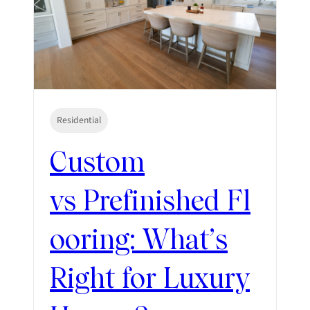
Residential
Custom
vs Prefinished Fl
ooring: What’s
Right for Luxury