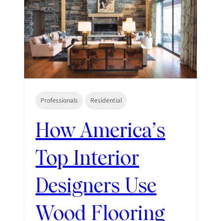
Professionals
Residential
How America’s
Top Interior
Designers Use
Wood Flooring