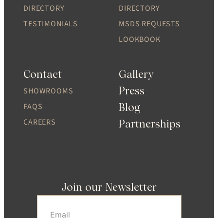
DIRECTORY
DIRECTORY
TESTIMONIALS
MSDS REQUESTS
LOOKBOOK
Contact
Gallery
Press
SHOWROOMS
Blog
FAQS
CAREERS
Partnerships
Join our Newsletter
Email
(Required)