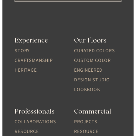
Experience
Our Floors
STORY
CURATED COLORS
CRAFTSMANSHIP
CUSTOM COLOR
HERITAGE
ENGINEERED
DESIGN STUDIO
LOOKBOOK
Professionals
Commercial
COLLABORATIONS
PROJECTS
RESOURCE
RESOURCE