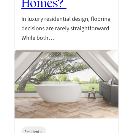
Homes?
In luxury residential design, flooring
decisions are rarely straightforward.
While both…
Residential