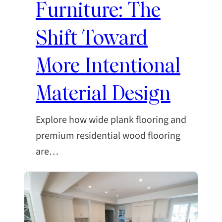
Furniture: The
Shift Toward
More Intentional
Material Design
Explore how wide plank flooring and
premium residential wood flooring
are…
SEARCH