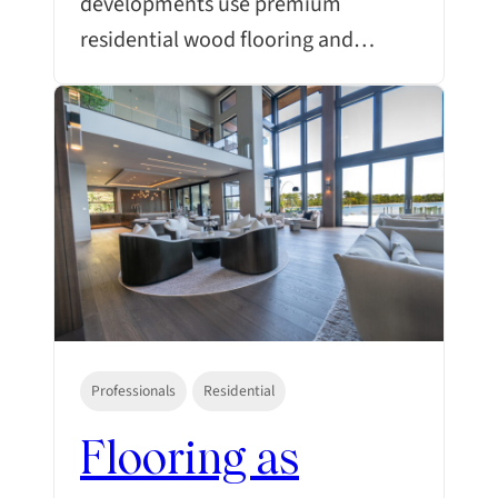
developments use premium
residential wood flooring and…
Professionals
Residential
Flooring as