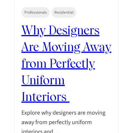
Professionals
Residential
Why Designers
Are Moving Away
from Perfectly
Uniform
Interiors
Explore why designers are moving
away from perfectly uniform
interiors and…