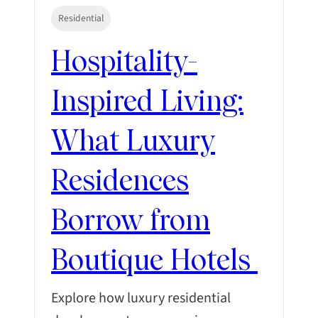
Residential
Hospitality-
Inspired Living:
What Luxury
Residences
Borrow from
Boutique Hotels
Explore how luxury residential