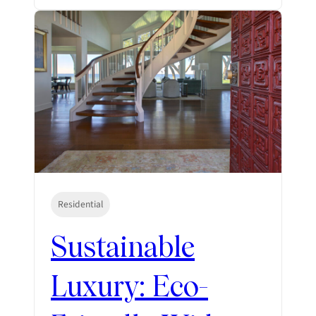
Residential
Sustainable
Luxury: Eco-