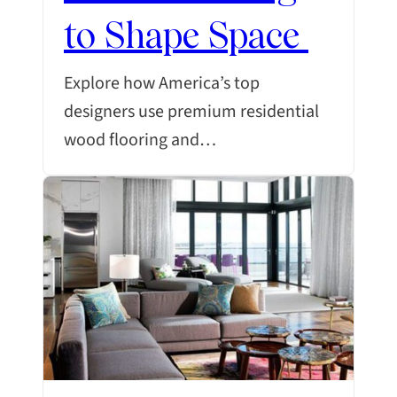
to Shape Space
Explore how America’s top
designers use premium residential
wood flooring and…