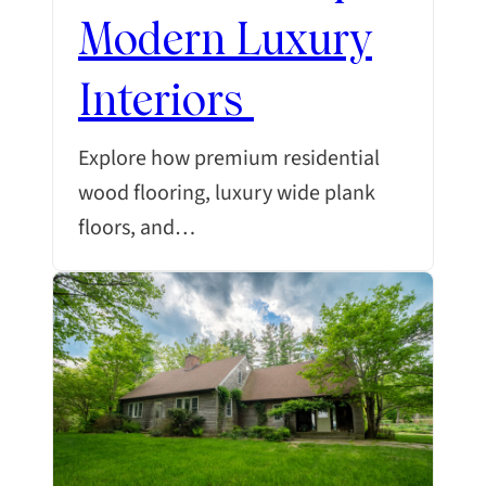
Modern Luxury
Interiors
Explore how premium residential
wood flooring, luxury wide plank
floors, and…