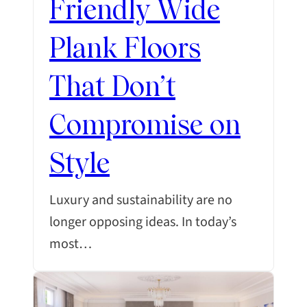
Friendly Wide
Plank Floors
That Don’t
Compromise on
Style
Luxury and sustainability are no
longer opposing ideas. In today’s
most…