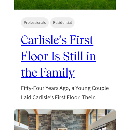
Professionals
Residential
Carlisle’s First
Floor Is Still in
the Family
Fifty-Four Years Ago, a Young Couple
Laid Carlisle’s First Floor. Their…