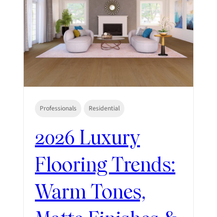
Professionals
Residential
2026 Luxury
Flooring Trends:
Warm Tones,