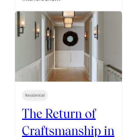
Residential
The Return of
Craftsmanship in