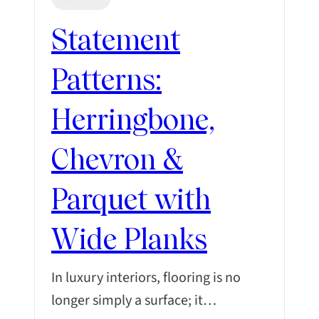
Statement
Patterns:
Herringbone,
Chevron &
Parquet with
Wide Planks
In luxury interiors, flooring is no
longer simply a surface; it…