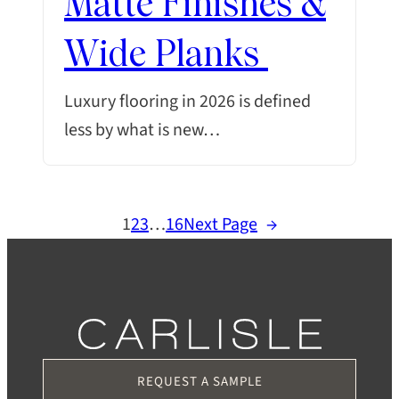
Matte Finishes &
Wide Planks
Luxury flooring in 2026 is defined
less by what is new…
1
2
3
…
16
Next Page
→
REQUEST A SAMPLE