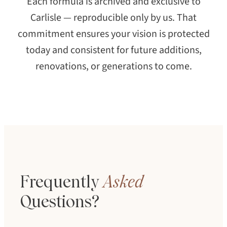
Each formula is archived and exclusive to
Carlisle — reproducible only by us. That
commitment ensures your vision is protected
today and consistent for future additions,
renovations, or generations to come.
Frequently
Asked
Questions?