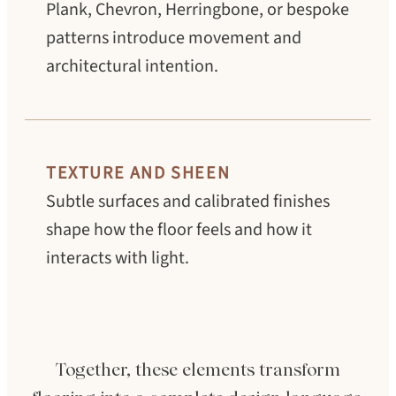
Plank, Chevron, Herringbone, or bespoke
patterns introduce movement and
architectural intention.
TEXTURE AND SHEEN
Subtle surfaces and calibrated finishes
shape how the floor feels and how it
interacts with light.
Together, these elements transform