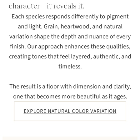
character—it reveals it.
Each species responds differently to pigment
and light. Grain, heartwood, and natural
variation shape the depth and nuance of every
finish. Our approach enhances these qualities,
creating tones that feel layered, authentic, and
timeless.
The result is a floor with dimension and clarity,
one that becomes more beautiful as it ages.
EXPLORE NATURAL COLOR VARIATION