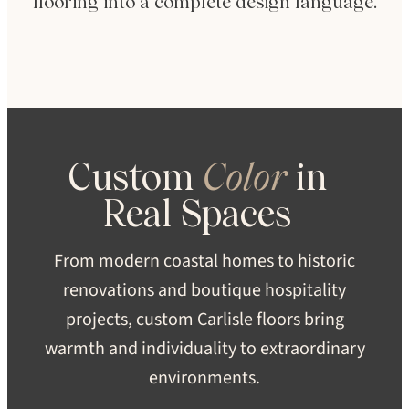
flooring into a complete design language.
Custom
Color
in
Real
Spaces
From modern coastal homes to historic
renovations and boutique hospitality
projects, custom Carlisle floors bring
warmth and individuality to extraordinary
environments.