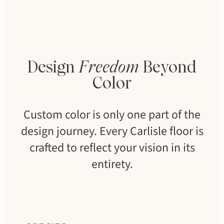
Design
Freedom
Beyond
Color
Custom color is only one part of the
design journey. Every Carlisle floor is
crafted to reflect your vision in its
entirety.