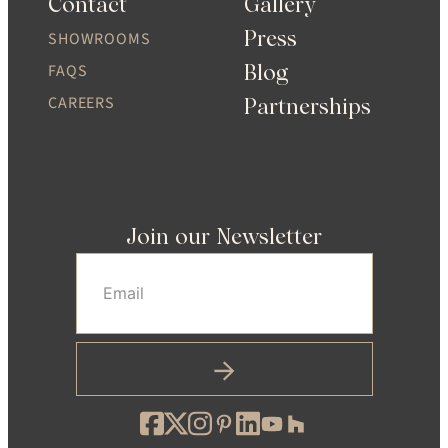
Contact
Gallery
Press
SHOWROOMS
Blog
FAQS
CAREERS
Partnerships
Join our Newsletter
Email
(Required)