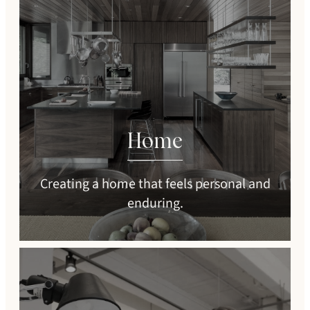
Home
Creating a home that feels personal and
enduring.