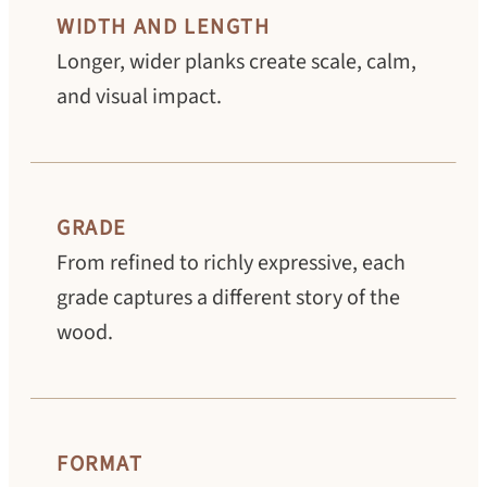
WIDTH AND LENGTH
Longer, wider planks create scale, calm,
and visual impact.
GRADE
From refined to richly expressive, each
grade captures a different story of the
wood.
FORMAT