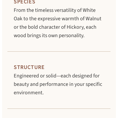
SPECIES
From the timeless versatility of White
Oak to the expressive warmth of Walnut
or the bold character of Hickory, each
wood brings its own personality.
STRUCTURE
Engineered or solid—each designed for
beauty and performance in your specific
environment.