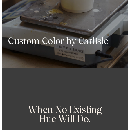
Custom
Color
by
Carlisle
When No Existing
Hue Will Do.