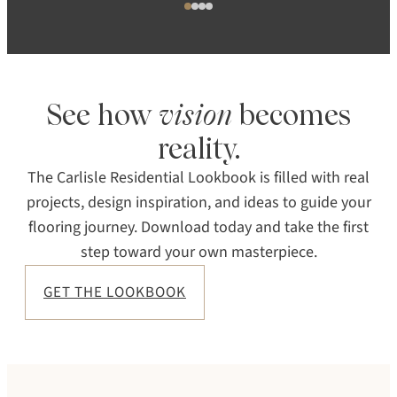
See how
vision
becomes
reality.
The Carlisle Residential Lookbook is filled with real
projects, design inspiration, and ideas to guide your
flooring journey. Download today and take the first
step toward your own masterpiece.
GET THE LOOKBOOK