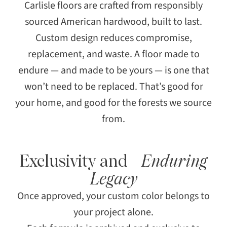
Carlisle floors are crafted from responsibly
sourced American hardwood, built to last.
Custom design reduces compromise,
replacement, and waste. A floor made to
endure — and made to be yours — is one that
won’t need to be replaced. That’s good for
your home, and good for the forests we source
from.
Exclusivity and
Enduring
Legacy
Once approved, your custom color belongs to
your project alone.