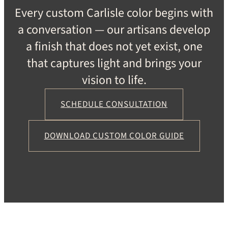
Every custom Carlisle color begins with
a conversation — our artisans develop
a finish that does not yet exist, one
that captures light and brings your
vision to life.
SCHEDULE CONSULTATION
DOWNLOAD CUSTOM COLOR GUIDE