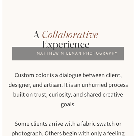
A
Collaborative
Experience
MATTHEW MILLMAN PHOTOGRAPHY
Custom color is a dialogue between client,
designer, and artisan. It is an unhurried process
built on trust, curiosity, and shared creative
goals.
Some clients arrive with a fabric swatch or
photograph. Others begin with only a feeling