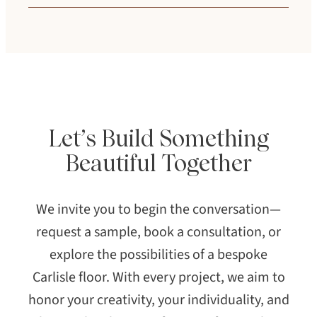
collaboration required. Your design
Your color formula is archived and
consultant will guide you through options
recreated with precision to ensure
aligned with your project goals.
consistency across your project.
Let’s Build Something
Beautiful Together
We invite you to begin the conversation—
request a sample, book a consultation, or
explore the possibilities of a bespoke
Carlisle floor. With every project, we aim to
honor your creativity, your individuality, and