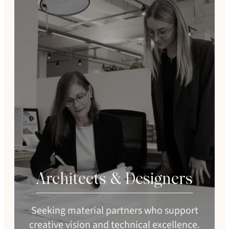
Architects & Designers
Seeking material partners who support
creative vision and technical excellence.