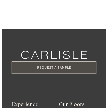
REQUEST A SAMPLE
Experience
Our Floors