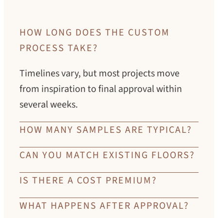
HOW LONG DOES THE CUSTOM
PROCESS TAKE?
Timelines vary, but most projects move
from inspiration to final approval within
several weeks.
HOW MANY SAMPLES ARE TYPICAL?
Every project is different. Many clients
CAN YOU MATCH EXISTING FLOORS?
refine their color through multiple
Yes. Our artisans develop custom solutions
IS THERE A COST PREMIUM?
iterations until the tone feels exactly right.
to complement or integrate with existing
Custom color reflects the time, skill, and
WHAT HAPPENS AFTER APPROVAL?
materials.