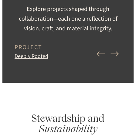
Explore projects shaped through
collaboration—each one a reflection of
vision, craft, and material integrity.
PROJECT
Deeply Rooted
Stewardship and
Sustainability