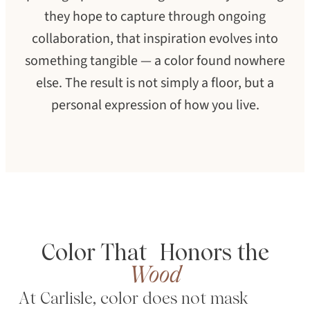
they hope to capture through ongoing
collaboration, that inspiration evolves into
something tangible — a color found nowhere
else. The result is not simply a floor, but a
personal expression of how you live.
Color That Honors the
SEARCH
Wood
At Carlisle, color does not mask