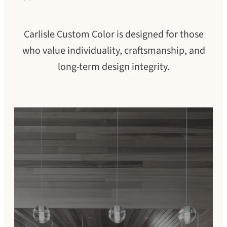
Carlisle Custom Color is designed for those
who value individuality, craftsmanship, and
long-term design integrity.