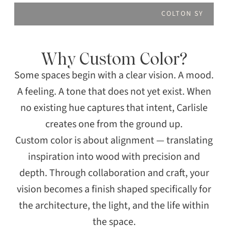
COLTON SY
Why Custom Color?
Some spaces begin with a clear vision. A mood.
A feeling. A tone that does not yet exist. When
no existing hue captures that intent, Carlisle
creates one from the ground up.
Custom color is about alignment — translating
inspiration into wood with precision and
depth. Through collaboration and craft, your
vision becomes a finish shaped specifically for
the architecture, the light, and the life within
the space.