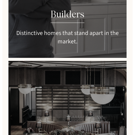
Builders
Distinctive homes that stand apart in the
market.