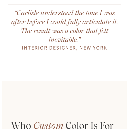
“Carlisle understood the tone I was
after before I could fully articulate it.
The result was a color that felt
inevitable.”
INTERIOR DESIGNER, NEW YORK
Who
Custom
Color
Is
For