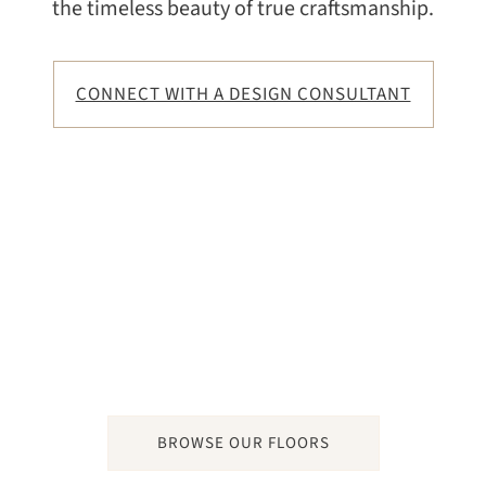
the timeless beauty of true craftsmanship.
CONNECT WITH A DESIGN CONSULTANT
BROWSE OUR FLOORS