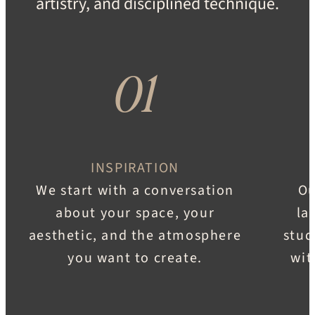
artistry, and disciplined technique.
01
INSPIRATION
We start with a conversation
Ou
about your space, your
la
aesthetic, and the atmosphere
stud
you want to create.
wit