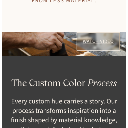
FROM LESS MATERIAL.
WATCH VIDEO
The Custom Color
Process
Every custom hue carries a story. Our
process transforms inspiration into a
finish shaped by material knowledge,