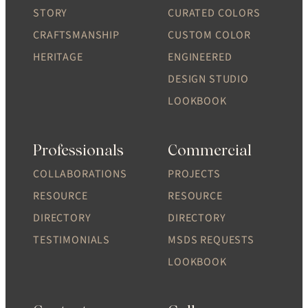
STORY
CURATED COLORS
CRAFTSMANSHIP
CUSTOM COLOR
HERITAGE
ENGINEERED
DESIGN STUDIO
LOOKBOOK
Professionals
Commercial
COLLABORATIONS
PROJECTS
RESOURCE
RESOURCE
DIRECTORY
DIRECTORY
TESTIMONIALS
MSDS REQUESTS
LOOKBOOK