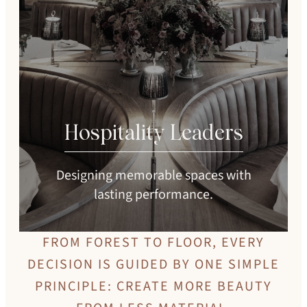
Hospitality Leaders
Designing memorable spaces with
lasting performance.
FROM FOREST TO FLOOR, EVERY
DECISION IS GUIDED BY ONE SIMPLE
PRINCIPLE: CREATE MORE BEAUTY