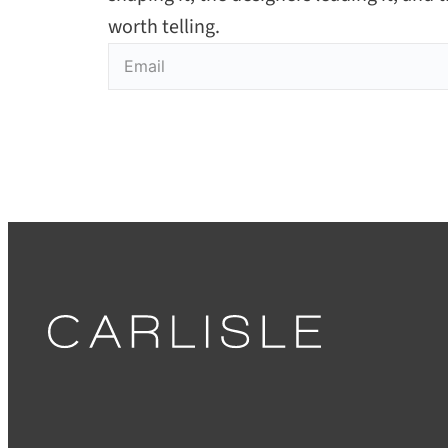
worth telling.
Email
(Required)