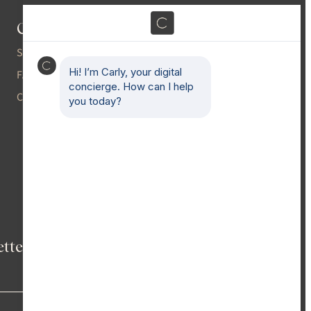
Contact
Gallery
Press
SHOWROOMS
Blog
FAQS
CAREERS
Partnerships
Email
(Required)
etter
→
ACCESSIBILITY
CLIENT HANDBOOK