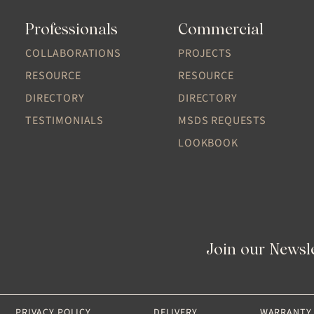
Professionals
Commercial
COLLABORATIONS
PROJECTS
RESOURCE
RESOURCE
DIRECTORY
DIRECTORY
TESTIMONIALS
MSDS REQUESTS
LOOKBOOK
Join our Newsl
PRIVACY POLICY
DELIVERY
WARRANTY