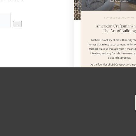
→
SEAR