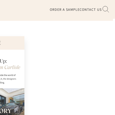
ORDER A SAMPLE
CONTACT US