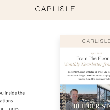
u inside the
rations
he stories