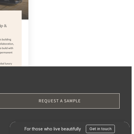
CH
REQUEST A SAMPLE