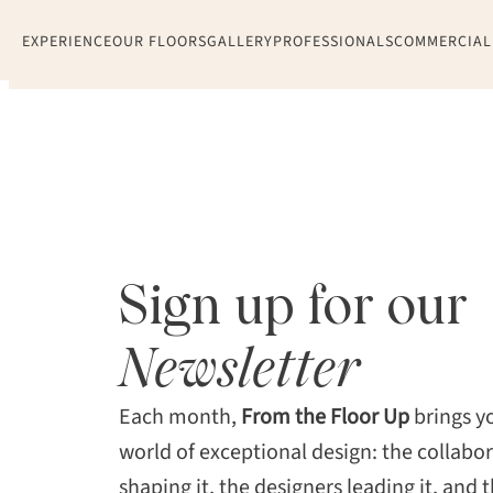
Skip
EXPERIENCE
OUR FLOORS
GALLERY
PROFESSIONALS
COMMERCIAL
to
content
Sign up for our
Newsletter
Each month,
From the Floor Up
brings yo
world of exceptional design: the collabo
shaping it, the designers leading it, and t