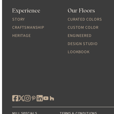
Experience
Our Floors
STORY
CURATED COLORS
CRAFTSMANSHIP
CUSTOM COLOR
HERITAGE
ENGINEERED
DESIGN STUDIO
LOOKBOOK
MILL SPECIALS
TERMS & CONDITIONS