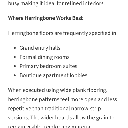
busy making it ideal for refined interiors.
Where Herringbone Works Best
Herringbone floors are frequently specified in:
Grand entry halls
Formal dining rooms
Primary bedroom suites
Boutique apartment lobbies
When executed using wide plank flooring,
herringbone patterns feel more open and less
repetitive than traditional narrow-strip
versions. The wider boards allow the grain to
remain visible, reinforcing material