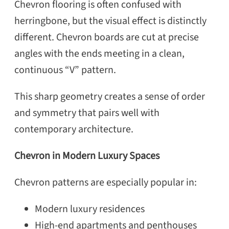
Chevron flooring is often confused with
herringbone, but the visual effect is distinctly
different. Chevron boards are cut at precise
angles with the ends meeting in a clean,
continuous “V” pattern.
This sharp geometry creates a sense of order
and symmetry that pairs well with
contemporary architecture.
Chevron in Modern Luxury Spaces
Chevron patterns are especially popular in:
Modern luxury residences
High-end apartments and penthouses