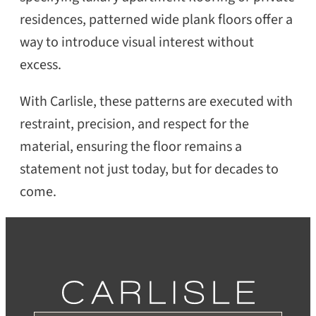
residences, patterned wide plank floors offer a
way to introduce visual interest without
excess.
With Carlisle, these patterns are executed with
restraint, precision, and respect for the
material, ensuring the floor remains a
statement not just today, but for decades to
come.