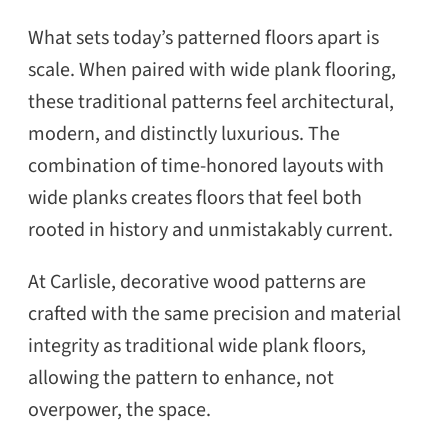
What sets today’s patterned floors apart is
scale. When paired with wide plank flooring,
these traditional patterns feel architectural,
modern, and distinctly luxurious. The
combination of time-honored layouts with
wide planks creates floors that feel both
rooted in history and unmistakably current.
At Carlisle, decorative wood patterns are
crafted with the same precision and material
integrity as traditional wide plank floors,
allowing the pattern to enhance, not
overpower, the space.