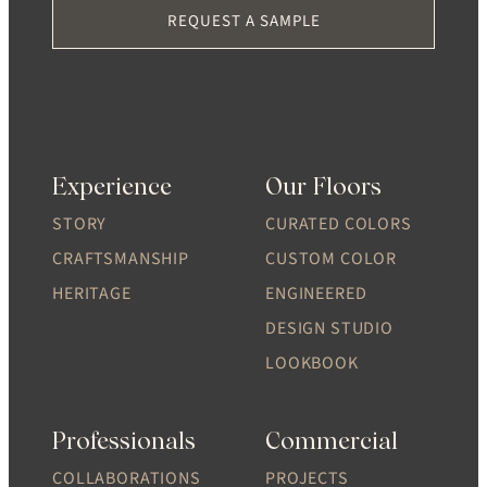
REQUEST A SAMPLE
Experience
Our Floors
STORY
CURATED COLORS
CRAFTSMANSHIP
CUSTOM COLOR
HERITAGE
ENGINEERED
DESIGN STUDIO
LOOKBOOK
Professionals
Commercial
COLLABORATIONS
PROJECTS