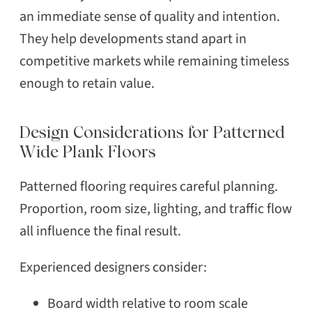
an immediate sense of quality and intention.
They help developments stand apart in
competitive markets while remaining timeless
enough to retain value.
Design Considerations for Patterned
Wide Plank Floors
Patterned flooring requires careful planning.
Proportion, room size, lighting, and traffic flow
all influence the final result.
Experienced designers consider:
Board width relative to room scale