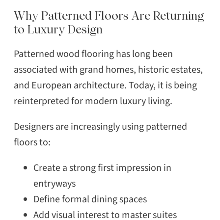
Why Patterned Floors Are Returning
to Luxury Design
Patterned wood flooring has long been
associated with grand homes, historic estates,
and European architecture. Today, it is being
reinterpreted for modern luxury living.
Designers are increasingly using patterned
floors to:
Create a strong first impression in
entryways
Define formal dining spaces
Add visual interest to master suites