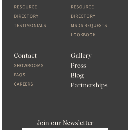
RESOURCE
RESOURCE
DIRECTORY
DIRECTORY
TESTIMONIALS
MSDS REQUESTS
LOOKBOOK
Contact
Gallery
Press
SHOWROOMS
Blog
FAQS
CAREERS
Partnerships
Join our Newsletter