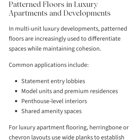
Patterned Floors in Luxury
Apartments and Developments
In multi-unit luxury developments, patterned
floors are increasingly used to differentiate
spaces while maintaining cohesion.
Common applications include:
Statement entry lobbies
Model units and premium residences
Penthouse-level interiors
Shared amenity spaces
For luxury apartment flooring, herringbone or
chevron layouts use wide planks to establish