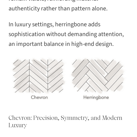
authenticity rather than pattern alone.
In luxury settings, herringbone adds
sophistication without demanding attention,
an important balance in high-end design.
Chevron: Precision, Symmetry, and Modern
Luxury