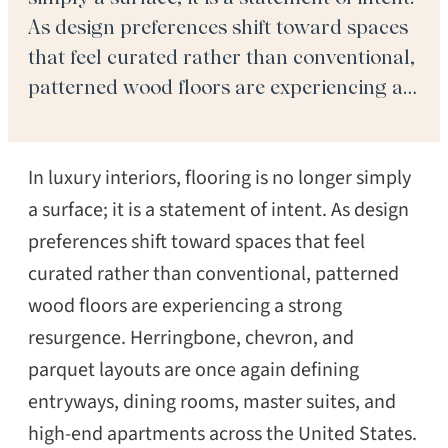
As design preferences shift toward spaces
that feel curated rather than conventional,
patterned wood floors are experiencing a
strong resurgence. Herringbone, chevron,
and parquet layouts are once again
In luxury interiors, flooring is no longer simply
defining entryways, dining rooms, master
suites, and high-end apartments across
a surface; it is a statement of intent. As design
the […]
preferences shift toward spaces that feel
curated rather than conventional, patterned
wood floors are experiencing a strong
resurgence. Herringbone, chevron, and
parquet layouts are once again defining
entryways, dining rooms, master suites, and
high-end apartments across the United States.