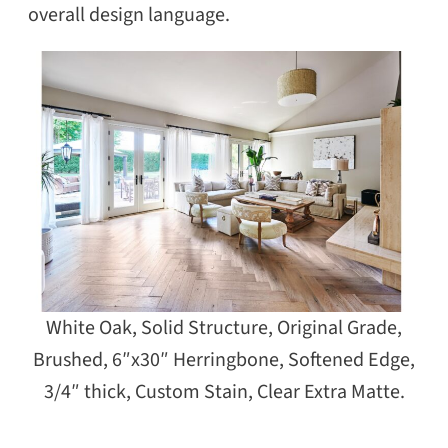
overall design language.
White Oak, Solid Structure, Original Grade,
Brushed, 6″x30″ Herringbone, Softened Edge,
3/4″ thick, Custom Stain, Clear Extra Matte.