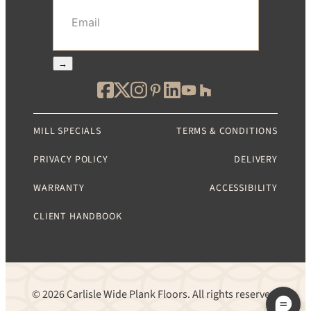
Email
(Required)
→
MILL SPECIALS
TERMS & CONDITIONS
PRIVACY POLICY
DELIVERY
WARRANTY
ACCESSIBILITY
CLIENT HANDBOOK
© 2026 Carlisle Wide Plank Floors. All rights reserved.