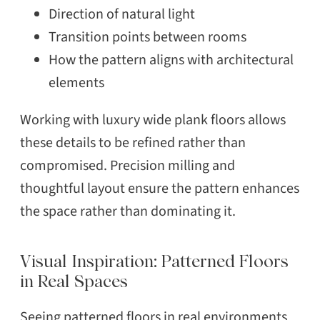
Direction of natural light
Transition points between rooms
How the pattern aligns with architectural
elements
Working with luxury wide plank floors allows
these details to be refined rather than
compromised. Precision milling and
thoughtful layout ensure the pattern enhances
the space rather than dominating it.
Visual Inspiration: Patterned Floors
in Real Spaces
Seeing patterned floors in real environments