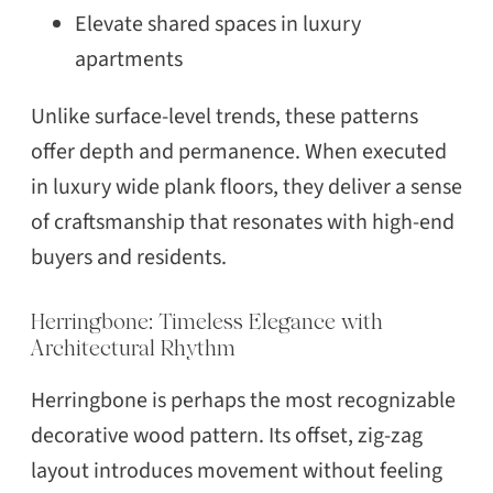
Elevate shared spaces in luxury
apartments
Unlike surface-level trends, these patterns
offer depth and permanence. When executed
in luxury wide plank floors, they deliver a sense
of craftsmanship that resonates with high-end
buyers and residents.
Herringbone: Timeless Elegance with
Architectural Rhythm
Herringbone is perhaps the most recognizable
decorative wood pattern. Its offset, zig-zag
layout introduces movement without feeling