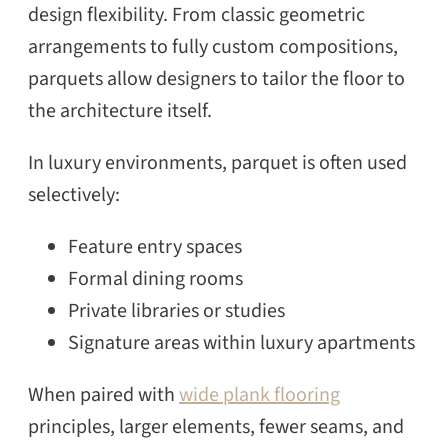
design flexibility. From classic geometric
arrangements to fully custom compositions,
parquets allow designers to tailor the floor to
the architecture itself.
In luxury environments, parquet is often used
selectively:
Feature entry spaces
Formal dining rooms
Private libraries or studies
Signature areas within luxury apartments
When paired with
wide plank flooring
principles, larger elements, fewer seams, and