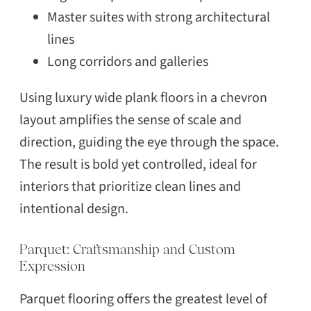
Master suites with strong architectural
lines
Long corridors and galleries
Using luxury wide plank floors in a chevron
layout amplifies the sense of scale and
direction, guiding the eye through the space.
The result is bold yet controlled, ideal for
interiors that prioritize clean lines and
intentional design.
Parquet: Craftsmanship and Custom
Expression
Parquet flooring offers the greatest level of