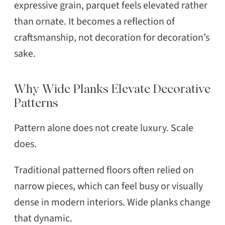
expressive grain, parquet feels elevated rather
than ornate. It becomes a reflection of
craftsmanship, not decoration for decoration’s
sake.
Why Wide Planks Elevate Decorative
Patterns
Pattern alone does not create luxury. Scale
does.
Traditional patterned floors often relied on
narrow pieces, which can feel busy or visually
dense in modern interiors. Wide planks change
that dynamic.