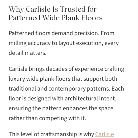
Why Carlisle Is Trusted for
Patterned Wide Plank Floors
Patterned floors demand precision. From
milling accuracy to layout execution, every
detail matters.
Carlisle brings decades of experience crafting
luxury wide plank floors that support both
traditional and contemporary patterns. Each
floor is designed with architectural intent,
ensuring the pattern enhances the space
rather than competing with it.
This level of craftsmanship is why
Carlisle