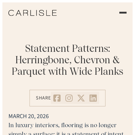
EXPERIENCE
OUR FLOORS
Statement Patterns:
Herringbone, Chevron &
GALLERY
Parquet with Wide Planks
PROFESSIONALS
COMMERCIAL
SHARE
ORDER A SAMPLE
MARCH 20, 2026
CONTACT US
In luxury interiors, flooring is no longer
simply a surface; it is a statement of intent.