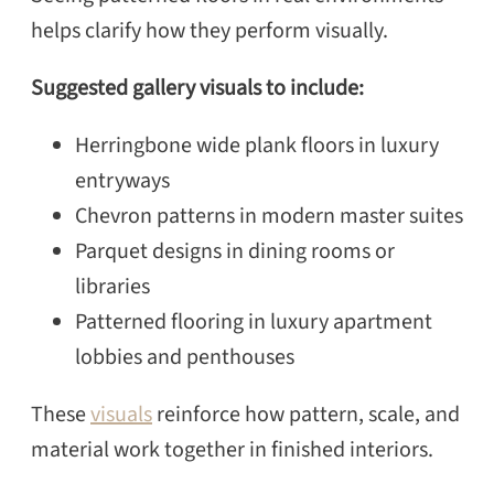
helps clarify how they perform visually.
Suggested gallery visuals to include:
Herringbone wide plank floors in luxury
entryways
Chevron patterns in modern master suites
Parquet designs in dining rooms or
libraries
Patterned flooring in luxury apartment
lobbies and penthouses
These
visuals
reinforce how pattern, scale, and
material work together in finished interiors.