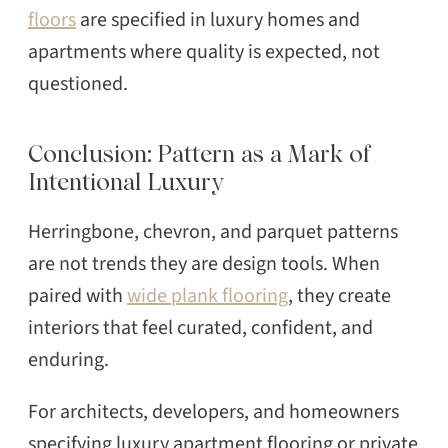
floors
are specified in luxury homes and
apartments where quality is expected, not
questioned.
Conclusion: Pattern as a Mark of
Intentional Luxury
Herringbone, chevron, and parquet patterns
are not trends they are design tools. When
paired with
wide plank flooring
, they create
interiors that feel curated, confident, and
enduring.
For architects, developers, and homeowners
specifying luxury apartment flooring or private