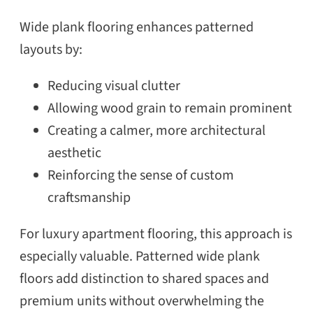
Wide plank flooring enhances patterned
layouts by:
Reducing visual clutter
Allowing wood grain to remain prominent
Creating a calmer, more architectural
aesthetic
SEARCH
Reinforcing the sense of custom
craftsmanship
For luxury apartment flooring, this approach is
especially valuable. Patterned wide plank
floors add distinction to shared spaces and
premium units without overwhelming the