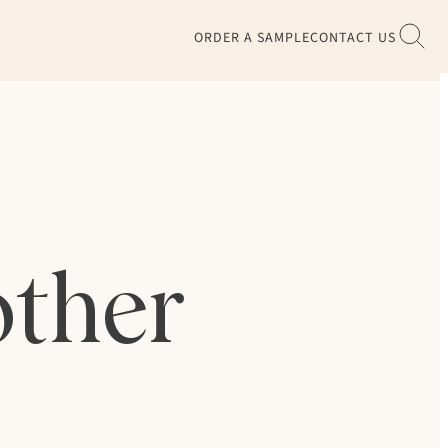
ORDER A SAMPLE
CONTACT US
other