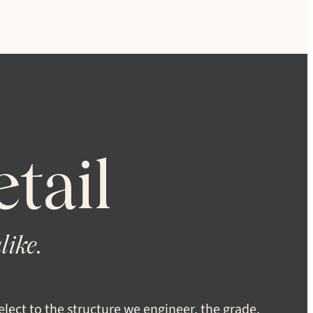
tail
like.
lect to the structure we engineer, the grade,