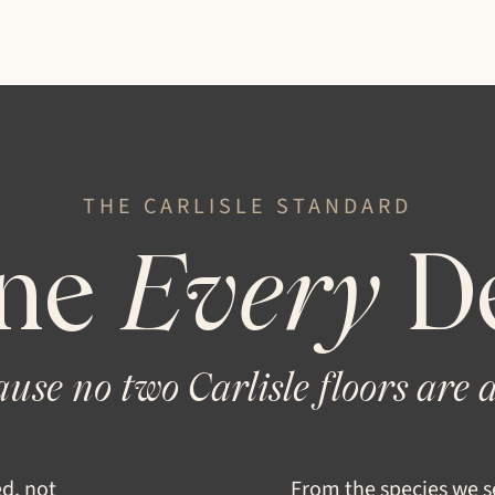
THE CARLISLE
STANDARD
ne
Every
De
use no two Carlisle floors are a
ed, not
From the species we se