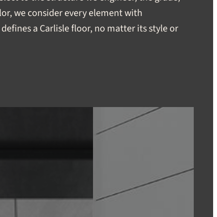
lor, we consider every element with
defines a Carlisle floor, no matter its style or