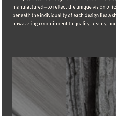
manufactured—to reflect the unique vision of its
beneath the individuality of each design lies a 
unwavering commitment to quality, beauty, and