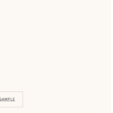
 SAMPLE