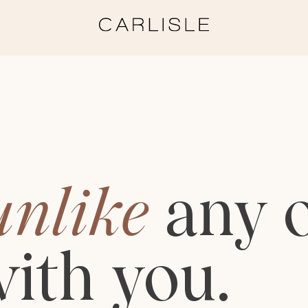
unlike
any
ith
you.