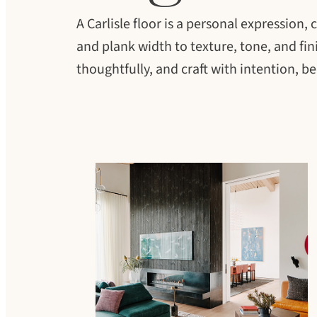
A Carlisle floor is a personal expression
and plank width to texture, tone, and fini
thoughtfully, and craft with intention, b