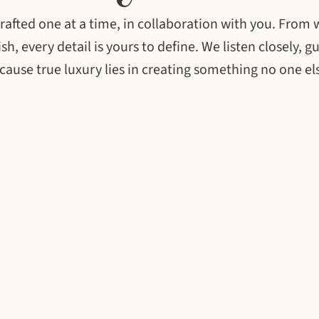
, crafted one at a time, in collaboration with you. From
sh, every detail is yours to define. We listen closely, g
ecause true luxury lies in creating something no one el