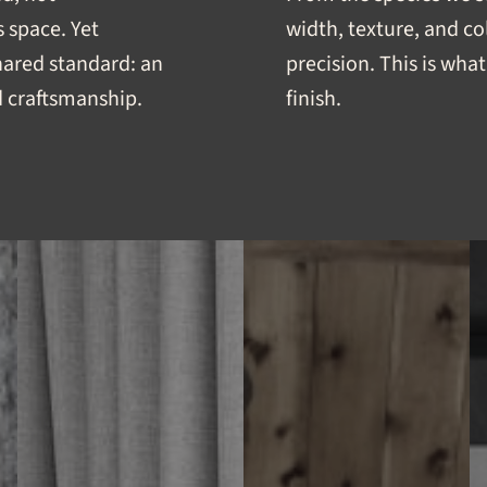
 space. Yet
width, texture, and co
shared standard: an
precision. This is what 
 craftsmanship.
finish.