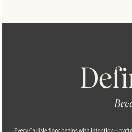
Defi
Beca
Every Carlisle floor begins with intention—craft