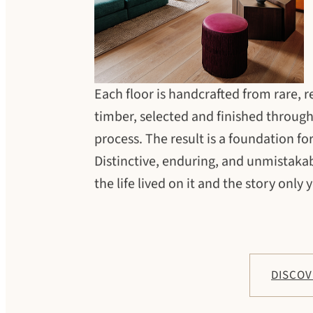
Each floor is handcrafted from rare, 
timber, selected and finished throug
process. The result is a foundation for 
Distinctive, enduring, and unmistakab
the life lived on it and the story only y
DISCOV