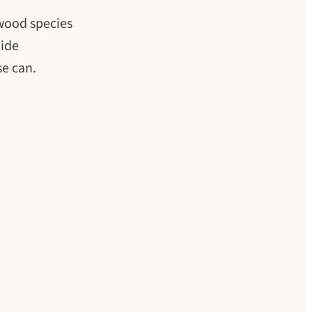
 wood species
uide
se can.