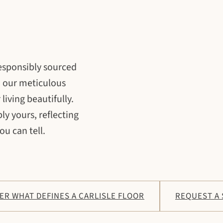
responsibly sourced
h our meticulous
living beautifully.
ly yours, reflecting
ou can tell.
ER WHAT DEFINES A CARLISLE FLOOR
REQUEST A