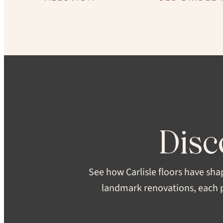
SPECIES
White Oak
TEXTURE
Smooth, Brushed
Disc
GRADE
Heirloom, Signature,
See how Carlisle floors have sha
landmark renovations, each p
LENGTHS
2' ‒ 12' Random