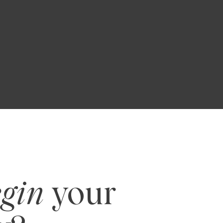
R
egin
your