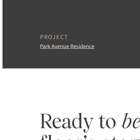
MINIMUM ORDE
400 SQ FT
PROJECT
Park Avenue Residence
Ready to
b