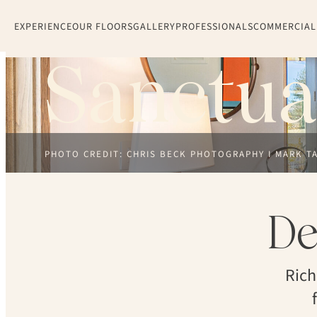
EXPERIENCE
OUR FLOORS
GALLERY
PROFESSIONALS
COMMERCIAL
Sanctua
PHOTO CREDIT: CHRIS BECK PHOTOGRAPHY I MARK T
De
Rich