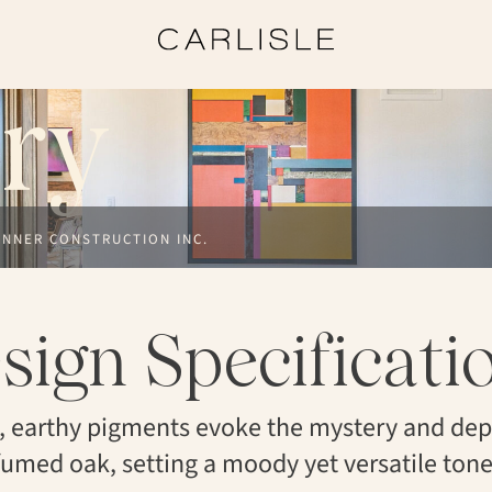
ry
ANNER CONSTRUCTION INC.
sign Specificati
, earthy pigments evoke the mystery and dep
fumed oak, setting a moody yet versatile tone