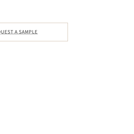
UEST A SAMPLE