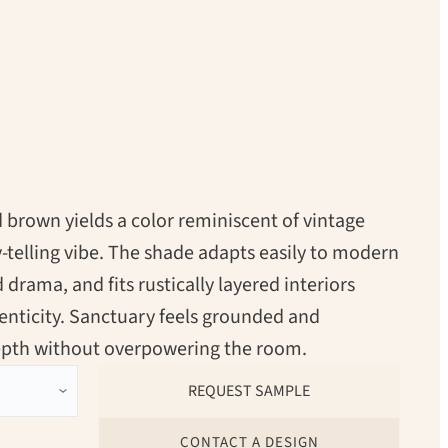
brown yields a color reminiscent of vintage
y-telling vibe. The shade adapts easily to modern
 drama, and fits rustically layered interiors
henticity. Sanctuary feels grounded and
depth without overpowering the room.
CONTACT A DESIGN