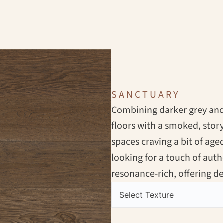
SANCTUARY
Combining darker grey and 
floors with a smoked, stor
spaces craving a bit of aged
looking for a touch of aut
resonance-rich, offering 