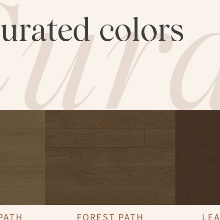
ura
curated colors
PATH
FOREST PATH
LEA