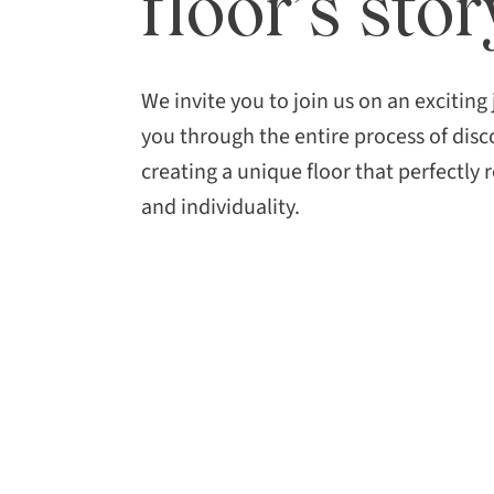
floor’s stor
We invite you to join us on an exciting
you through the entire process of disc
creating a unique floor that perfectly r
and individuality.