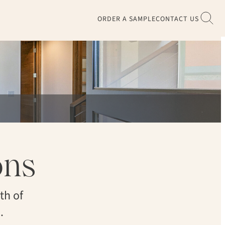
ORDER A SAMPLE
CONTACT US
ons
th of
.