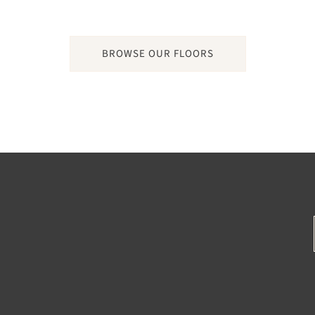
BROWSE OUR FLOORS