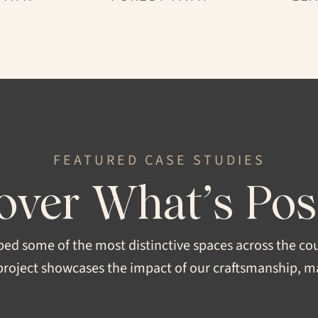
STRUCTURE
Engineered, Solid
SHEEN
FEATURED CASE STUDIES
Super Matte, Extra Matte, Sa
over What’s Pos
FORMAT
SEAR
 Original
Pattern, Plank
ped some of the most distinctive spaces across the co
roject showcases the impact of our craftsmanship, mat
WIDTH
5", 6”, 7”, 8”, 10"