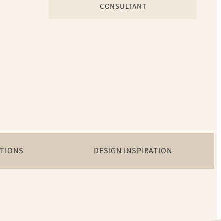
CONSULTANT
ATIONS
DESIGN INSPIRATION