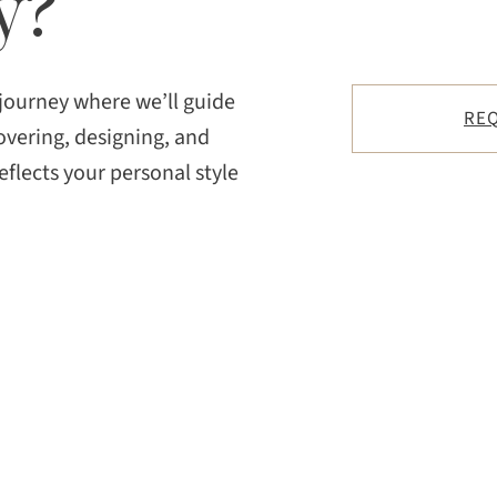
y?
 journey where we’ll guide
REQ
overing, designing, and
eflects your personal style