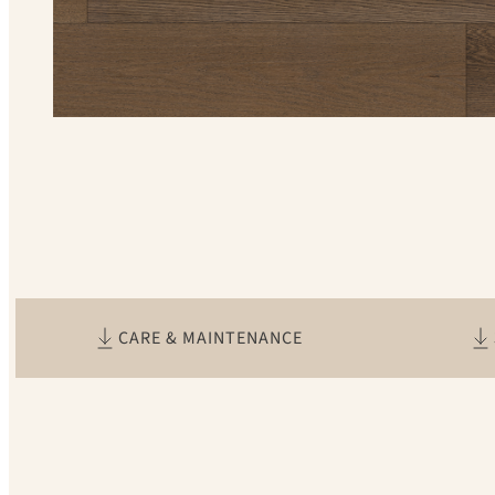
CARE & MAINTENANCE