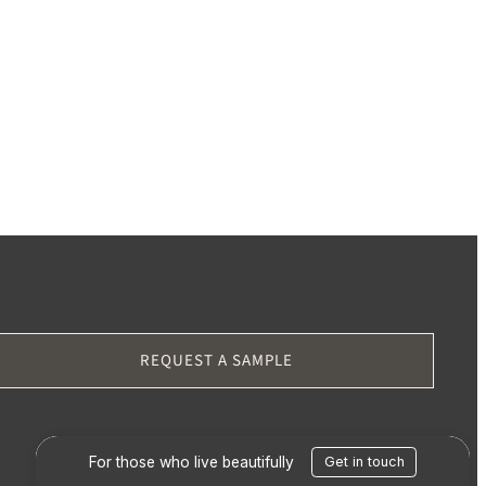
REQUEST A SAMPLE