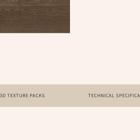
3D TEXTURE PACKS
TECHNICAL SPECIFIC