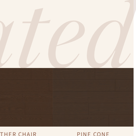
ted
THER CHAIR
PINE CONE