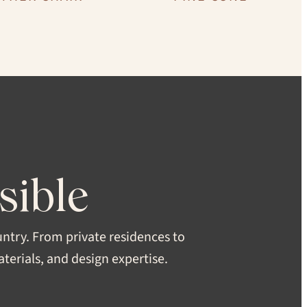
tin
sible
CH
untry. From private residences to
erials, and design expertise.