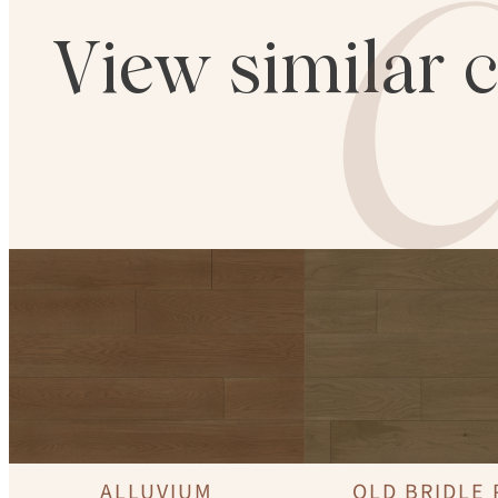
C
View similar 
ALLUVIUM
OLD BRIDLE 