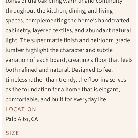
tones of the oak bring warmth and continuity
throughout the kitchen, dining, and living
spaces, complementing the home’s handcrafted
cabinetry, layered textiles, and abundant natural
light. The super matte finish and heirloom grade
lumber highlight the character and subtle
variation of each board, creating a floor that feels
both refined and natural. Designed to feel
timeless rather than trendy, the flooring serves
as the foundation for a home that is elegant,
comfortable, and built for everyday life.
LOCATION
Palo Alto, CA
SIZE