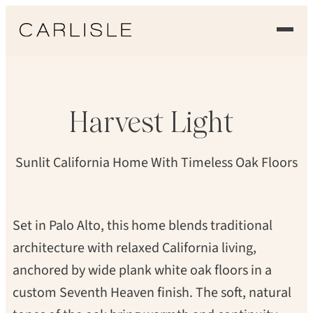
Skip
to
THOMAS KUOH
content
EXPERIENCE
OUR FLOORS
Harvest
Light
GALLERY
Sunlit California Home With Timeless Oak Floors
PROFESSIONALS
COMMERCIAL
Set in Palo Alto, this home blends traditional
architecture with relaxed California living,
ORDER A SAMPLE
anchored by wide plank white oak floors in a
CONTACT US
custom Seventh Heaven finish. The soft, natural