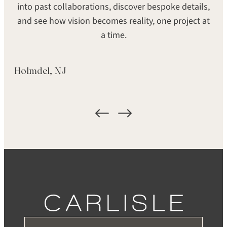
SEARCH
into past collaborations, discover bespoke details,
SHEEN
GRADE
and see how vision becomes reality, one project at
Super Matte
Heirloom
a time.
FORMAT
LOCATION
Holmdel, NJ
Plank
Palo Alto, CA