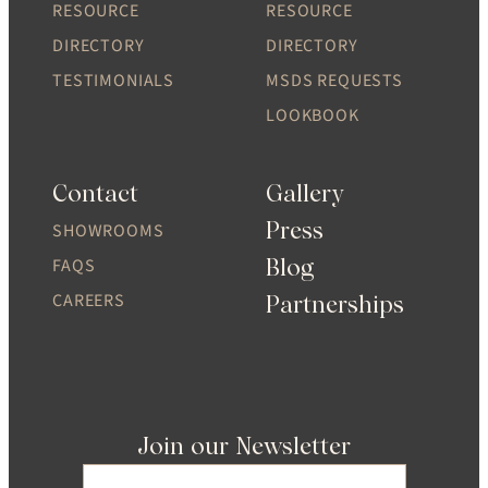
RESOURCE
RESOURCE
DIRECTORY
DIRECTORY
TESTIMONIALS
MSDS REQUESTS
LOOKBOOK
Contact
Gallery
Press
SHOWROOMS
Blog
FAQS
CAREERS
Partnerships
Join our Newsletter
Email
(Required)