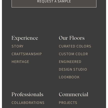
REQUEST A SAMPLE
Experience
Our Floors
STORY
CURATED COLORS
CRAFTSMANSHIP
CUSTOM COLOR
HERITAGE
ENGINEERED
DESIGN STUDIO
LOOKBOOK
Professionals
Commercial
COLLABORATIONS
PROJECTS