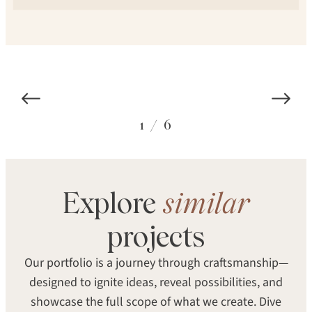
1
/
6
Explore
similar
COLOR
SPECIES
Seventh Heaven
projects
White Oak
Our portfolio is a journey through craftsmanship—
STRUCTURE
TEXTURE
designed to ignite ideas, reveal possibilities, and
Engineered
Smooth
showcase the full scope of what we create. Dive