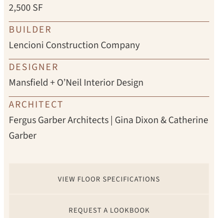
2,500 SF
BUILDER
Lencioni Construction Company
DESIGNER
Mansfield + O’Neil Interior Design
ARCHITECT
Fergus Garber Architects | Gina Dixon & Catherine
Garber
VIEW FLOOR SPECIFICATIONS
REQUEST A LOOKBOOK