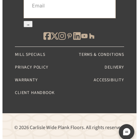
→
MILL SPECIALS
TERMS & CONDITIONS
PRIVACY POLICY
DELIVERY
WARRANTY
ACCESSIBILITY
CLIENT HANDBOOK
© 2026 Carlisle Wide Plank Floors. All rights reserved.