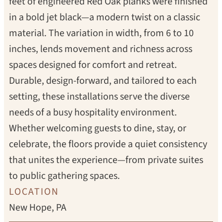
feet of engineered Red Oak planks were finished
in a bold jet black—a modern twist on a classic
material. The variation in width, from 6 to 10
inches, lends movement and richness across
spaces designed for comfort and retreat.
Durable, design-forward, and tailored to each
setting, these installations serve the diverse
needs of a busy hospitality environment.
Whether welcoming guests to dine, stay, or
celebrate, the floors provide a quiet consistency
that unites the experience—from private suites
to public gathering spaces.
LOCATION
New Hope, PA