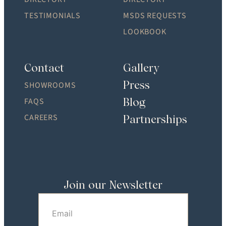
TESTIMONIALS
MSDS REQUESTS
LOOKBOOK
Contact
Gallery
Press
SHOWROOMS
Blog
FAQS
CAREERS
Partnerships
Join our Newsletter
Email
(Required)