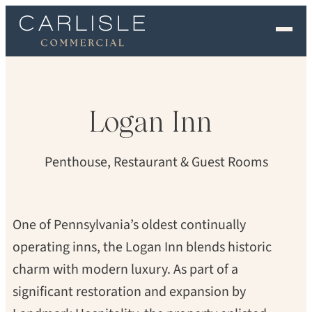
EXPERIENCE
OUR FLOORS
Logan
Inn
GALLERY
Penthouse, Restaurant & Guest Rooms
PROFESSIONALS
COMMERCIAL
One of Pennsylvania’s oldest continually
operating inns, the Logan Inn blends historic
ORDER A SAMPLE
charm with modern luxury. As part of a
CONTACT US
significant restoration and expansion by