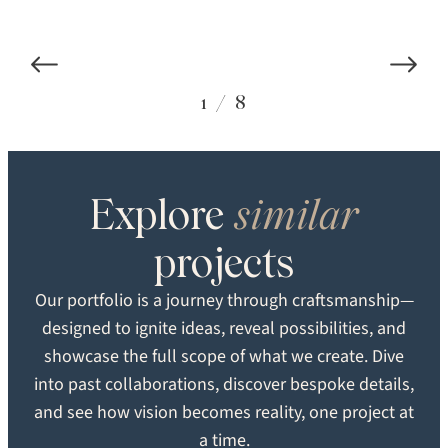
COLOR
STRUCTURE
1
/
8
Carlisle Custom
Engineered
TEXTURE
GRADE
Explore
similar
SEARCH
Smooth
Heirloom
projects
FORMAT
LOCATION
Our portfolio is a journey through craftsmanship—
Plank
New Hope, PA
designed to ignite ideas, reveal possibilities, and
showcase the full scope of what we create. Dive
into past collaborations, discover bespoke details,
and see how vision becomes reality, one project at
a time.