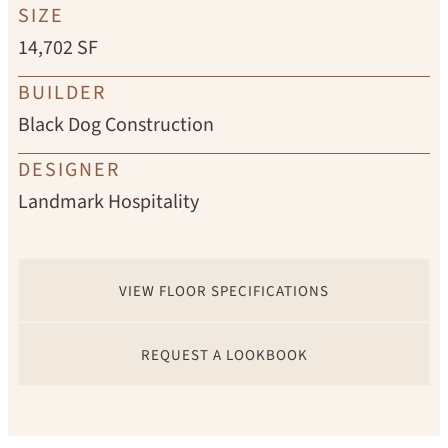
SIZE
14,702 SF
BUILDER
Black Dog Construction
DESIGNER
Landmark Hospitality
VIEW FLOOR SPECIFICATIONS
REQUEST A LOOKBOOK