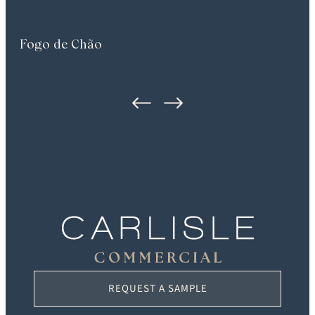
Fogo de Chão
REQUEST A SAMPLE