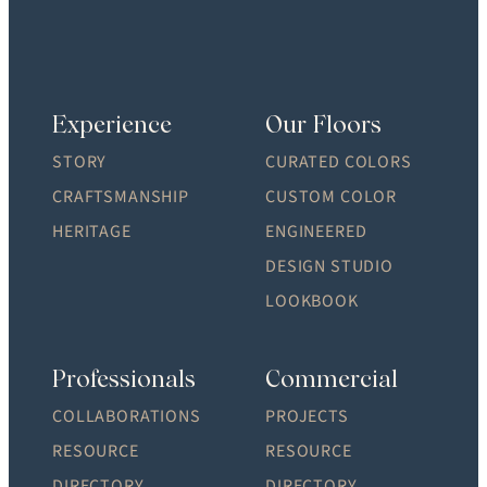
Experience
Our Floors
STORY
CURATED COLORS
CRAFTSMANSHIP
CUSTOM COLOR
HERITAGE
ENGINEERED
DESIGN STUDIO
LOOKBOOK
Professionals
Commercial
COLLABORATIONS
PROJECTS
RESOURCE
RESOURCE
DIRECTORY
DIRECTORY