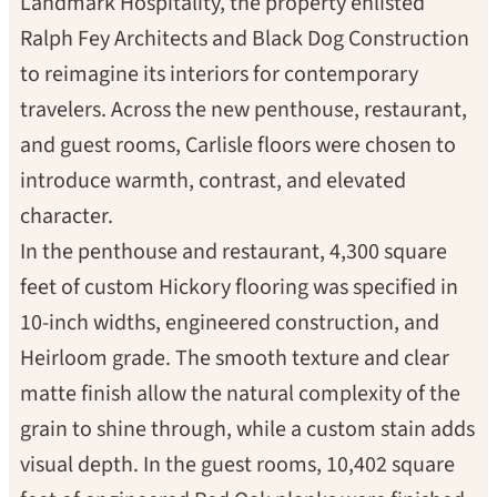
Landmark Hospitality, the property enlisted
Ralph Fey Architects and Black Dog Construction
to reimagine its interiors for contemporary
travelers. Across the new penthouse, restaurant,
and guest rooms, Carlisle floors were chosen to
introduce warmth, contrast, and elevated
character.
In the penthouse and restaurant, 4,300 square
feet of custom Hickory flooring was specified in
10-inch widths, engineered construction, and
Heirloom grade. The smooth texture and clear
matte finish allow the natural complexity of the
grain to shine through, while a custom stain adds
visual depth. In the guest rooms, 10,402 square