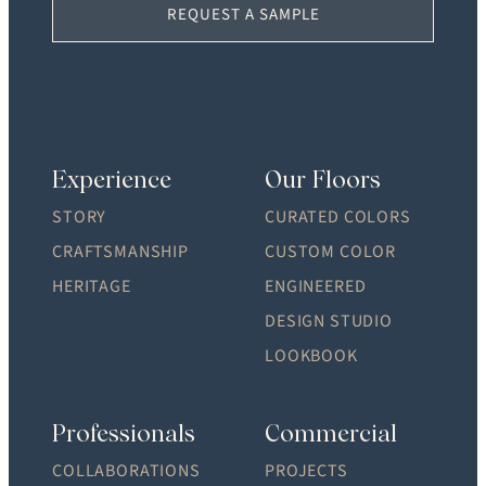
REQUEST A SAMPLE
Experience
Our Floors
STORY
CURATED COLORS
CRAFTSMANSHIP
CUSTOM COLOR
HERITAGE
ENGINEERED
DESIGN STUDIO
LOOKBOOK
Professionals
Commercial
COLLABORATIONS
PROJECTS