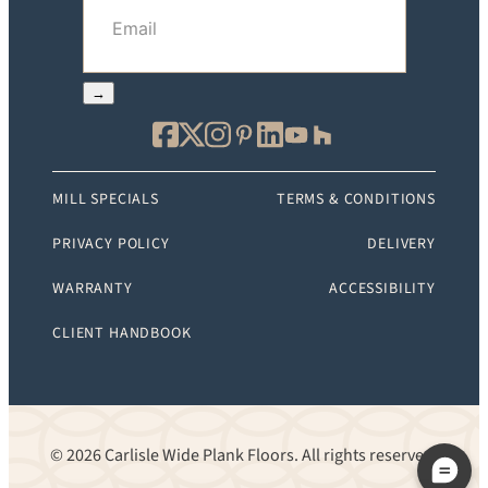
Email
(Required)
→
MILL SPECIALS
TERMS & CONDITIONS
PRIVACY POLICY
DELIVERY
WARRANTY
ACCESSIBILITY
CLIENT HANDBOOK
© 2026 Carlisle Wide Plank Floors. All rights reserved.