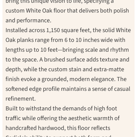
bring this unique vision to life, specifying a
custom White Oak floor that delivers both polish
and performance.
Installed across 1,150 square feet, the solid White
Oak planks range from 6 to 10 inches wide with
lengths up to 10 feet—bringing scale and rhythm
to the space. A brushed surface adds texture and
depth, while the custom stain and extra-matte
finish evoke a grounded, modern elegance. The
softened edge profile maintains a sense of casual
refinement.
Built to withstand the demands of high foot
traffic while offering the aesthetic warmth of
handcrafted hardwood, this floor reflects