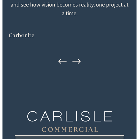
SEARCH
and see how vision becomes reality, one project at
SHEEN
GRADE
a time.
Extra Matte
Heirloom
Carbonite
FORMAT
LOCATION
Plank
Washington, DC