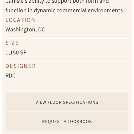
Carlisle’s ability to support both form and
function in dynamic commercial environments.
LOCATION
Washington, DC
SIZE
1,150 SF
DESIGNER
RDC
VIEW FLOOR SPECIFICATIONS
REQUEST A LOOKBOOK