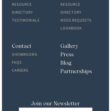
RESOURCE
RESOURCE
DIRECTORY
DIRECTORY
TESTIMONIALS
MSDS REQUESTS
LOOKBOOK
Contact
Gallery
Press
SHOWROOMS
Blog
FAQS
CAREERS
Partnerships
Join our Newsletter