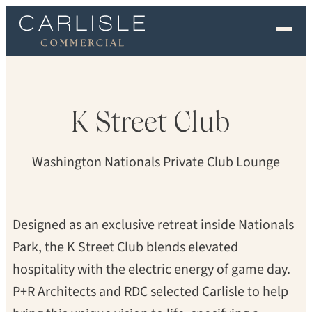
DAN CUNNINGHAM
EXPERIENCE
OUR FLOORS
K
Street
Club
GALLERY
Washington Nationals Private Club Lounge
PROFESSIONALS
COMMERCIAL
Designed as an exclusive retreat inside Nationals
Park, the K Street Club blends elevated
ORDER A SAMPLE
hospitality with the electric energy of game day.
CONTACT US
P+R Architects and RDC selected Carlisle to help