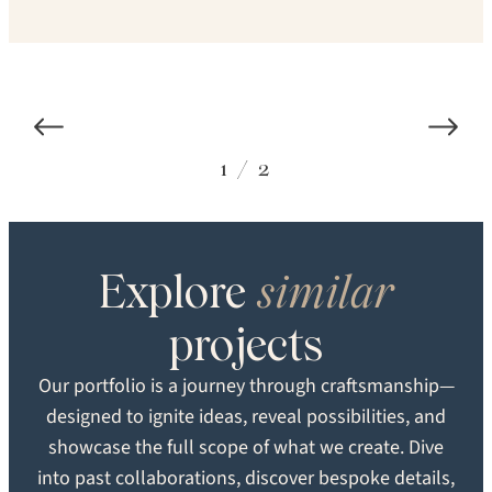
1
/
2
Explore
similar
COLOR
SPECIES
projects
Carlisle Custom
White Oak
Our portfolio is a journey through craftsmanship—
designed to ignite ideas, reveal possibilities, and
STRUCTURE
TEXTURE
showcase the full scope of what we create. Dive
Solid
Brushed
into past collaborations, discover bespoke details,