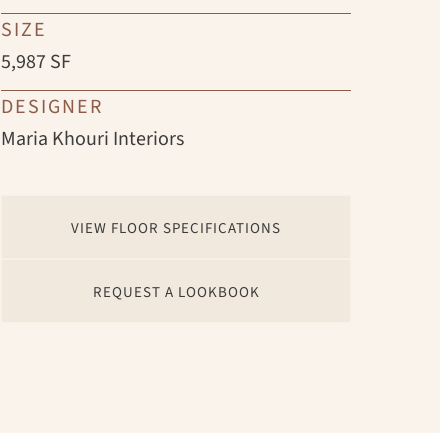
SIZE
5,987 SF
DESIGNER
Maria Khouri Interiors
VIEW FLOOR SPECIFICATIONS
REQUEST A LOOKBOOK