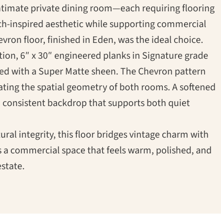
ntimate private dining room—each requiring flooring
h-inspired aesthetic while supporting commercial
vron floor, finished in Eden, was the ideal choice.
tion, 6″ x 30″ engineered planks in Signature grade
hed with a Super Matte sheen. The Chevron pattern
vating the spatial geometry of both rooms. A softened
m, consistent backdrop that supports both quiet
tural integrity, this floor bridges vintage charm with
s a commercial space that feels warm, polished, and
state.