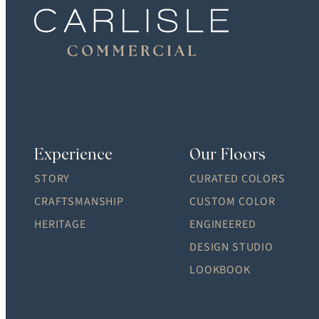
Experience
Our Floors
STORY
CURATED COLORS
CRAFTSMANSHIP
CUSTOM COLOR
HERITAGE
ENGINEERED
DESIGN STUDIO
LOOKBOOK