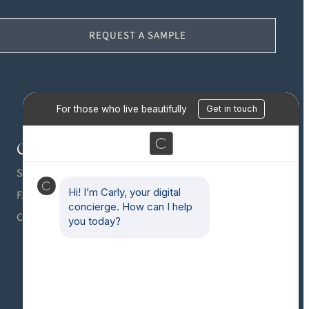
REQUEST A SAMPLE
Contact
Gallery
Press
SHOWROOMS
Blog
FAQS
CAREERS
Partnerships