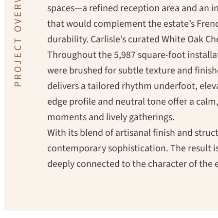
PROJECT OVERVIEW
spaces—a refined reception area and an i
that would complement the estate’s Frenc
durability.
Carlisle’s curated White Oak Che
Throughout the 5,987 square-foot installa
were brushed for subtle texture and finis
delivers a tailored rhythm underfoot, ele
edge profile and neutral tone offer a cal
moments and lively gatherings.
With its blend of artisanal finish and struc
contemporary sophistication. The result i
deeply connected to the character of the e