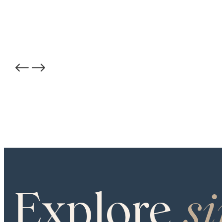
PROJECT GALLERY
COLOR
Carlisle Custom
STRUCTURE
Engineered
Explore
s
SHEEN