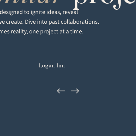
Signature
esigned to ignite ideas, reveal
we create. Dive into past collaborations,
LOCATION
es reality, one project at a time.
Healdsburg, CA
Logan Inn