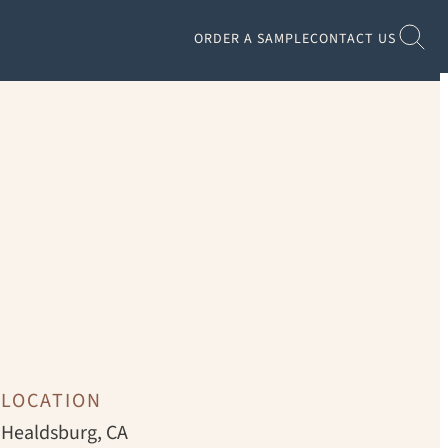
ORDER A SAMPLE
CONTACT US
CHRISTOPHER STARK
LOCATION
Healdsburg, CA