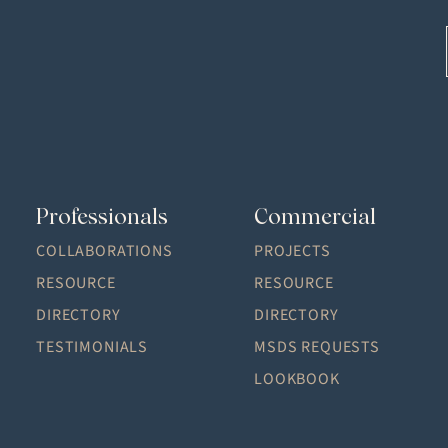
Professionals
Commercial
COLLABORATIONS
PROJECTS
RESOURCE
RESOURCE
DIRECTORY
DIRECTORY
TESTIMONIALS
MSDS REQUESTS
LOOKBOOK