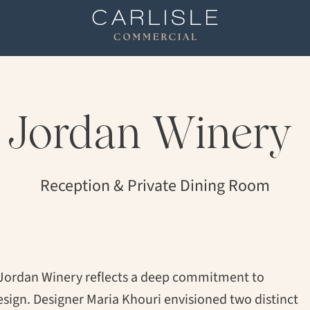
Jordan
Winery
Reception & Private Dining Room
 Jordan Winery reflects a deep commitment to
esign. Designer Maria Khouri envisioned two distinct