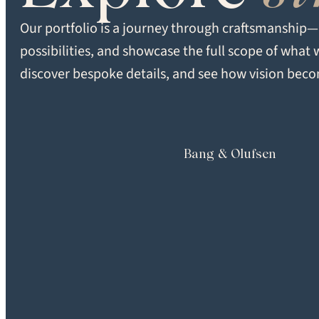
Super Matte
Our portfolio is a journey through craftsmanship—d
possibilities, and showcase the full scope of what 
FORMAT
discover bespoke details, and see how vision becom
Multiple
Bang & Olufsen