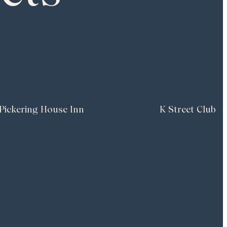
Pickering House Inn
K Street Club