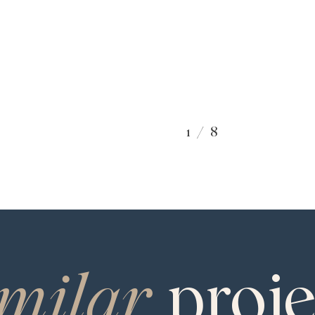
1
/
8
SPECIES
White Oak
TEXTURE
Brushed
imilar
proje
SEAR
GRADE