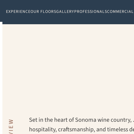
EXPERIENCE
OUR FLOORS
GALLERY
PROFESSIONALS
COMMERCIAL
PROJECT:
JORDAN WINERY
Set in the heart of Sonoma wine country,
hospitality, craftsmanship, and timeless d