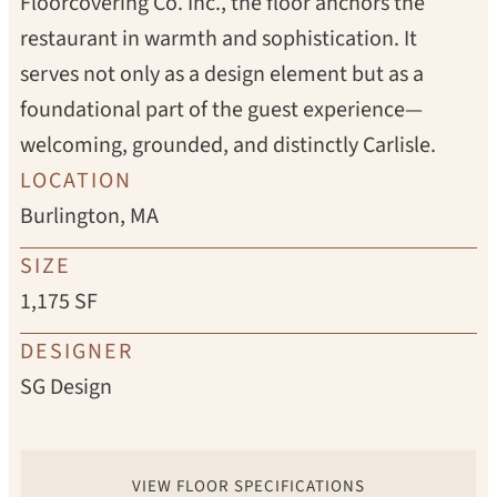
Floorcovering Co. Inc., the floor anchors the
restaurant in warmth and sophistication. It
serves not only as a design element but as a
foundational part of the guest experience—
welcoming, grounded, and distinctly Carlisle.
LOCATION
Burlington, MA
SIZE
1,175 SF
DESIGNER
SG Design
VIEW FLOOR SPECIFICATIONS