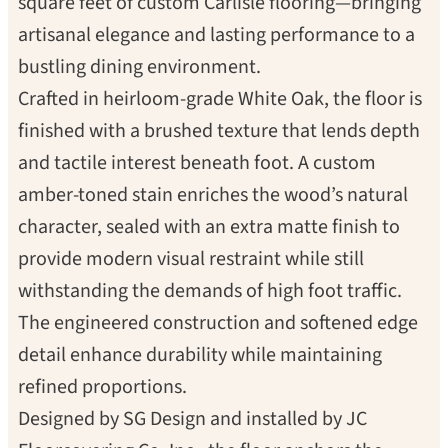
square feet of custom Carlisle flooring—bringing
artisanal elegance and lasting performance to a
bustling dining environment.
Crafted in heirloom-grade White Oak, the floor is
finished with a brushed texture that lends depth
and tactile interest beneath foot. A custom
amber-toned stain enriches the wood’s natural
character, sealed with an extra matte finish to
provide modern visual restraint while still
withstanding the demands of high foot traffic.
The engineered construction and softened edge
detail enhance durability while maintaining
refined proportions.
Designed by SG Design and installed by JC