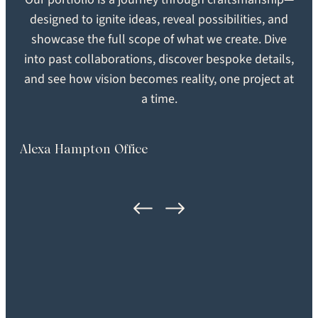
Engineered
Brushed
designed to ignite ideas, reveal possibilities, and
showcase the full scope of what we create. Dive
SEARCH
into past collaborations, discover bespoke details,
SHEEN
GRADE
and see how vision becomes reality, one project at
Extra Matte
Heirloom
a time.
FORMAT
LOCATION
Plank
Burlington, MA
Alexa Hampton Office