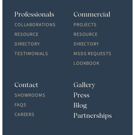
Professionals
Commercial
COLLABORATIONS
PROJECTS
RESOURCE
RESOURCE
DIRECTORY
DIRECTORY
TESTIMONIALS
MSDS REQUESTS
LOOKBOOK
Contact
Gallery
Press
SHOWROOMS
Blog
FAQS
CAREERS
Partnerships