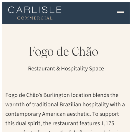
PETER G. MORNEAU
EXPERIENCE
OUR FLOORS
Fogo
de
Chão
GALLERY
Restaurant & Hospitality Space
PROFESSIONALS
COMMERCIAL
Fogo de Chão’s Burlington location blends the
warmth of traditional Brazilian hospitality with a
ORDER A SAMPLE
contemporary American aesthetic. To support
CONTACT US
this dual spirit, the restaurant features 1,175