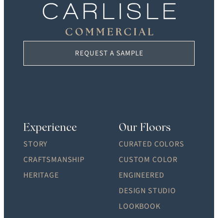
REQUEST A SAMPLE
Experience
Our Floors
STORY
CURATED COLORS
CRAFTSMANSHIP
CUSTOM COLOR
HERITAGE
ENGINEERED
DESIGN STUDIO
LOOKBOOK