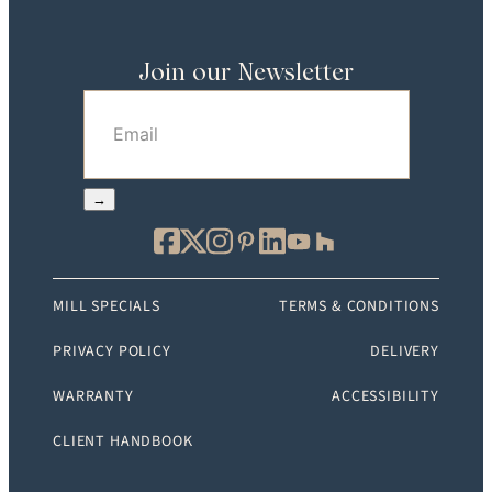
Join our Newsletter
Email
(Required)
→
MILL SPECIALS
TERMS & CONDITIONS
PRIVACY POLICY
DELIVERY
WARRANTY
ACCESSIBILITY
CLIENT HANDBOOK