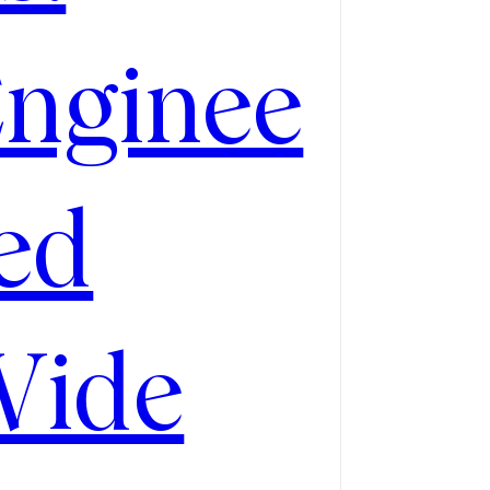
nginee
ed
Wide