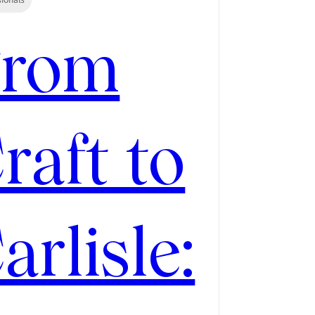
From
raft to
arlisle: