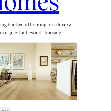
Homes
ing hardwood flooring for a luxury
ence goes far beyond choosing…
sionals