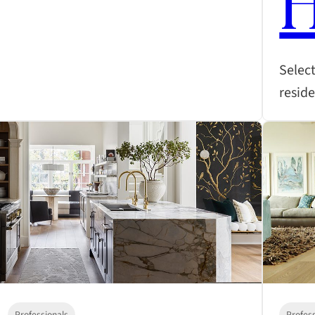
Select
resid
Professionals
Profes