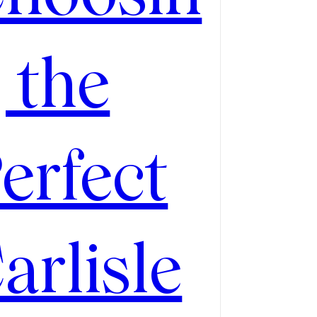
 the
erfect
arlisle