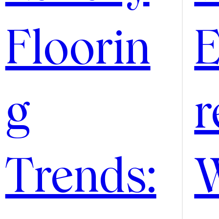
Floorin
E
g
r
Trends: