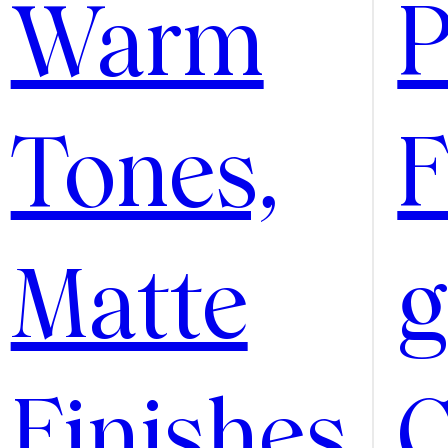
Warm
P
Tones,
F
Matte
g
Finishes
C