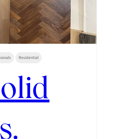
sionals
Residential
olid
s.