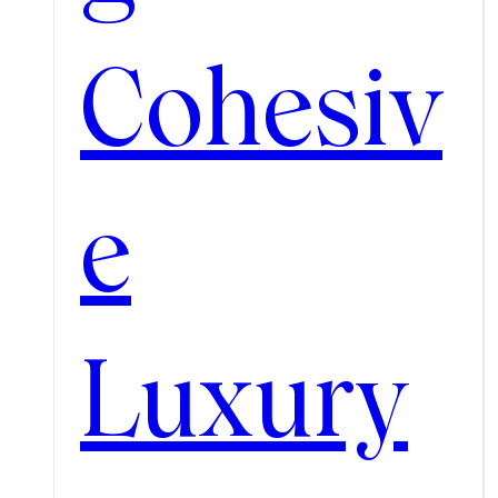
Cohesiv
e
Luxury