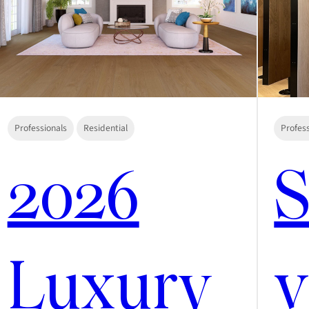
Professionals
Residential
Profes
2026
S
Luxury
v