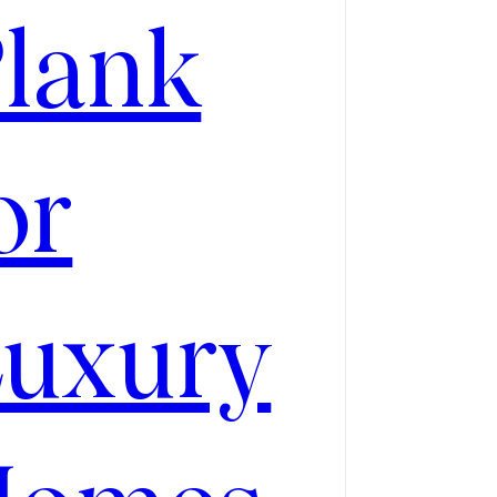
CH
lank
or
uxury