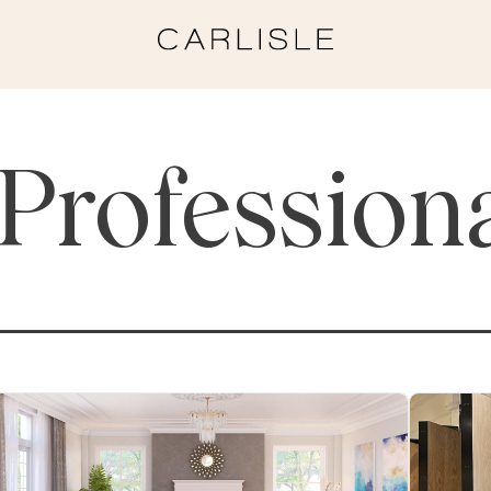
Profession