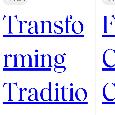
Transfo
rming
C
Traditio
C