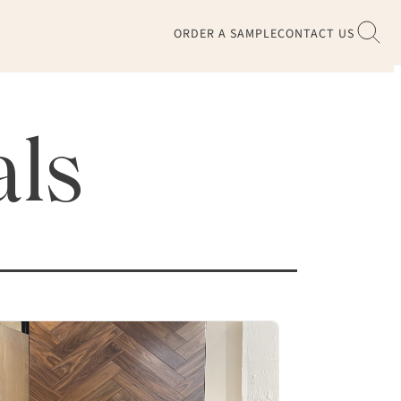
ORDER A SAMPLE
CONTACT US
als