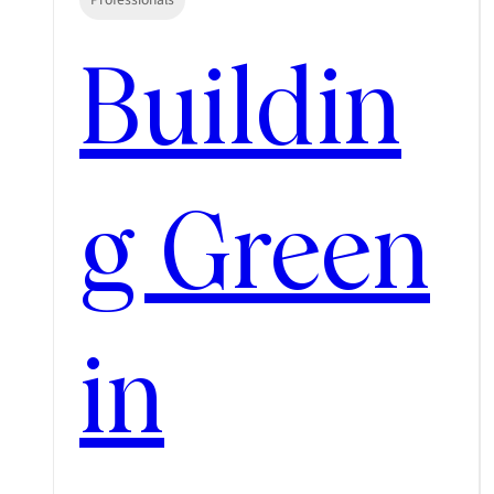
Buildin
g Green
in