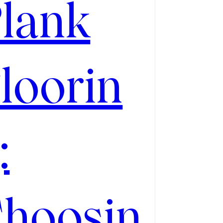
lank
loorin
:
hoosin