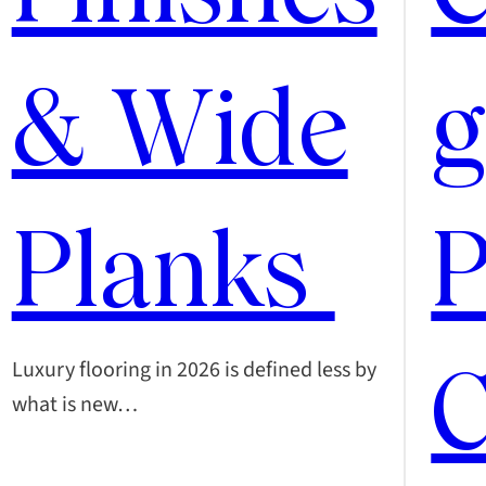
& Wide
g
Planks
P
C
Luxury flooring in 2026 is defined less by
what is new…