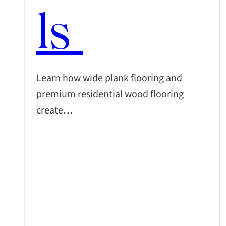
ls
Learn how wide plank flooring and
premium residential wood flooring
create…