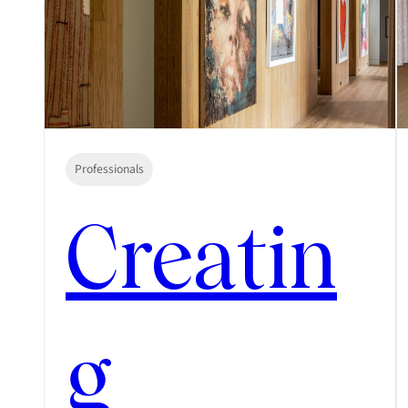
Professionals
Creatin
g