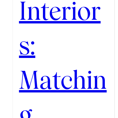
Interior
s:
Matchin
g