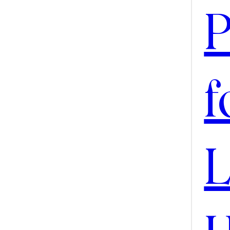
SEAR
P
f
L