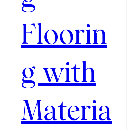
Floorin
g with
Materia