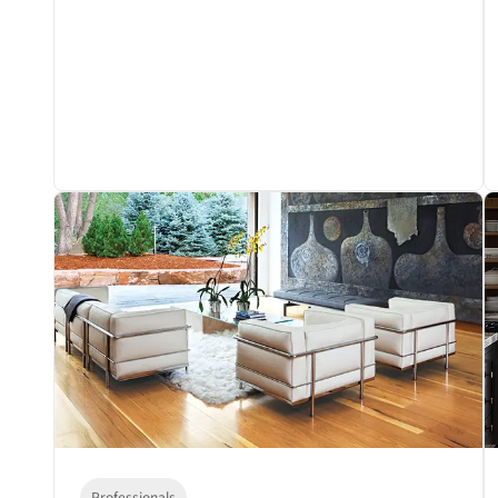
Professionals