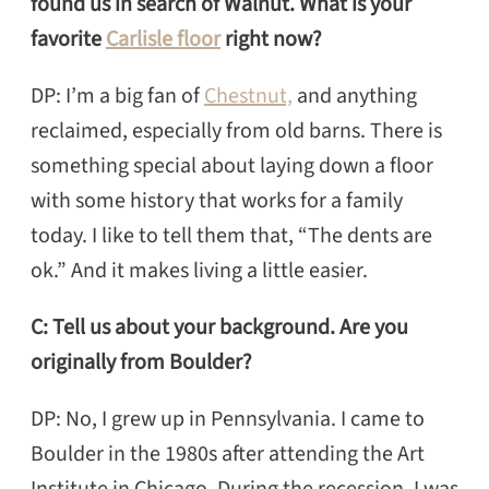
found us in search of Walnut. What is your
favorite
Carlisle floor
right now?
DP: I’m a big fan of
Chestnut,
and anything
reclaimed, especially from old barns. There is
something special about laying down a floor
with some history that works for a family
today. I like to tell them that, “The dents are
ok.” And it makes living a little easier.
C: Tell us about your background. Are you
originally from Boulder?
DP: No, I grew up in Pennsylvania. I came to
Boulder in the 1980s after attending the Art
Institute in Chicago. During the recession, I was