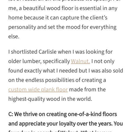
me, a beautiful wood floor is essential in any
home because it can capture the client’s
personality and set the mood for everything
else.
I shortlisted Carlisle when I was looking for
older lumber, specifically
Walnut.
I not only
found exactly what I needed but I was also sold
on the endless possibilities of creating a
custom wide plank floor
made from the
highest-quality wood in the world.
C: We thrive on creating one-of-a-kind floors
and appreciate your loyalty over the years. You