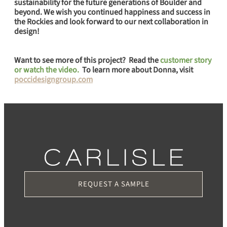
sustainability for the future generations of Boulder and
beyond. We wish you continued happiness and success in
the Rockies and look forward to our next collaboration in
design!
Want to see more of this project? Read the
customer story
or watch the video.
To learn more about Donna, visit
poccidesigngroup.com
REQUEST A SAMPLE