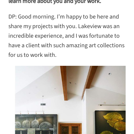
learn more about you and your work.
DP: Good morning. I’m happy to be here and
share my projects with you. Lakeview was an
incredible experience, and I was fortunate to
have a client with such amazing art collections
for us to work with.