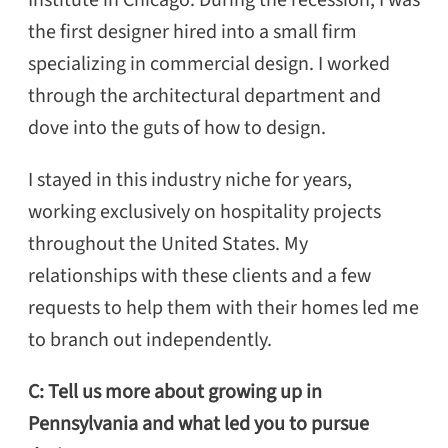
the first designer hired into a small firm
specializing in commercial design. I worked
through the architectural department and
dove into the guts of how to design.
I stayed in this industry niche for years,
working exclusively on hospitality projects
throughout the United States. My
relationships with these clients and a few
requests to help them with their homes led me
to branch out independently.
C: Tell us more about growing up in
Pennsylvania and what led you to pursue