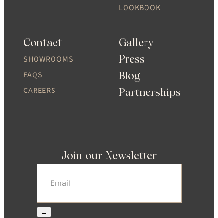
LOOKBOOK
Contact
Gallery
Press
SHOWROOMS
Blog
FAQS
CAREERS
Partnerships
Join our Newsletter
Email
(Required)
→