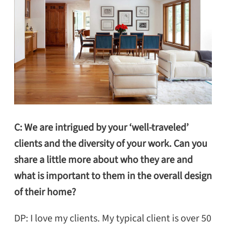
C: We are intrigued by your ‘well-traveled’
clients and the diversity of your work. Can you
share a little more about who they are and
what is important to them in the overall design
of their home?
DP: I love my clients. My typical client is over 50