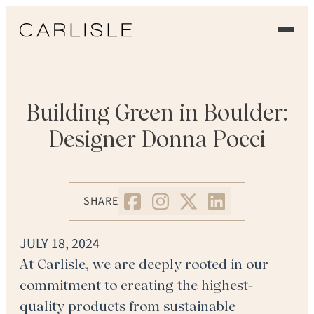
EXPERIENCE
OUR FLOORS
Building Green in Boulder:
Designer Donna Pocci
GALLERY
PROFESSIONALS
SHARE
COMMERCIAL
JULY 18, 2024
ORDER A SAMPLE
At Carlisle, we are deeply rooted in our
commitment to creating the highest-
CONTACT US
quality products from sustainable