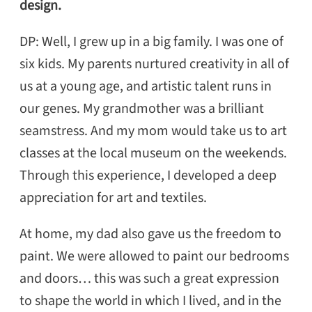
design.
DP: Well, I grew up in a big family. I was one of
six kids. My parents nurtured creativity in all of
us at a young age, and artistic talent runs in
our genes. My grandmother was a brilliant
seamstress. And my mom would take us to art
classes at the local museum on the weekends.
Through this experience, I developed a deep
appreciation for art and textiles.
At home, my dad also gave us the freedom to
paint. We were allowed to paint our bedrooms
and doors… this was such a great expression
to shape the world in which I lived, and in the