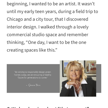
beginning, I wanted to be an artist. It wasn’t
until my early teen years, during a field trip to
Chicago and a city tour, that I discovered
interior design. I walked through a lovely
commercial studio space and remember
thinking, “One day, I want to be the one
creating spaces like this.”
SEARCH