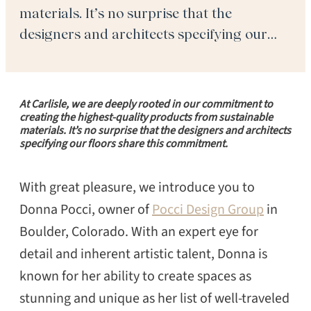
materials. It’s no surprise that the
designers and architects specifying our
floors share this commitment. With great
pleasure, we introduce you to Donna Pocci,
owner of Pocci Design Group in Boulder,
At Carlisle, we are deeply rooted in our commitment to
Colorado. With an expert eye for detail and
creating the highest-quality products from sustainable
materials. It’s no surprise that the designers and architects
[…]
specifying our floors share this commitment.
With great pleasure, we introduce you to
Donna Pocci, owner of
Pocci Design Group
in
Boulder, Colorado. With an expert eye for
detail and inherent artistic talent, Donna is
known for her ability to create spaces as
stunning and unique as her list of well-traveled