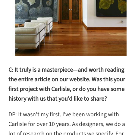
C: It truly is a masterpiece
—
and worth reading
the entire article
on our website. Was this your
first project with Carlisle, or do you have some
history with us that you’d like to share?
DP: It wasn’t my first. I’ve been working with
Carlisle for over 10 years. As designers, we do a
lot of research on the products we specify. For