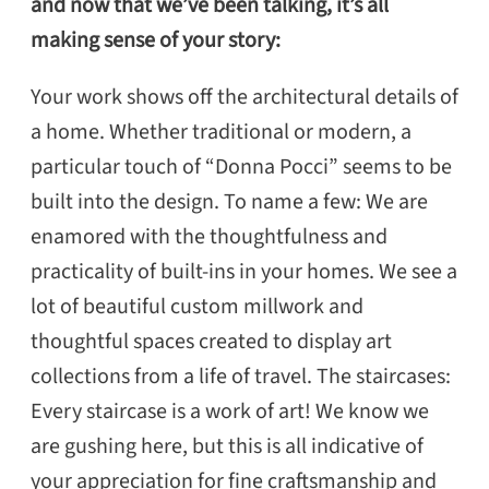
and now that we’ve been talking, it’s all
making sense of your story:
Your work shows off the architectural details of
a home. Whether traditional or modern, a
particular touch of “Donna Pocci” seems to be
built into the design. To name a few: We are
enamored with the thoughtfulness and
practicality of built-ins in your homes. We see a
lot of beautiful custom millwork and
thoughtful spaces created to display art
collections from a life of travel. The staircases:
Every staircase is a work of art! We know we
are gushing here, but this is all indicative of
your appreciation for fine craftsmanship and