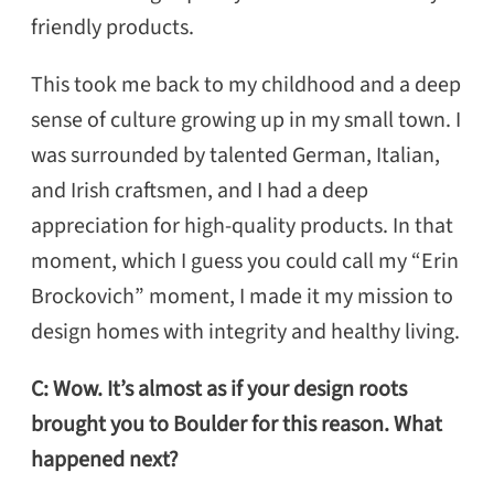
friendly products.
This took me back to my childhood and a deep
sense of culture growing up in my small town. I
was surrounded by talented German, Italian,
and Irish craftsmen, and I had a deep
appreciation for high-quality products. In that
moment, which I guess you could call my “Erin
Brockovich” moment, I made it my mission to
design homes with integrity and healthy living.
C: Wow. It’s almost as if your design roots
brought you to Boulder for this reason. What
happened next?