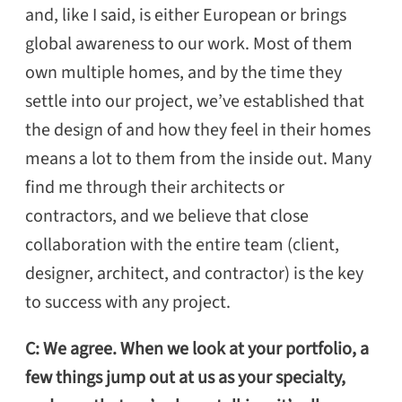
and, like I said, is either European or brings
global awareness to our work. Most of them
own multiple homes, and by the time they
settle into our project, we’ve established that
the design of and how they feel in their homes
means a lot to them from the inside out. Many
find me through their architects or
contractors, and we believe that close
collaboration with the entire team (client,
designer, architect, and contractor) is the key
to success with any project.
C: We agree. When we look at your portfolio, a
few things jump out at us as your specialty,