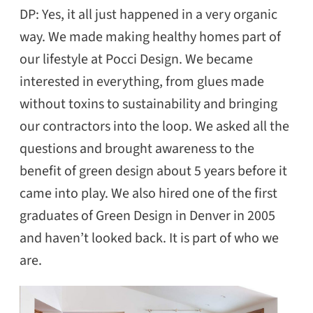
DP: Yes, it all just happened in a very organic
way. We made making healthy homes part of
our lifestyle at Pocci Design. We became
interested in everything, from glues made
without toxins to sustainability and bringing
our contractors into the loop. We asked all the
questions and brought awareness to the
benefit of green design about 5 years before it
came into play. We also hired one of the first
graduates of Green Design in Denver in 2005
and haven’t looked back. It is part of who we
are.