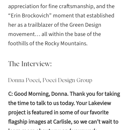
appreciation for fine craftsmanship, and the
“Erin Brockovich” moment that established
her as a trailblazer of the Green Design
movement… all within the base of the
foothills of the Rocky Mountains.
The Interview:
Donna Pocci, Pocci Design Group
C: Good Morning, Donna. Thank you for taking
the time to talk to us today. Your Lakeview
project is featured in some of our favorite
flagship images at Carlisle, so we can’t wait to