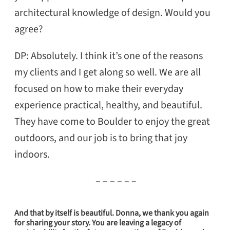
architectural knowledge of design. Would you
agree?
DP: Absolutely. I think it’s one of the reasons
my clients and I get along so well. We are all
focused on how to make their everyday
experience practical, healthy, and beautiful.
They have come to Boulder to enjoy the great
outdoors, and our job is to bring that joy
indoors.
– – – – – –
And that by itself is beautiful. Donna, we thank you again
for sharing your story. You are leaving a legacy of