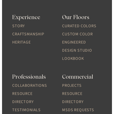
Experience
Our Floors
STORY
CURATED COLORS
CRAFTSMANSHIP
CUSTOM COLOR
HERITAGE
ENGINEERED
DESIGN STUDIO
LOOKBOOK
Professionals
Commercial
COLLABORATIONS
PROJECTS
RESOURCE
RESOURCE
DIRECTORY
DIRECTORY
TESTIMONIALS
MSDS REQUESTS