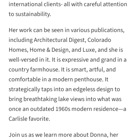
international clients- all with careful attention
to sustainability.
Her work can be seen in various publications,
including Architectural Digest, Colorado
Homes, Home & Design, and Luxe, and she is
well-versed in it. It is expressive and grand in a
country farmhouse. It is smart, artful, and
comfortable in a modern penthouse. It
strategically taps into an edgeless design to
bring breathtaking lake views into what was
once an outdated 1960s modern residence—a
Carlisle favorite.
Join us as we learn more about Donna, her