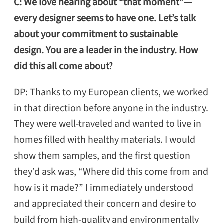
C: We love hearing about “that moment”—
every designer seems to have one. Let’s talk
about your commitment to sustainable
design. You are a leader in the industry. How
did this all come about?
DP: Thanks to my European clients, we worked
in that direction before anyone in the industry.
They were well-traveled and wanted to live in
homes filled with healthy materials. I would
show them samples, and the first question
they’d ask was, “Where did this come from and
how is it made?” I immediately understood
and appreciated their concern and desire to
build from high-quality and environmentally