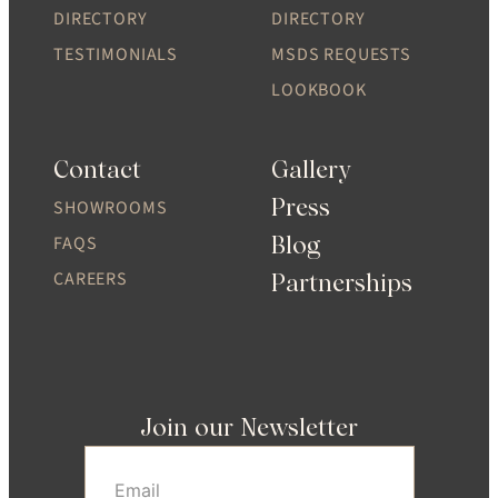
DIRECTORY
DIRECTORY
TESTIMONIALS
MSDS REQUESTS
LOOKBOOK
Contact
Gallery
Press
SHOWROOMS
Blog
FAQS
CAREERS
Partnerships
Join our Newsletter
Email
(Required)