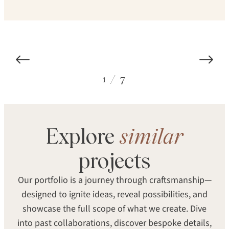
1
/
7
Explore
similar
SPECIES
STRUCTURE
projects
Eastern White Pine
Solid
Our portfolio is a journey through craftsmanship—
TEXTURE
SHEEN
designed to ignite ideas, reveal possibilities, and
Smooth
Satin
showcase the full scope of what we create. Dive
into past collaborations, discover bespoke details,
SEARCH