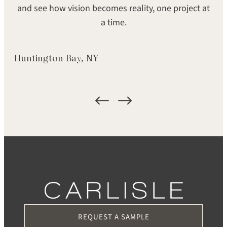
and see how vision becomes reality, one project at
GRADE
FORMAT
a time.
Signature
Plank
LOCATION
Huntington Bay, NY
Middletown, RI
REQUEST A SAMPLE