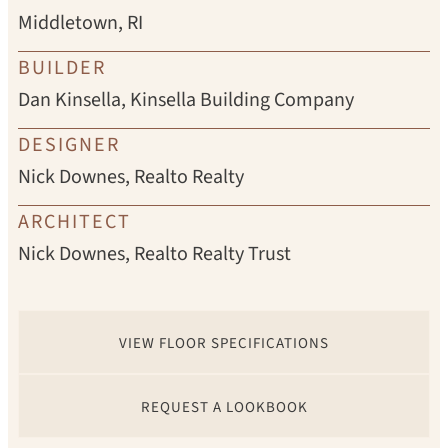
Middletown, RI
BUILDER
Dan Kinsella, Kinsella Building Company
DESIGNER
Nick Downes, Realto Realty
ARCHITECT
Nick Downes, Realto Realty Trust
VIEW FLOOR SPECIFICATIONS
REQUEST A LOOKBOOK