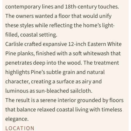
contemporary lines and 18th-century touches.
The owners wanted a floor that would unify
these styles while reflecting the home’s light-
filled, coastal setting.
Carlisle crafted expansive 12-inch Eastern White
Pine planks, finished with a soft whitewash that
penetrates deep into the wood. The treatment
highlights Pine’s subtle grain and natural
character, creating a surface as airy and
luminous as sun-bleached sailcloth.
The result is a serene interior grounded by floors
that balance relaxed coastal living with timeless
elegance.
LOCATION