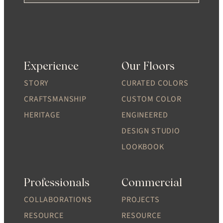
Experience
Our Floors
STORY
CURATED COLORS
CRAFTSMANSHIP
CUSTOM COLOR
HERITAGE
ENGINEERED
DESIGN STUDIO
LOOKBOOK
Professionals
Commercial
COLLABORATIONS
PROJECTS
RESOURCE
RESOURCE