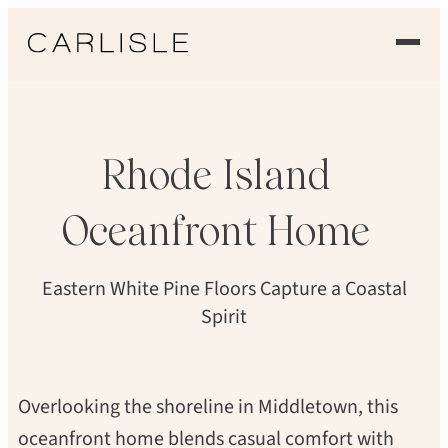
Skip
to
DAN GAIR, BLIND DOG PHOTO
content
EXPERIENCE
OUR FLOORS
Rhode
Island
GALLERY
Oceanfront
Home
PROFESSIONALS
Eastern White Pine Floors Capture a Coastal
COMMERCIAL
Spirit
ORDER A SAMPLE
Overlooking the shoreline in Middletown, this
CONTACT US
oceanfront home blends casual comfort with