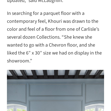
updated,” said McLaughlin.
In searching for a parquet floor with a
contemporary feel, Khouri was drawn to the
color and feel of a floor from one of Carlisle’s
several dozen Collections. “She knew she
wanted to go with a Chevron floor, and she
liked the 6″ x 30″ size we had on display in the
showroom.”