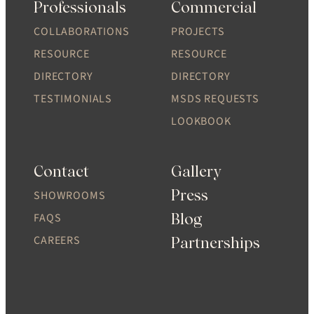
Professionals
Commercial
COLLABORATIONS
PROJECTS
RESOURCE
RESOURCE
DIRECTORY
DIRECTORY
TESTIMONIALS
MSDS REQUESTS
LOOKBOOK
Contact
Gallery
Press
SHOWROOMS
Blog
FAQS
CAREERS
Partnerships