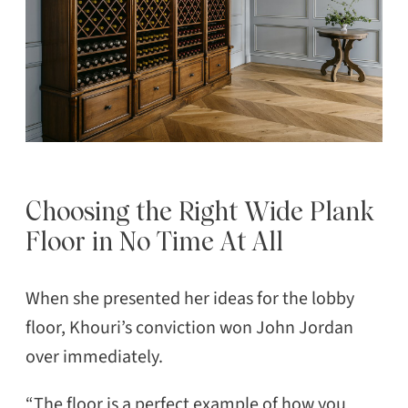
Choosing the Right Wide Plank
Floor in No Time At All
When she presented her ideas for the lobby
floor, Khouri’s conviction won John Jordan
over immediately.
“The floor is a perfect example of how you