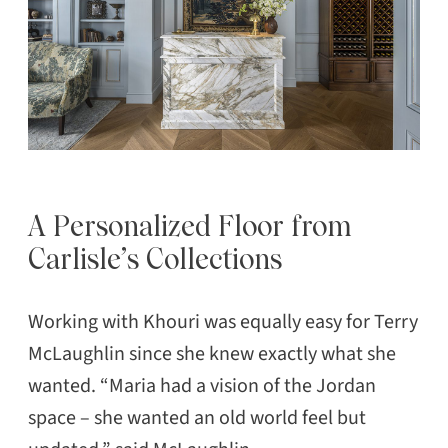
A Personalized Floor from
Carlisle’s Collections
Working with Khouri was equally easy for Terry
McLaughlin since she knew exactly what she
wanted. “Maria had a vision of the Jordan
space – she wanted an old world feel but