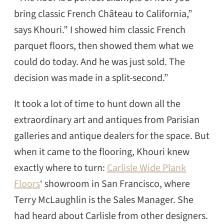
bring classic French Château to California,”
says Khouri.” I showed him classic French
parquet floors, then showed them what we
could do today. And he was just sold. The
decision was made in a split-second.”
It took a lot of time to hunt down all the
extraordinary art and antiques from Parisian
galleries and antique dealers for the space. But
when it came to the flooring, Khouri knew
exactly where to turn:
Carlisle Wide Plank
Floors
‘ showroom in San Francisco, where
Terry McLaughlin is the Sales Manager. She
had heard about Carlisle from other designers.