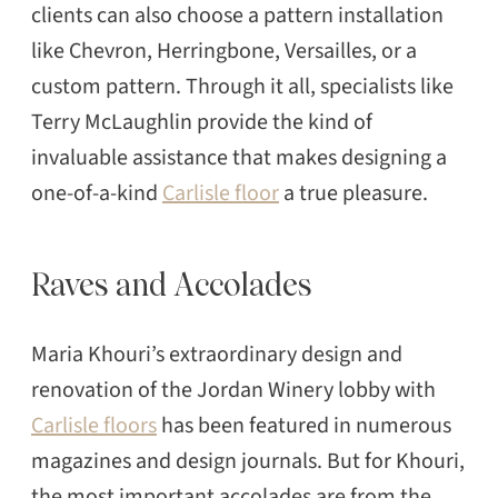
clients can also choose a pattern installation
like Chevron, Herringbone, Versailles, or a
custom pattern. Through it all, specialists like
Terry McLaughlin provide the kind of
invaluable assistance that makes designing a
one-of-a-kind
Carlisle floor
a true pleasure.
Raves and Accolades
Maria Khouri’s extraordinary design and
renovation of the Jordan Winery lobby with
Carlisle floors
has been featured in numerous
magazines and design journals. But for Khouri,
the most important accolades are from the