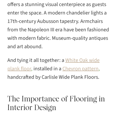
offers a stunning visual centerpiece as guests
enter the space. A modern chandelier lights a
17th-century Aubusson tapestry. Armchairs
from the Napoleon III era have been fashioned
with modern fabric. Museum-quality antiques
and art abound.
And tying it all together: a
White Oak wide
plank floor
,
installed in a
Chevron pattern
,
handcrafted by Carlisle Wide Plank Floors.
The Importance of Flooring in
Interior Design