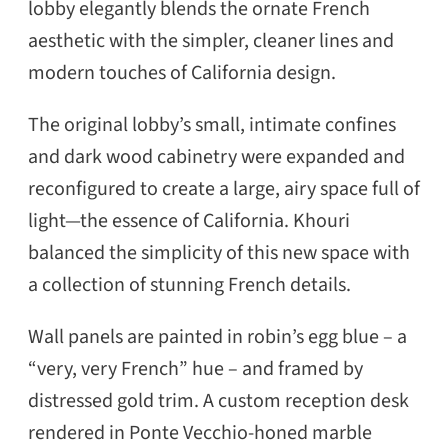
lobby elegantly blends the ornate French
aesthetic with the simpler, cleaner lines and
modern touches of California design.
The original lobby’s small, intimate confines
and dark wood cabinetry were expanded and
reconfigured to create a large, airy space full of
light—the essence of California. Khouri
balanced the simplicity of this new space with
a collection of stunning French details.
Wall panels are painted in robin’s egg blue – a
“very, very French” hue – and framed by
distressed gold trim. A custom reception desk
rendered in Ponte Vecchio-honed marble