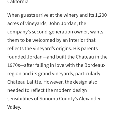
California.
When guests arrive at the winery and its 1,200
acres of vineyards, John Jordan, the
company’s second-generation owner, wants
them to be welcomed by an interior that
reflects the vineyard’s origins. His parents
founded Jordan—and built the Chateau in the
1970s—after falling in love with the Bordeaux
region and its grand vineyards, particularly
Château Lafitte. However, the design also
needed to reflect the modern design
sensibilities of Sonoma County’s Alexander
Valley.