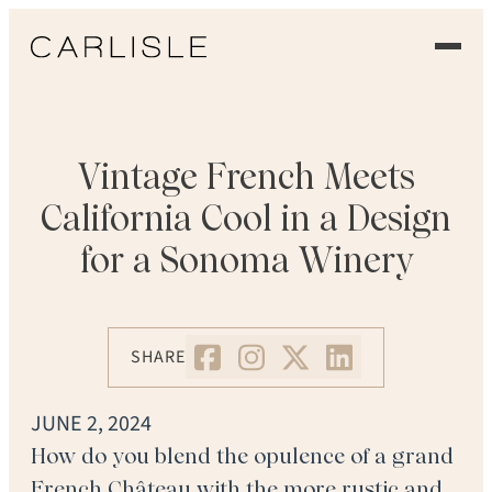
EXPERIENCE
OUR FLOORS
Vintage French Meets
California Cool in a Design
GALLERY
for a Sonoma Winery
PROFESSIONALS
COMMERCIAL
SHARE
ORDER A SAMPLE
JUNE 2, 2024
CONTACT US
How do you blend the opulence of a grand
French Château with the more rustic and