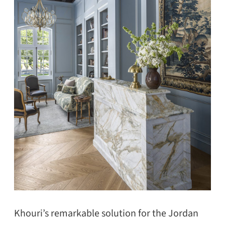
Khouri’s remarkable solution for the Jordan