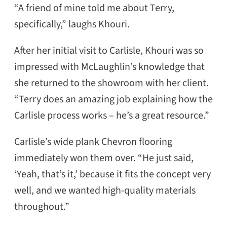
“A friend of mine told me about Terry,
specifically,” laughs Khouri.
After her initial visit to Carlisle, Khouri was so
impressed with McLaughlin’s knowledge that
she returned to the showroom with her client.
“Terry does an amazing job explaining how the
Carlisle process works – he’s a great resource.”
Carlisle’s wide plank Chevron flooring
immediately won them over. “He just said,
‘Yeah, that’s it,’ because it fits the concept very
well, and we wanted high-quality materials
throughout.”