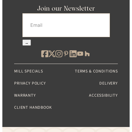
Join our Newsletter
Email
(Required)
→
MILL SPECIALS
TERMS & CONDITIONS
PRIVACY POLICY
DELIVERY
WARRANTY
ACCESSIBILITY
CLIENT HANDBOOK