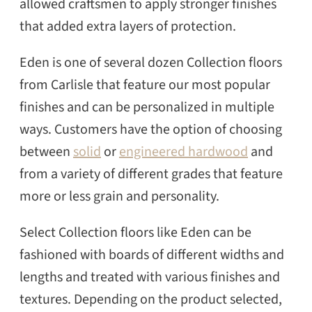
allowed craftsmen to apply stronger finishes
that added extra layers of protection.
Eden is one of several dozen Collection floors
from Carlisle that feature our most popular
finishes and can be personalized in multiple
ways. Customers have the option of choosing
between
solid
or
engineered hardwood
and
from a variety of different grades that feature
more or less grain and personality.
Select Collection floors like Eden can be
fashioned with boards of different widths and
lengths and treated with various finishes and
textures. Depending on the product selected,