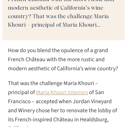
modern aesthetic of California’s wine
country? That was the challenge Maria
Khouri – principal of Maria Khouri
Interiors of San Francisco – accepted when
Jordan Vineyard and Winery chose her to
How do you blend the opulence of a grand
renovate the lobby of its French-inspired
Château in […]
French Château with the more rustic and
modern aesthetic of California’s wine country?
That was the challenge Maria Khouri –
principal of
Maria Khouri Interiors
of San
Francisco – accepted when Jordan Vineyard
and Winery chose her to renovate the lobby of
its French-inspired Château in Healdsburg,