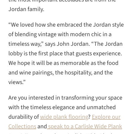
Jordan family.
“We loved how she embraced the Jordan style
of blending vintage with modern chic in a
timeless way,” says John Jordan. “The Jordan
lobby is the first place that guests experience.
We hope it will be as memorable as the food
and wine pairings, the hospitality, and the
views.”
Are you interested in transforming your space
with the timeless elegance and unmatched
durability of
wide plank flooring
?
Explore our
Collections
and
speak to a Carlisle Wide Plank