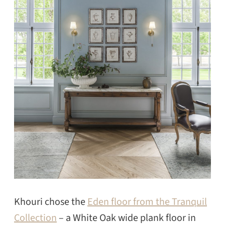
Khouri chose the
Eden floor from the Tranquil
Collection
– a White Oak wide plank floor in