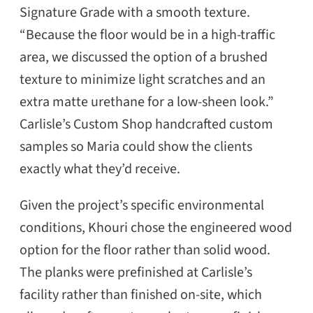
Signature Grade with a smooth texture.
“Because the floor would be in a high-traffic
area, we discussed the option of a brushed
texture to minimize light scratches and an
extra matte urethane for a low-sheen look.”
Carlisle’s Custom Shop handcrafted custom
samples so Maria could show the clients
exactly what they’d receive.
Given the project’s specific environmental
conditions, Khouri chose the engineered wood
option for the floor rather than solid wood.
The planks were prefinished at Carlisle’s
facility rather than finished on-site, which