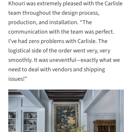
Khouri was extremely pleased with the Carlisle
team throughout the design process,
production, and installation. “The
communication with the team was perfect.
I’ve had zero problems with Carlisle. The
logistical side of the order went very, very
SEARCH
smoothly. It was uneventful—exactly what we
need to deal with vendors and shipping
issues!”