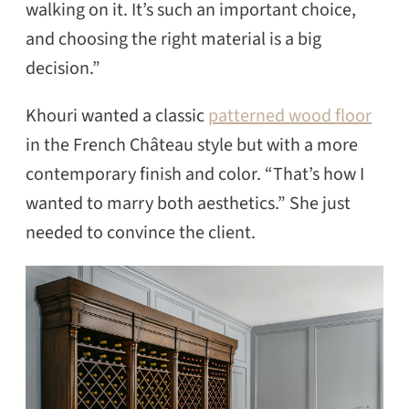
walking on it. It’s such an important choice,
and choosing the right material is a big
decision.”
Khouri wanted a classic
patterned wood floor
in the French Château style but with a more
contemporary finish and color. “That’s how I
wanted to marry both aesthetics.” She just
needed to convince the client.