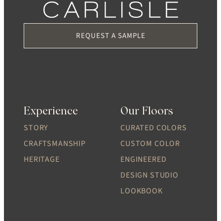
REQUEST A SAMPLE
Experience
Our Floors
STORY
CURATED COLORS
CRAFTSMANSHIP
CUSTOM COLOR
HERITAGE
ENGINEERED
DESIGN STUDIO
LOOKBOOK