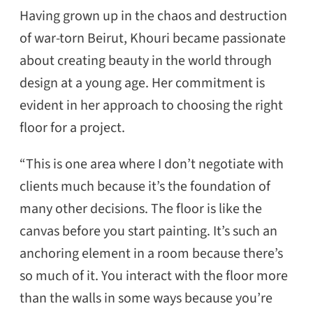
Having grown up in the chaos and destruction
of war-torn Beirut, Khouri became passionate
about creating beauty in the world through
design at a young age. Her commitment is
evident in her approach to choosing the right
floor for a project.
“This is one area where I don’t negotiate with
clients much because it’s the foundation of
many other decisions. The floor is like the
canvas before you start painting. It’s such an
anchoring element in a room because there’s
so much of it. You interact with the floor more
than the walls in some ways because you’re