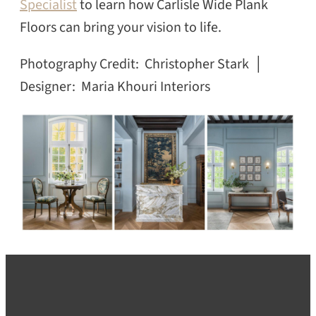
Specialist
to learn how Carlisle Wide Plank
Floors can bring your vision to life.
Photography Credit: Christopher Stark │
Designer: Maria Khouri Interiors