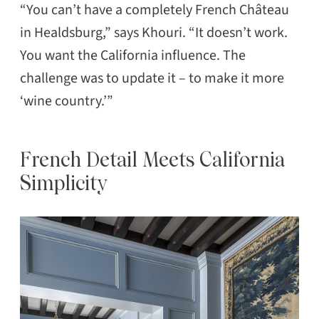
“You can’t have a completely French Château
in Healdsburg,” says Khouri. “It doesn’t work.
You want the California influence. The
challenge was to update it – to make it more
‘wine country.’”
French Detail Meets California
Simplicity