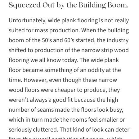
Squeezed Out by the Building Boom.
Unfortunately, wide plank flooring is not really
suited for mass production. When the building
boom of the 50’s and 60’s started, the industry
shifted to production of the narrow strip wood
flooring we all know today. The wide plank
floor became something of an oddity at the
time. However, even though these narrow
wood floors were cheaper to produce, they
weren’t always a good fit because the high
number of seams made the floors look busy,
which in turn made the rooms feel smaller or
seriously cluttered. That kind of look can deter