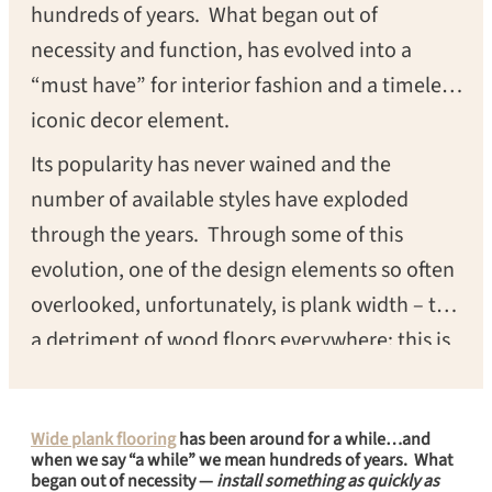
hundreds of years. What began out of
necessity and function, has evolved into a
“must have” for interior fashion and a timeless
iconic decor element.
Its popularity has never wained and the
number of available styles have exploded
through the years. Through some of this
evolution, one of the design elements so often
overlooked, unfortunately, is plank width – to
a detriment of wood floors everywhere; this is
one of the single most important design
elements to any wood floor. Today, we will
Wide plank flooring
has been around for a while…and
take a look at the transformative effect that
when we say “a while” we mean hundreds of years. What
wide plank floors have and how the right
began out of necessity —
install something as quickly as