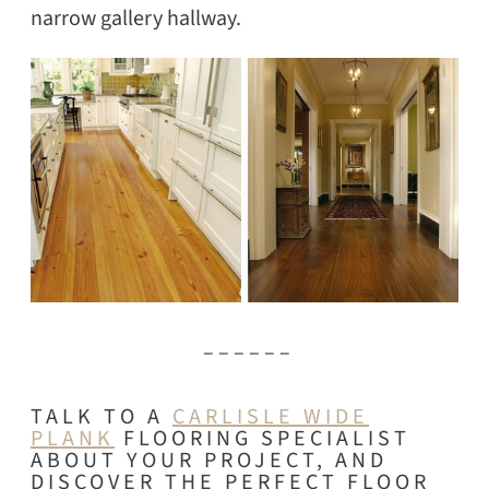
narrow gallery hallway.
– – – – – –
TALK TO A
CARLISLE WIDE
PLANK
FLOORING SPECIALIST
ABOUT YOUR PROJECT, AND
DISCOVER THE PERFECT FLOOR