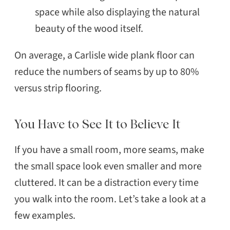
space while also displaying the natural
beauty of the wood itself.
On average, a Carlisle wide plank floor can
reduce the numbers of seams by up to 80%
versus strip flooring.
You Have to See It to Believe It
If you have a small room, more seams, make
the small space look even smaller and more
cluttered. It can be a distraction every time
you walk into the room. Let’s take a look at a
few examples.