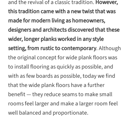
and the revival of a classic tradition.
However,
this tradition came with a new twist that was
made for modern living as homeowners,
designers and architects discovered that these
wider, longer planks worked in any style
setting, from rustic to contemporary
. Although
the original concept for wide plank floors was
to install flooring as quickly as possible, and
with as few boards as possible, today we find
that the wide plank floors have a further
benefit — they reduce seams to make small
rooms feel larger and make a larger room feel
well balanced and proportionate.