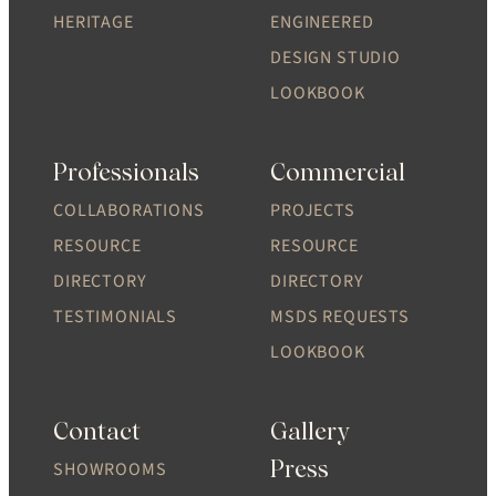
HERITAGE
ENGINEERED
DESIGN STUDIO
LOOKBOOK
Professionals
Commercial
COLLABORATIONS
PROJECTS
RESOURCE
RESOURCE
DIRECTORY
DIRECTORY
TESTIMONIALS
MSDS REQUESTS
LOOKBOOK
Contact
Gallery
Press
SHOWROOMS