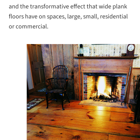
and the transformative effect that wide plank
floors have on spaces, large, small, residential
or commercial.