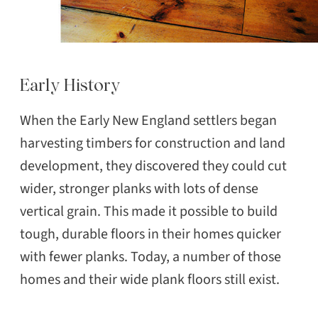
Early History
When the Early New England settlers began
harvesting timbers for construction and land
development, they discovered they could cut
wider, stronger planks with lots of dense
vertical grain. This made it possible to build
tough, durable floors in their homes quicker
with fewer planks. Today, a number of those
homes and their wide plank floors still exist.