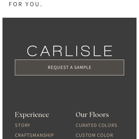
FOR YOU.
REQUEST A SAMPLE
Experience
Our Floors
STORY
CURATED COLORS
CRAFTSMANSHIP
CUSTOM COLOR