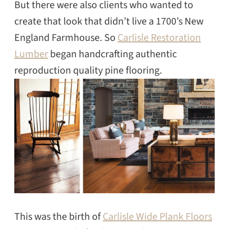
But there were also clients who wanted to
create that look that didn’t live a 1700’s New
England Farmhouse. So
Carlisle Restoration
Lumber
began handcrafting authentic
reproduction quality pine flooring.
This was the birth of
Carlisle Wide Plank Floors