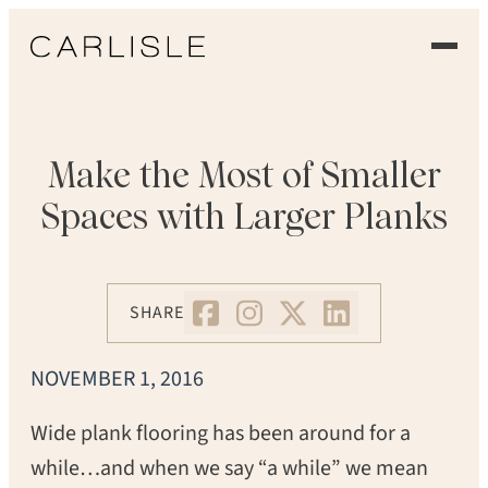
EXPERIENCE
OUR FLOORS
Make the Most of Smaller
Spaces with Larger Planks
GALLERY
PROFESSIONALS
SHARE
COMMERCIAL
NOVEMBER 1, 2016
ORDER A SAMPLE
Wide plank flooring has been around for a
CONTACT US
while…and when we say “a while” we mean