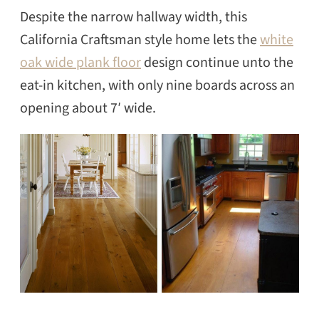
Despite the narrow hallway width, this
California Craftsman style home lets the
white
oak wide plank floor
design continue unto the
eat-in kitchen, with only nine boards across an
opening about 7′ wide.