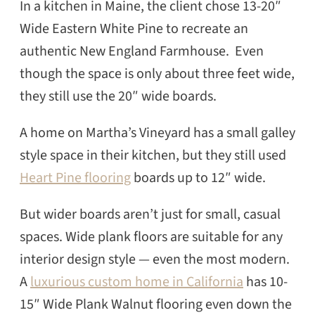
In a kitchen in Maine, the client chose 13-20″
Wide Eastern White Pine to recreate an
authentic New England Farmhouse. Even
though the space is only about three feet wide,
they still use the 20″ wide boards.
A home on Martha’s Vineyard has a small galley
style space in their kitchen, but they still used
Heart Pine flooring
boards up to 12″ wide.
But wider boards aren’t just for small, casual
spaces. Wide plank floors are suitable for any
interior design style — even the most modern.
A
luxurious custom home in California
has 10-
15″ Wide Plank Walnut flooring even down the