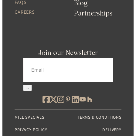
Blog
FAQS
CAREERS
Partnerships
Join our Newsletter
Email
(Required)
→
MILL SPECIALS
TERMS & CONDITIONS
PRIVACY POLICY
DELIVERY