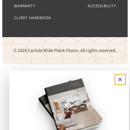
WARRANTY
ACCESSIBILITY
CLIENT HANDBOOK
© 2026 Carlisle Wide Plank Floors. All rights reserved.