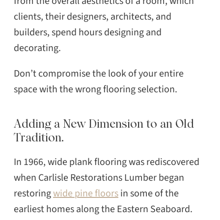
from the overall aesthetics of a room, which
clients, their designers, architects, and
builders, spend hours designing and
decorating.
Don’t compromise the look of your entire
space with the wrong flooring selection.
Adding a New Dimension to an Old
Tradition.
In 1966, wide plank flooring was rediscovered
when Carlisle Restorations Lumber began
restoring
wide pine floors
in some of the
earliest homes along the Eastern Seaboard.