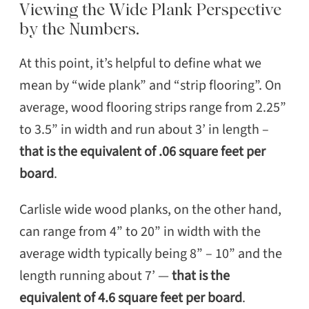
Viewing the Wide Plank Perspective
by the Numbers.
At this point, it’s helpful to define what we
mean by “wide plank” and “strip flooring”. On
average, wood flooring strips range from 2.25”
to 3.5” in width and run about 3’ in length –
that is the equivalent of .06 square feet per
board
.
SEARCH
Carlisle wide wood planks, on the other hand,
can range from 4” to 20” in width with the
average width typically being 8” – 10” and the
length running about 7’ —
that is the
equivalent of 4.6 square feet per board
.