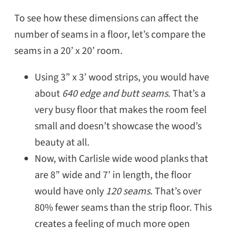
To see how these dimensions can affect the
number of seams in a floor, let’s compare the
seams in a 20’ x 20’ room.
Using 3” x 3’ wood strips, you would have
about
640 edge and butt seams
. That’s a
very busy floor that makes the room feel
small and doesn’t showcase the wood’s
beauty at all.
Now, with Carlisle wide wood planks that
are 8” wide and 7’ in length, the floor
would have only
120 seams
. That’s over
80% fewer seams than the strip floor. This
creates a feeling of much more open