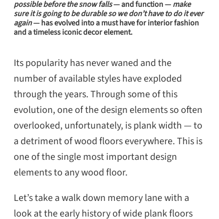
possible before the snow falls
— and function —
make
seletion can make, or break, your entire
sure it is going to be durable so we don’t have to do it ever
again
— has evolved into a
must have
for interior fashion
design.
and a timeless iconic decor element.
Its popularity has never waned and the
number of available styles have exploded
through the years. Through some of this
evolution, one of the design elements so often
overlooked, unfortunately, is plank width — to
a detriment of wood floors everywhere. This is
one of the single most important design
elements to any wood floor.
Let’s take a walk down memory lane with a
look at the early history of wide plank floors