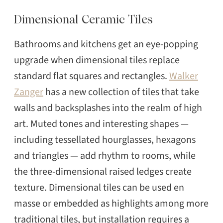
Dimensional Ceramic Tiles
Bathrooms and kitchens get an eye-popping
upgrade when dimensional tiles replace
standard flat squares and rectangles.
Walker
Zanger
has a new collection of tiles that take
walls and backsplashes into the realm of high
art. Muted tones and interesting shapes —
including tessellated hourglasses, hexagons
and triangles — add rhythm to rooms, while
the three-dimensional raised ledges create
texture. Dimensional tiles can be used en
masse or embedded as highlights among more
traditional tiles, but installation requires a