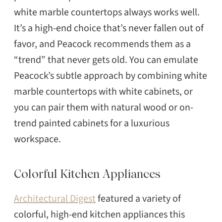
white marble countertops always works well.
It’s a high-end choice that’s never fallen out of
favor, and Peacock recommends them as a
“trend” that never gets old. You can emulate
Peacock’s subtle approach by combining white
marble countertops with white cabinets, or
you can pair them with natural wood or on-
trend painted cabinets for a luxurious
workspace.
Colorful Kitchen Appliances
Architectural Digest
featured a variety of
colorful, high-end kitchen appliances this