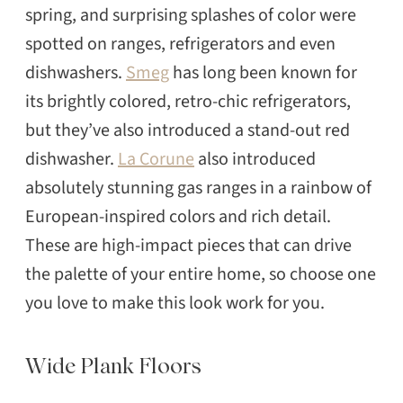
spring, and surprising splashes of color were
spotted on ranges, refrigerators and even
dishwashers.
Smeg
has long been known for
its brightly colored, retro-chic refrigerators,
but they’ve also introduced a stand-out red
dishwasher.
La Corune
also introduced
absolutely stunning gas ranges in a rainbow of
European-inspired colors and rich detail.
These are high-impact pieces that can drive
the palette of your entire home, so choose one
you love to make this look work for you.
Wide Plank Floors