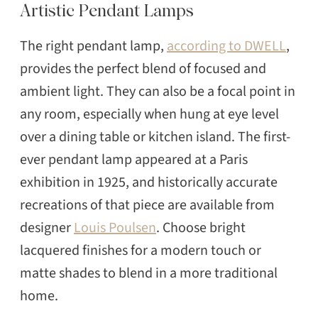
Artistic Pendant Lamps
The right pendant lamp,
according to DWELL
,
provides the perfect blend of focused and
ambient light. They can also be a focal point in
any room, especially when hung at eye level
SEARCH
over a dining table or kitchen island. The first-
ever pendant lamp appeared at a Paris
exhibition in 1925, and historically accurate
recreations of that piece are available from
designer
Louis Poulsen
. Choose bright
lacquered finishes for a modern touch or
matte shades to blend in a more traditional
home.