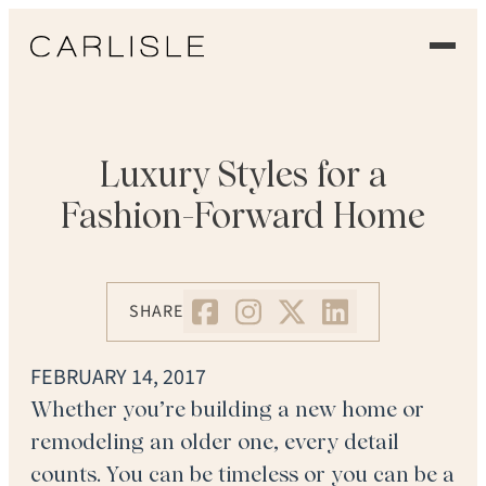
EXPERIENCE
OUR FLOORS
Luxury Styles for a
Fashion-Forward Home
GALLERY
PROFESSIONALS
SHARE
COMMERCIAL
FEBRUARY 14, 2017
ORDER A SAMPLE
Whether you’re building a new home or
remodeling an older one, every detail
CONTACT US
counts. You can be timeless or you can be a