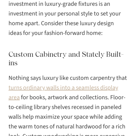
investment in luxury-grade fixtures is an
investment in your personal style to set your
home apart. Consider these luxury design
ideas for your fashion-forward home:
Custom Cabinetry and Stately Built-
ins
Nothing says luxury like custom carpentry that
turns ordinary walls into a seamless display
area
for books, artwork and collections. Floor-
to-ceiling library shelves recessed in paneled
walls help maximize your space while adding
the warm tones of natural hardwood for a rich