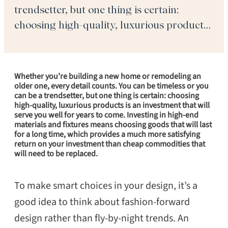
trendsetter, but one thing is certain:
choosing high-quality, luxurious products
is an investment that will serve you well
for years to come. Investing in high-end
materials and fixtures means choosing
Whether you’re building a new home or remodeling an
goods that […]
older one, every detail counts. You can be timeless or you
can be a trendsetter, but one thing is certain: choosing
high-quality, luxurious products is an investment that will
serve you well for years to come. Investing in high-end
materials and fixtures means choosing goods that will last
for a long time, which provides a much more satisfying
return on your investment than cheap commodities that
will need to be replaced.
To make smart choices in your design, it’s a
good idea to think about fashion-forward
design rather than fly-by-night trends. An