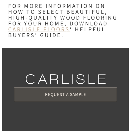
FOR MORE INFORMATION ON
HOW TO SELECT BEAUTIFUL,
HIGH-QUALITY WOOD FLOORING
FOR YOUR HOME, DOWNLOAD
CARLISLE FLOORS
‘ HELPFUL
BUYERS’ GUIDE.
REQUEST A SAMPLE