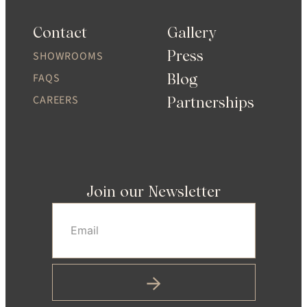
Contact
Gallery
Press
SHOWROOMS
Blog
FAQS
CAREERS
Partnerships
Join our Newsletter
Email
(Required)