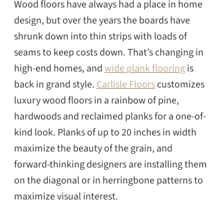
Wood floors have always had a place in home
design, but over the years the boards have
shrunk down into thin strips with loads of
seams to keep costs down. That’s changing in
high-end homes, and
wide plank flooring
is
back in grand style.
Carlisle Floors
customizes
luxury wood floors in a rainbow of pine,
hardwoods and reclaimed planks for a one-of-
kind look. Planks of up to 20 inches in width
maximize the beauty of the grain, and
forward-thinking designers are installing them
on the diagonal or in herringbone patterns to
maximize visual interest.