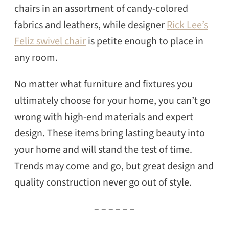
chairs in an assortment of candy-colored
fabrics and leathers, while designer
Rick Lee’s
Feliz swivel chair
is petite enough to place in
any room.
No matter what furniture and fixtures you
ultimately choose for your home, you can’t go
wrong with high-end materials and expert
design. These items bring lasting beauty into
your home and will stand the test of time.
Trends may come and go, but great design and
quality construction never go out of style.
– – – – – –