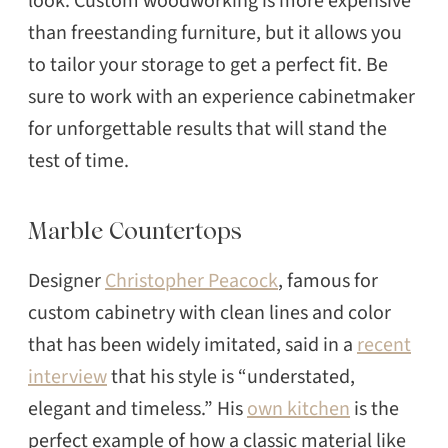
look. Custom woodworking is more expensive
than freestanding furniture, but it allows you
to tailor your storage to get a perfect fit. Be
sure to work with an experience cabinetmaker
for unforgettable results that will stand the
test of time.
Marble Countertops
Designer
Christopher Peacock
, famous for
custom cabinetry with clean lines and color
that has been widely imitated, said in a
recent
interview
that his style is “understated,
elegant and timeless.” His
own kitchen
is the
perfect example of how a classic material like