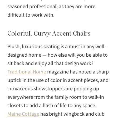
seasoned professional, as they are more
difficult to work with.
Colorful, Curvy Accent Chairs
Plush, luxurious seating is a must in any well-
designed home — how else will you be able to
sit back and enjoy all that design work?
Traditional Home
magazine has noted a sharp
uptick in the use of color in accent pieces, and
curvaceous showstoppers are popping up
everywhere from the family room to walk-in
closets to add a flash of life to any space.
Maine Cottage
has bright wingback and club