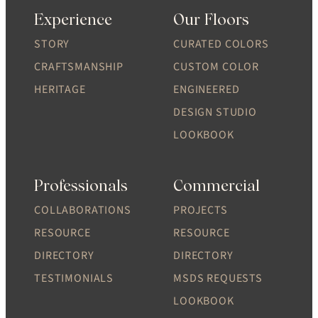
Experience
Our Floors
STORY
CURATED COLORS
CRAFTSMANSHIP
CUSTOM COLOR
HERITAGE
ENGINEERED
DESIGN STUDIO
LOOKBOOK
Professionals
Commercial
COLLABORATIONS
PROJECTS
RESOURCE
RESOURCE
DIRECTORY
DIRECTORY
TESTIMONIALS
MSDS REQUESTS
LOOKBOOK