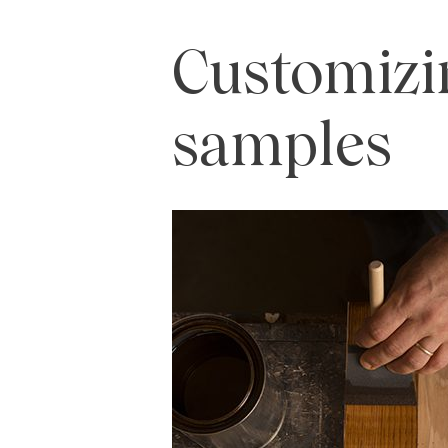
Customizi
samples