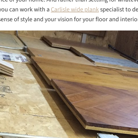
, you can work with a
Carlisle wide plank
specialist to d
nse of style and your vision for your floor and interio