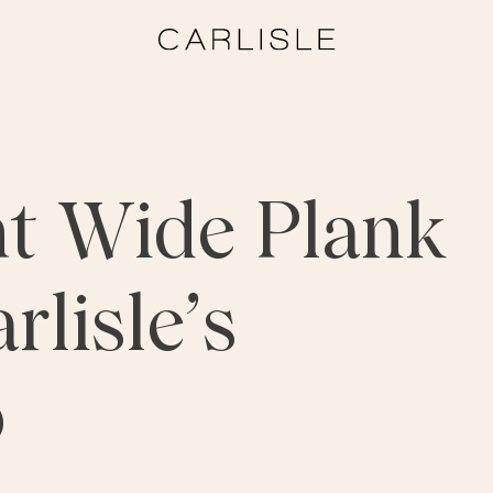
ht Wide Plank
rlisle’s
p