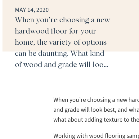
MAY 14, 2020
When you’re choosing a new
hardwood floor for your
home, the variety of options
can be daunting. What kind
of wood and grade will look
best, and what stain or finish
will match your interior?
Should you choose a
When you’re choosing a new hard
prefinished floor? And what
and grade will look best, and wha
what about adding texture to the 
about adding texture to the
floorboards? Infinite
Working with wood flooring sampl