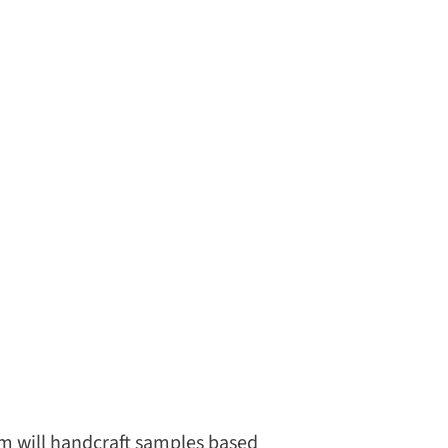
eam will handcraft samples based