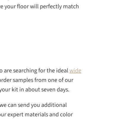
e your floor will perfectly match
 are searching for the ideal
wide
 order samples from one of our
your kit in about seven days.
 we can send you additional
our expert materials and color