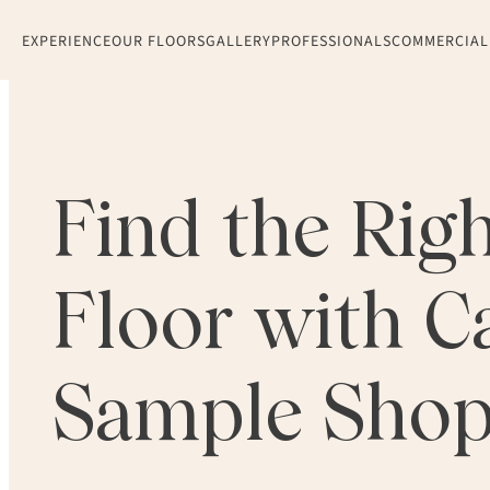
EXPERIENCE
OUR FLOORS
GALLERY
PROFESSIONALS
COMMERCIAL
Find the Rig
Floor with Ca
Sample Sho