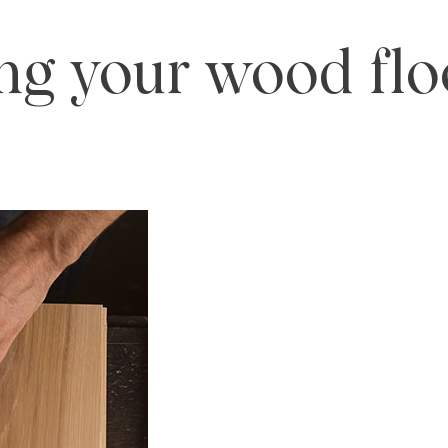
ng your wood flo