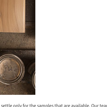
o settle only for the samples that are available. Our t