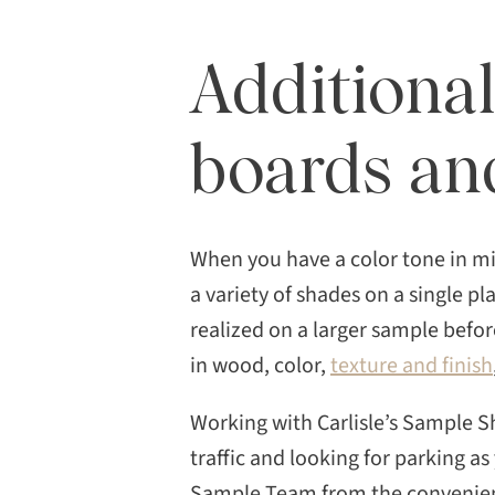
Additional
boards an
When you have a color tone in m
a variety of shades on a single p
realized on a larger sample before
in wood, color,
texture and finish
Working with Carlisle’s Sample S
traffic and looking for parking as
Sample Team from the convenienc