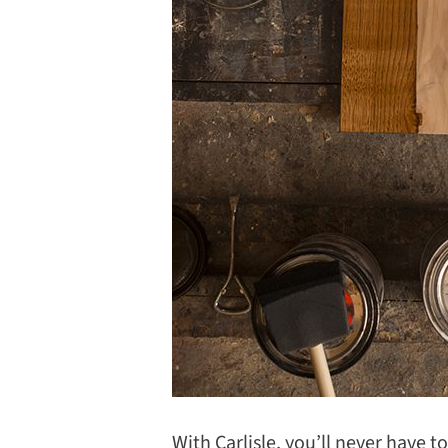
With Carlisle, you’ll never have t