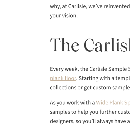
possibilities can feel
why, at Carlisle, we’ve reinvente
overwhelming. Working […]
your vision.
The Carli
Every week, the Carlisle Sample 
plank floor
. Starting with a temp
collections or get custom samples
As you work with a
Wide Plank Sp
samples to help you further cust
designers, so you’ll always have