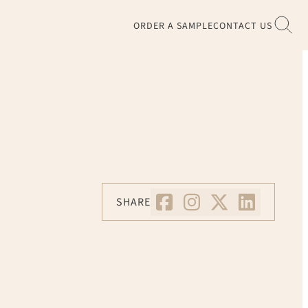
ORDER A SAMPLE
CONTACT US
SHARE