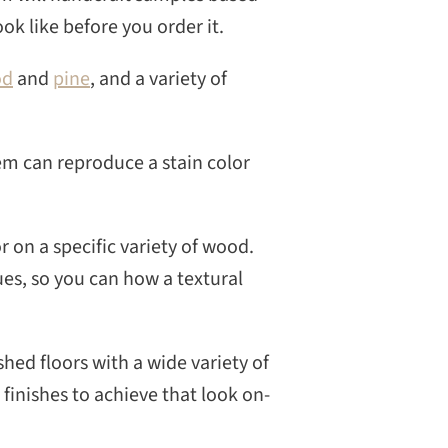
CH
ook like before you order it.
od
and
pine
, and a variety of
tem can reproduce a stain color
r on a specific variety of wood.
es, so you can how a textural
shed floors with a wide variety of
 finishes to achieve that look on-