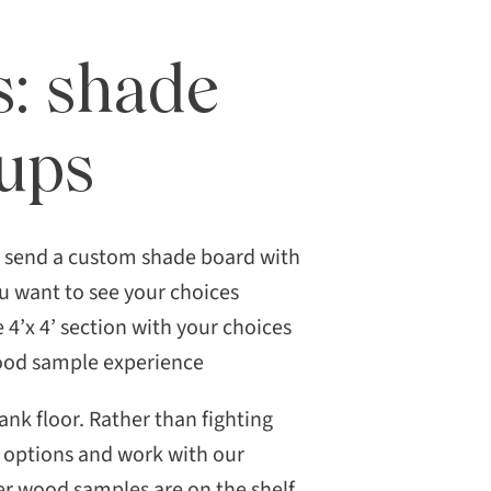
s: shade
kups
n send a custom shade board with
ou want to see your choices
e 4’x 4’ section with your choices
wood sample experience
nk floor. Rather than fighting
ur options and work with our
r wood samples are on the shelf