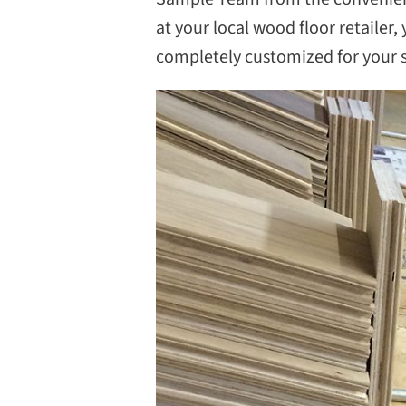
at your local wood floor retailer
completely customized for your se