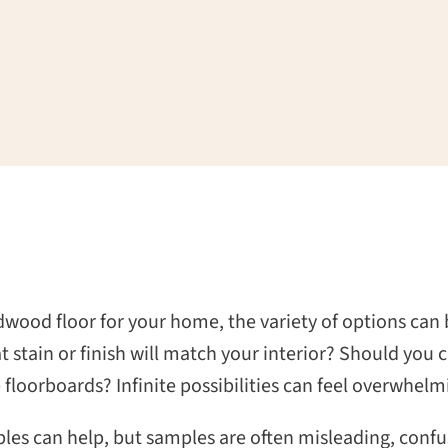
wood floor for your home, the variety of options can
t stain or finish will match your interior? Should you 
floorboards? Infinite possibilities can feel overwhelm
es can help, but samples are often misleading, confus