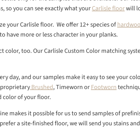
SEAR
ns, so you can see exactly what your
Carlisle floor
will l
ze your Carlisle floor. We offer 12+ species of
hardwo
to have more or less character in your planks.
ct color, too. Our Carlisle Custom Color matching sys
ry day, and our samples make it easy to see your colo
 proprietary
Brushed
, Timeworn or
Footworn
techniqu
 color of your floor.
line makes it possible for us to send samples of prefini
refer a site-finished floor, we will send you stains and