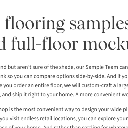
 flooring sample
d full-floor moc
ind but aren’t sure of the shade, our Sample Team ca
lank so you can compare options side-by-side. And if y
 you order an entire floor, we will custom-craft a larg
, and ship it right to your home. A more convenient 
hop is the most convenient way to design your wide pla
 you visit endless retail locations, you can explore yo
e of your home. And rather than settling for whateve