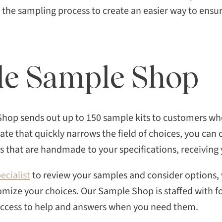
d the sampling process to create an easier way to ensur
sle Sample Shop
Shop sends out up to 150 sample kits to customers who
late that quickly narrows the field of choices, you can
 that are handmade to your specifications, receiving 
ecialist
to review your samples and consider options,
omize your choices. Our Sample Shop is staffed with f
 access to help and answers when you need them.