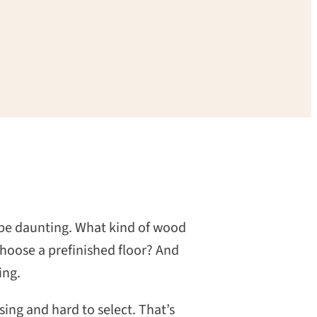
 be daunting. What kind of wood
choose a prefinished floor? And
ing.
ing and hard to select. That’s