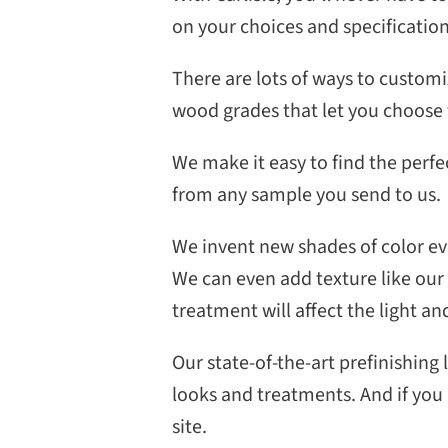
on your choices and specificatio
There are lots of ways to customi
wood grades that let you choose 
We make it easy to find the perfe
from any sample you send to us.
We invent new shades of color eve
We can even add texture like our
treatment will affect the light and
Our state-of-the-art prefinishing 
looks and treatments. And if you p
site.