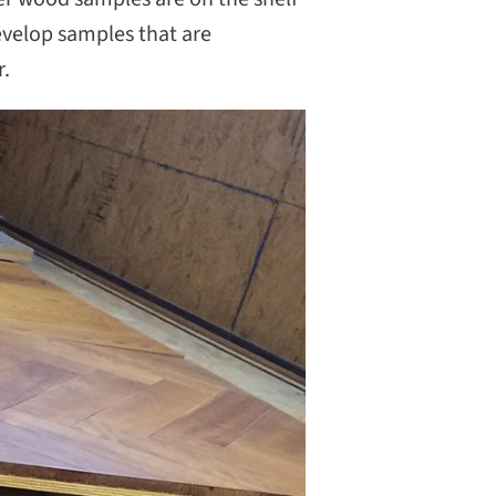
evelop samples that are
r.