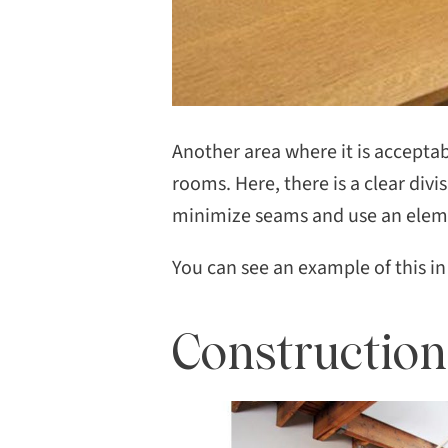
Another area where it is acceptab
rooms. Here, there is a clear divis
minimize seams and use an elemen
You can see an example of this i
Construction