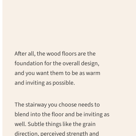
After all, the wood floors are the
foundation for the overall design,
and you want them to be as warm
and inviting as possible.
The stairway you choose needs to
blend into the floor and be inviting as
well. Subtle things like the grain
direction, perceived strength and