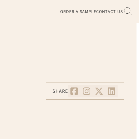
ORDER A SAMPLE
CONTACT US
SHARE