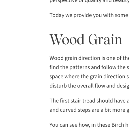
perspective of quality and beauty
Today we provide you with some u
Wood Grain
Wood grain direction is one of th
find the patterns and follow the 
space where the grain direction s
disturb the overall flow and desi
The first stair tread should have 
and curved steps are a bit more g
You can see how, in these Birch h