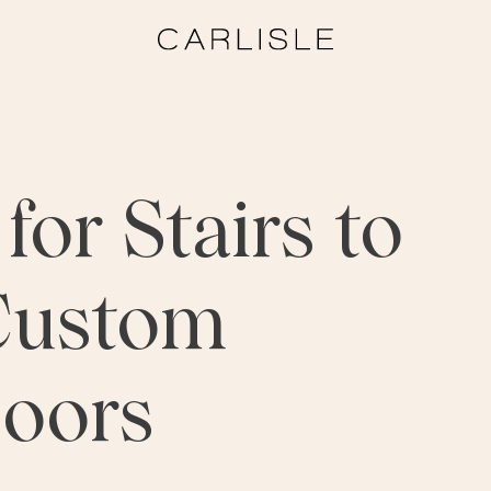
for Stairs to
Custom
oors