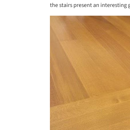
the stairs present an interesting 