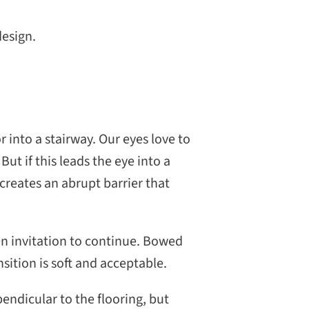
design.
 into a stairway. Our eyes love to
. But if this leads the eye into a
creates an abrupt barrier that
 an invitation to continue. Bowed
sition is soft and acceptable.
endicular to the flooring, but