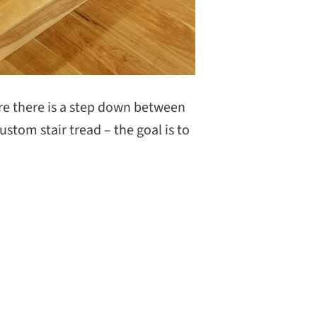
ere there is a step down between
custom stair tread – the goal is to