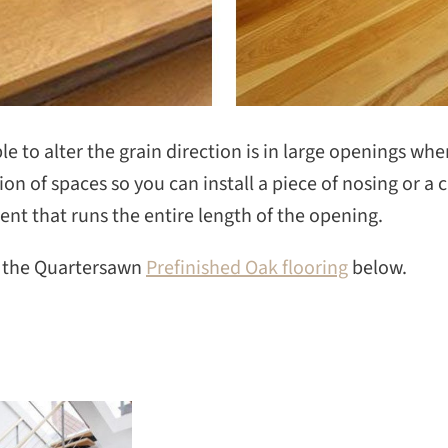
le to alter the grain direction is in large openings wh
ion of spaces so you can install a piece of nosing or a 
t that runs the entire length of the opening.
n the Quartersawn
Prefinished Oak flooring
below.