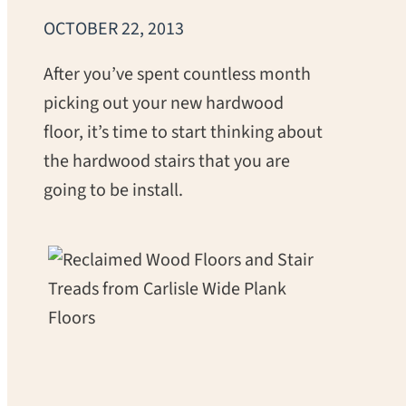
OCTOBER 22, 2013
After you’ve spent countless month
picking out your new hardwood
floor, it’s time to start thinking about
the hardwood stairs that you are
going to be install.