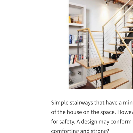
Simple stairways that have a mi
of the house on the space. Howev
for safety. A design may conform
comforting and strong?