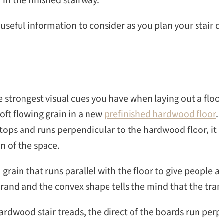
 in the finished stairway.
seful information to consider as you plan your stair 
e strongest visual cues you have when laying out a floor
soft flowing grain in a new
prefinished hardwood floor
tops and runs perpendicular to the hardwood floor, it 
gn of the space.
a grain that runs parallel with the floor to give people
rand and the convex shape tells the mind that the tran
ardwood stair treads, the direct of the boards run perp