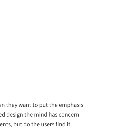
en they want to put the emphasis
ied design the mind has concern
ts, but do the users find it