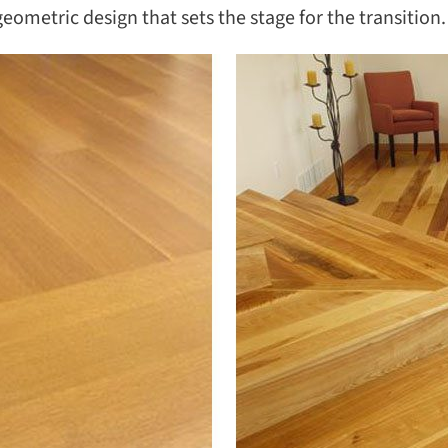
SEAR
geometric design that sets the stage for the transition.