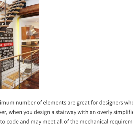
nimum number of elements are great for designers wh
er, when you design a stairway with an overly simplif
 to code and may meet all of the mechanical requiremen