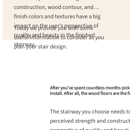
construction, wood contour, and
finish colors and textures have a big
impact on the user’s perspective of
Today we provide you with some
quality and beauty in the finished
useful information to consider as you
stairway.
plan your stair design.
After you’ve spent countless months pic
install. After all, the wood floors are th
The stairway you choose needs to b
perceived strength and construct