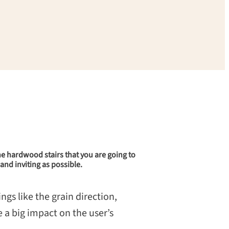
 the hardwood stairs that you are going to
and inviting as possible.
ngs like the grain direction,
 a big impact on the user’s