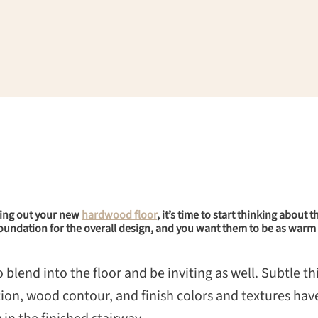
king out your new
hardwood floor
, it’s time to start thinking about
e foundation for the overall design, and you want them to be as warm 
lend into the floor and be inviting as well. Subtle thi
ion, wood contour, and finish colors and textures have