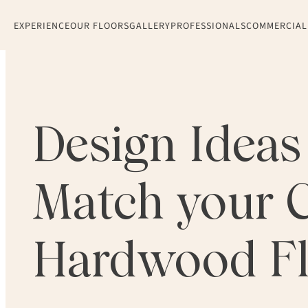
EXPERIENCE
OUR FLOORS
GALLERY
PROFESSIONALS
COMMERCIAL
Design Ideas 
Match your 
Hardwood Fl