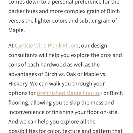
comes down to a personal preference for the
darker hues and more complex grain of Birch
versus the lighter colors and subtler grain of
Maple.
At
Carlisle Wide Plank Floors
, our design
consultants will help you explore the pros and
cons of each hardwood as well as the
advantages of Birch vs. Oak or Maple vs.
Hickory. We can walk you through your
options for
prefinished Maple flooring
or Birch
flooring, allowing you to skip the mess and
inconvenience of finishing your floor on-site.
And we can help you explore all the
possibilities for color, texture and pattern that