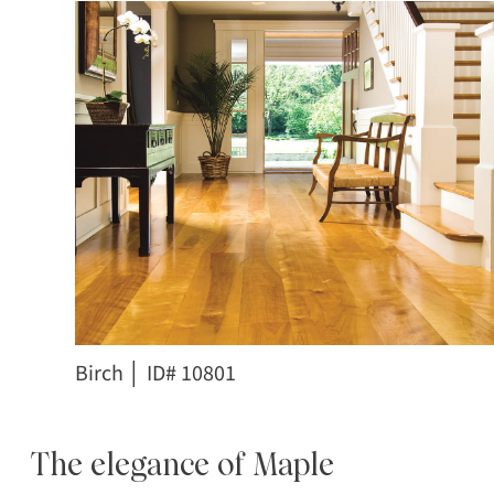
Birch │ ID# 10801
The elegance of Maple