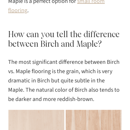
Maple is a perfect option for
small room
flooring
.
How can you tell the difference
between Birch and Maple?
The most significant difference between Birch
vs. Maple flooring is the grain, which is very
dramatic in Birch but quite subtle in the
Maple. The natural color of Birch also tends to
be darker and more reddish-brown.