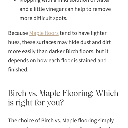
and a little vinegar can help to remove
more difficult spots.
Because
Maple floors
tend to have lighter
hues, these surfaces may hide dust and dirt
more easily than darker Birch floors, but it
depends on how each floor is stained and
finished.
Birch vs. Maple Flooring: Which
is right for you?
The choice of Birch vs. Maple flooring simply