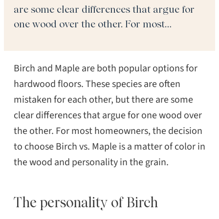
are some clear differences that argue for
one wood over the other. For most
homeowners, the decision to choose Birch
vs. Maple is a matter of color in the wood
Birch and Maple are both popular options for
and personality in the grain. […]
hardwood floors. These species are often
mistaken for each other, but there are some
clear differences that argue for one wood over
the other. For most homeowners, the decision
to choose Birch vs. Maple is a matter of color in
the wood and personality in the grain.
The personality of Birch