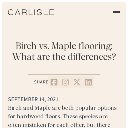
EXPERIENCE
OUR FLOORS
Birch vs. Maple flooring:
What are the differences?
GALLERY
PROFESSIONALS
SHARE
COMMERCIAL
SEPTEMBER 14, 2021
ORDER A SAMPLE
Birch and Maple are both popular options
for hardwood floors. These species are
CONTACT US
often mistaken for each other, but there