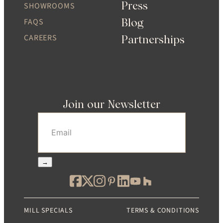
Press
SHOWROOMS
Blog
FAQS
CAREERS
Partnerships
Join our Newsletter
Email
(Required)
→
MILL SPECIALS
TERMS & CONDITIONS