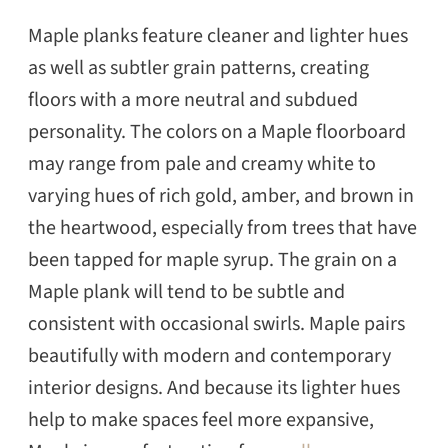
Maple planks feature cleaner and lighter hues
as well as subtler grain patterns, creating
floors with a more neutral and subdued
personality. The colors on a Maple floorboard
may range from pale and creamy white to
varying hues of rich gold, amber, and brown in
the heartwood, especially from trees that have
been tapped for maple syrup. The grain on a
Maple plank will tend to be subtle and
consistent with occasional swirls. Maple pairs
beautifully with modern and contemporary
interior designs. And because its lighter hues
help to make spaces feel more expansive,