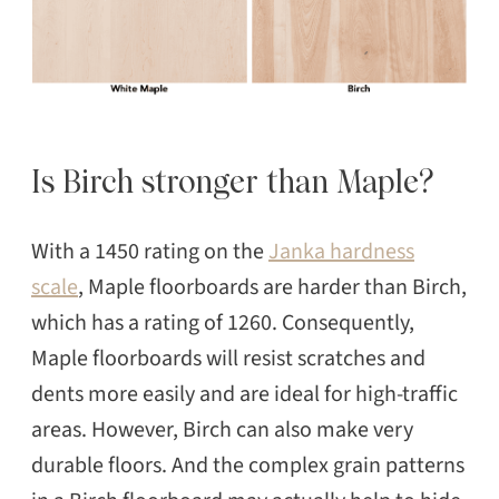
Is Birch stronger than Maple?
With a 1450 rating on the
Janka hardness
scale
, Maple floorboards are harder than Birch,
which has a rating of 1260. Consequently,
Maple floorboards will resist scratches and
dents more easily and are ideal for high-traffic
areas. However, Birch can also make very
durable floors. And the complex grain patterns