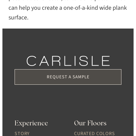
can help you create a one-of-a-kind wide plank
surface.
REQUEST A SAMPLE
Experience
Our Floors
STORY
CURATED COLORS