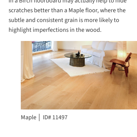
in a Birch floorboard may actually help to hide
scratches better than a Maple floor, where the
subtle and consistent grain is more likely to
highlight imperfections in the wood.
Maple │ ID# 11497