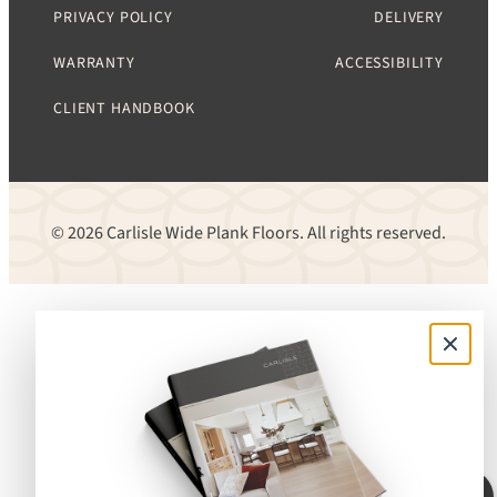
PRIVACY POLICY
DELIVERY
WARRANTY
ACCESSIBILITY
CLIENT HANDBOOK
© 2026 Carlisle Wide Plank Floors. All rights reserved.