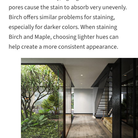
pores cause the stain to absorb very unevenly.
Birch offers similar problems for staining,
especially for darker colors. When staining
Birch and Maple, choosing lighter hues can
help create a more consistent appearance.