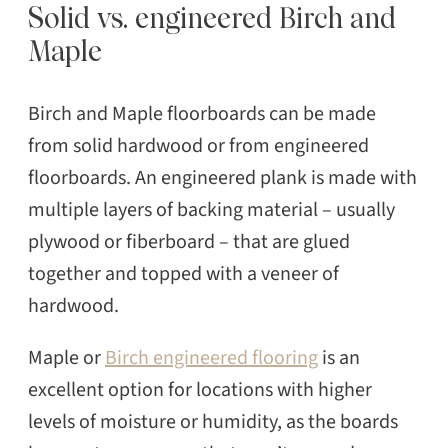
Solid vs. engineered Birch and
Maple
Birch and Maple floorboards can be made
from solid hardwood or from engineered
floorboards. An engineered plank is made with
multiple layers of backing material – usually
plywood or fiberboard – that are glued
together and topped with a veneer of
hardwood.
Maple or
Birch engineered flooring
is an
excellent option for locations with higher
levels of moisture or humidity, as the boards