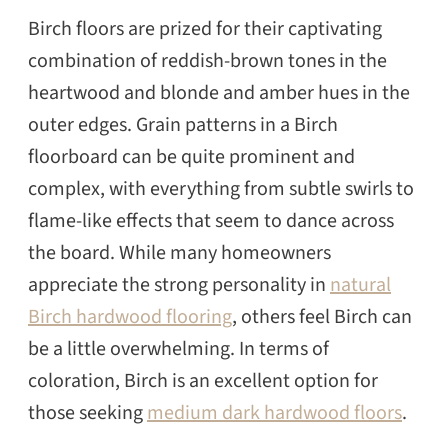
Birch floors are prized for their captivating
combination of reddish-brown tones in the
heartwood and blonde and amber hues in the
outer edges. Grain patterns in a Birch
floorboard can be quite prominent and
complex, with everything from subtle swirls to
flame-like effects that seem to dance across
the board. While many homeowners
appreciate the strong personality in
natural
Birch hardwood flooring
, others feel Birch can
be a little overwhelming. In terms of
coloration, Birch is an excellent option for
those seeking
medium dark hardwood floors
.