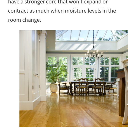
have a stronger core that won’t expand or
contract as much when moisture levels in the
room change.
SEARCH