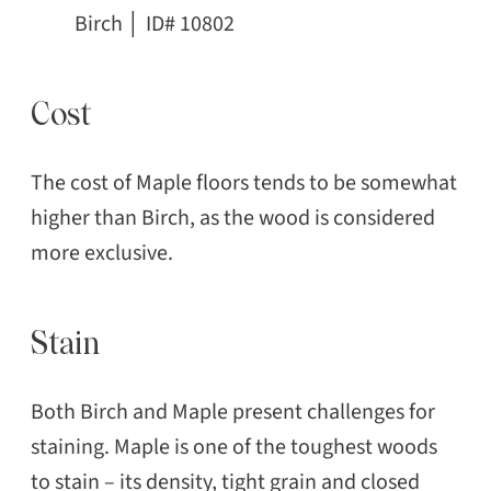
Birch │ ID# 10802
Cost
The cost of Maple floors tends to be somewhat
higher than Birch, as the wood is considered
more exclusive.
Stain
Both Birch and Maple present challenges for
staining. Maple is one of the toughest woods
to stain – its density, tight grain and closed