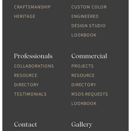
CRAFTSMANSHIP
CUSTOM COLOR
HERITAGE
ENGINEERED
DESIGN STUDIO
LOOKBOOK
Professionals
Commercial
COLLABORATIONS
PROJECTS
RESOURCE
RESOURCE
DIRECTORY
DIRECTORY
TESTIMONIALS
MSDS REQUESTS
LOOKBOOK
Contact
Gallery