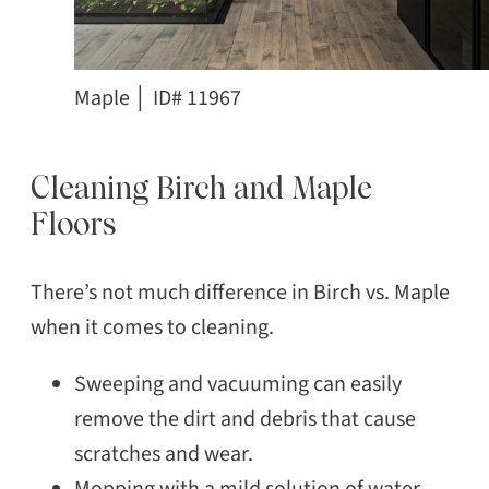
Maple │ ID# 11967
Cleaning Birch and Maple
Floors
There’s not much difference in Birch vs. Maple
when it comes to cleaning.
Sweeping and vacuuming can easily
remove the dirt and debris that cause
scratches and wear.
Mopping with a mild solution of water