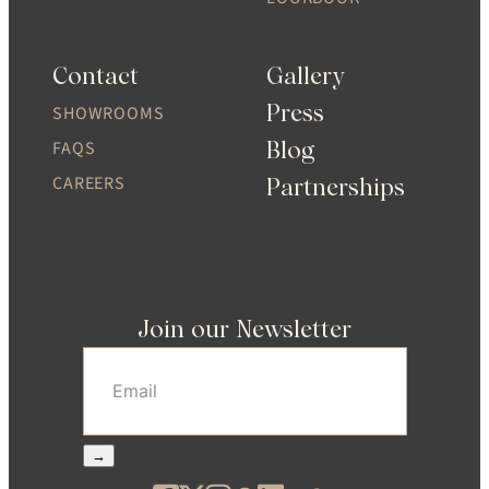
Contact
Gallery
Press
SHOWROOMS
Blog
FAQS
CAREERS
Partnerships
Join our Newsletter
Email
(Required)
→