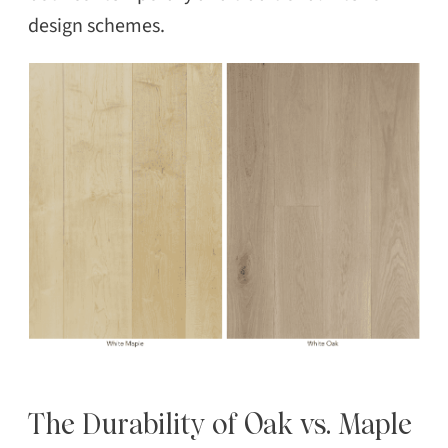
design schemes.
The Durability of Oak vs. Maple