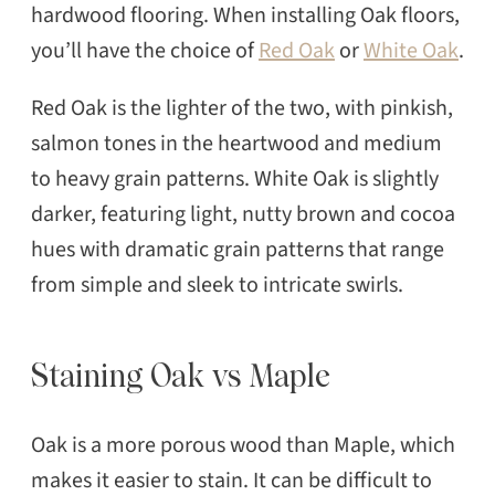
hardwood flooring. When installing Oak floors,
you’ll have the choice of
Red Oak
or
White Oak
.
Red Oak is the lighter of the two, with pinkish,
salmon tones in the heartwood and medium
to heavy grain patterns. White Oak is slightly
darker, featuring light, nutty brown and cocoa
hues with dramatic grain patterns that range
from simple and sleek to intricate swirls.
Staining Oak vs Maple
Oak is a more porous wood than Maple, which
makes it easier to stain. It can be difficult to