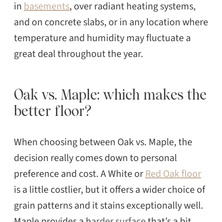
in
basements
, over radiant heating systems,
and on concrete slabs, or in any location where
temperature and humidity may fluctuate a
great deal throughout the year.
Oak vs. Maple: which makes the
better floor?
When choosing between Oak vs. Maple, the
decision really comes down to personal
preference and cost. A White or
Red Oak floor
is a little costlier, but it offers a wider choice of
grain patterns and it stains exceptionally well.
Maple provides a h
arder surface
that’s a bit