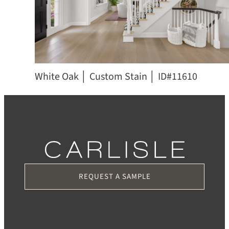
White Oak │ Custom Stain │ ID#11610
REQUEST A SAMPLE