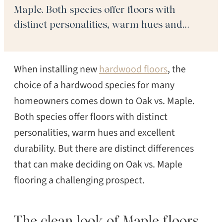
Maple. Both species offer floors with
distinct personalities, warm hues and
excellent durability. But there are distinct
differences that can make deciding on Oak
When installing new
hardwood floors
, the
vs. Maple flooring a challenging prospect.
The clean look of Maple floors […]
choice of a hardwood species for many
homeowners comes down to Oak vs. Maple.
Both species offer floors with distinct
personalities, warm hues and excellent
durability. But there are distinct differences
that can make deciding on Oak vs. Maple
flooring a challenging prospect.
The clean look of Maple floors