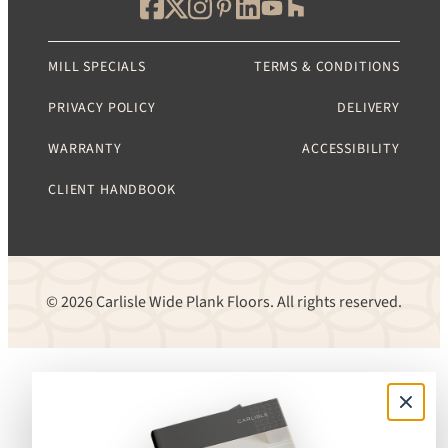
MILL SPECIALS
TERMS & CONDITIONS
PRIVACY POLICY
DELIVERY
WARRANTY
ACCESSIBILITY
CLIENT HANDBOOK
© 2026 Carlisle Wide Plank Floors. All rights reserved.