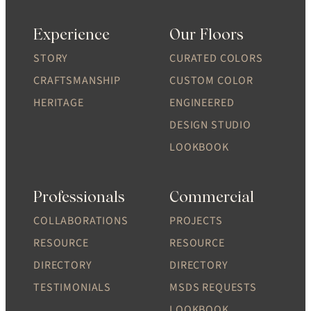
Experience
Our Floors
STORY
CURATED COLORS
CRAFTSMANSHIP
CUSTOM COLOR
HERITAGE
ENGINEERED
DESIGN STUDIO
LOOKBOOK
Professionals
Commercial
COLLABORATIONS
PROJECTS
RESOURCE
RESOURCE
DIRECTORY
DIRECTORY
TESTIMONIALS
MSDS REQUESTS
LOOKBOOK