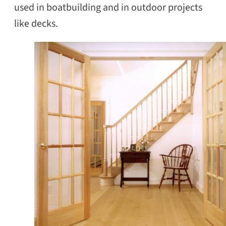
used in boatbuilding and in outdoor projects
like decks.
SEARCH