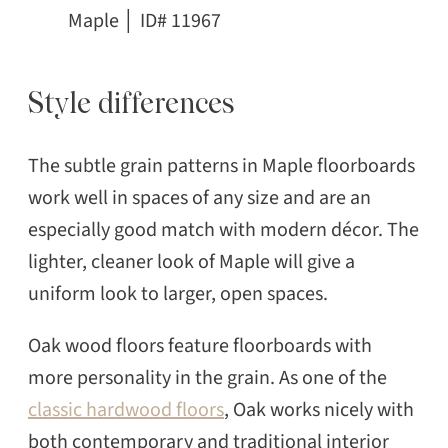
Maple │ ID# 11967
Style differences
The subtle grain patterns in Maple floorboards
work well in spaces of any size and are an
especially good match with modern décor. The
lighter, cleaner look of Maple will give a
uniform look to larger, open spaces.
Oak wood floors feature floorboards with
more personality in the grain. As one of the
classic hardwood floors
, Oak works nicely with
both contemporary and traditional interior