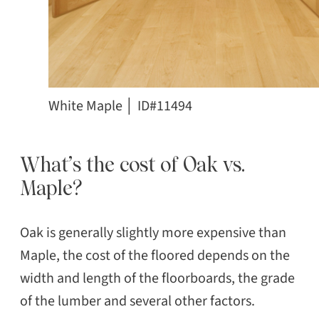
White Maple │ ID#11494
What’s the cost of Oak vs.
Maple?
Oak is generally slightly more expensive than
Maple, the cost of the floored depends on the
width and length of the floorboards, the grade
of the lumber and several other factors.