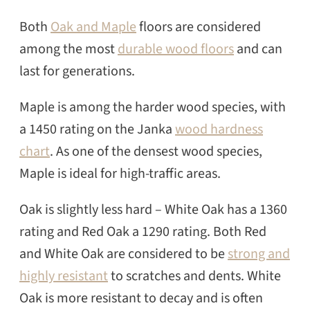
Both
Oak and Maple
floors are considered
among the most
durable wood floors
and can
last for generations.
Maple is among the harder wood species, with
a 1450 rating on the Janka
wood hardness
chart
. As one of the densest wood species,
Maple is ideal for high-traffic areas.
Oak is slightly less hard – White Oak has a 1360
rating and Red Oak a 1290 rating. Both Red
and White Oak are considered to be
strong and
highly resistant
to scratches and dents. White
Oak is more resistant to decay and is often