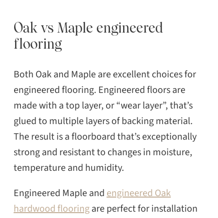
Oak vs Maple engineered
flooring
Both Oak and Maple are excellent choices for
engineered flooring. Engineered floors are
made with a top layer, or “wear layer”, that’s
glued to multiple layers of backing material.
The result is a floorboard that’s exceptionally
strong and resistant to changes in moisture,
temperature and humidity.
Engineered Maple and
engineered Oak
hardwood flooring
are perfect for installation