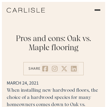
EXPERIENCE
OUR FLOORS
Pros and cons: Oak vs.
Maple flooring
GALLERY
PROFESSIONALS
SHARE
COMMERCIAL
MARCH 24, 2021
ORDER A SAMPLE
When installing new hardwood floors, the
choice of a hardwood species for many
CONTACT US
homeowners comes down to Oak vs.