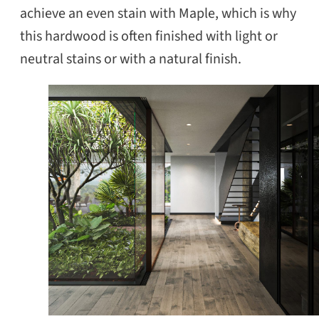
achieve an even stain with Maple, which is why
this hardwood is often finished with light or
neutral stains or with a natural finish.