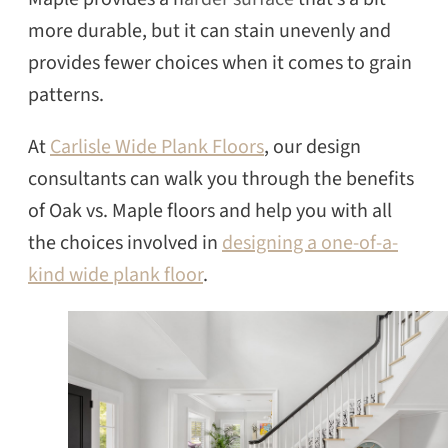
more durable, but it can stain unevenly and
provides fewer choices when it comes to grain
patterns.
At
Carlisle Wide Plank Floors
, our design
consultants can walk you through the benefits
of Oak vs. Maple floors and help you with all
the choices involved in
designing a one-of-a-
kind wide plank floor
.