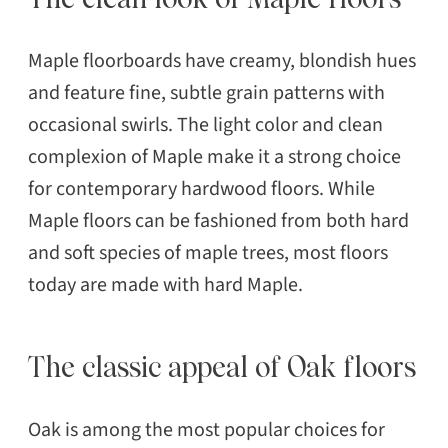
Maple floorboards have creamy, blondish hues
and feature fine, subtle grain patterns with
occasional swirls. The light color and clean
complexion of Maple make it a strong choice
for contemporary hardwood floors. While
Maple floors can be fashioned from both hard
and soft species of maple trees, most floors
today are made with hard Maple.
The classic appeal of Oak floors
Oak is among the most popular choices for