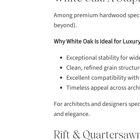
Among premium hardwood species,
beyond).
Why White Oak Is Ideal for Luxur
Exceptional stability for wi
Clean, refined grain structur
Excellent compatibility with
Timeless appeal across archi
For architects and designers sp
and elegance.
Rift & Quartersaw