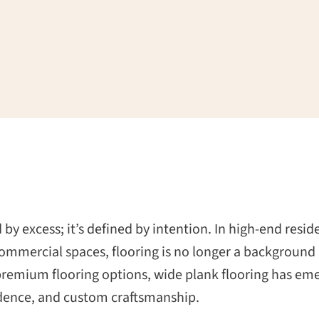
 by excess; it’s defined by intention. In high-end resi
ommercial spaces, flooring is no longer a background e
 premium flooring options, wide plank flooring has eme
fidence, and custom craftsmanship.