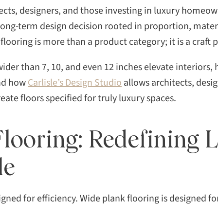
ects, designers, and those investing in luxury homeow
 long-term design decision rooted in proportion, materi
flooring is more than a product category; it is a craft
wider than 7, 10, and even 12 inches elevate interiors,
and how
Carlisle’s Design Studio
allows architects, desi
reate floors specified for truly luxury spaces.
looring: Redefining 
le
igned for efficiency. Wide plank flooring is designed f