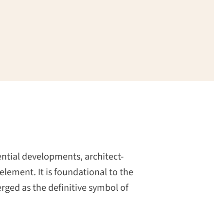
dential developments, architect-
lement. It is foundational to the
rged as the definitive symbol of