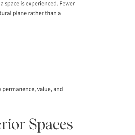
a space is experienced. Fewer
tural plane rather than a
als permanence, value, and
rior Spaces