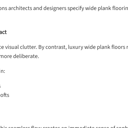
 architects and designers specify wide plank flooring i
act
 visual clutter. By contrast, luxury wide plank floors
d more deliberate.
in:
s
ofts