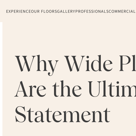
EXPERIENCE
OUR FLOORS
GALLERY
PROFESSIONALS
COMMERCIAL
Why Wide Pl
Are the Ulti
Statement