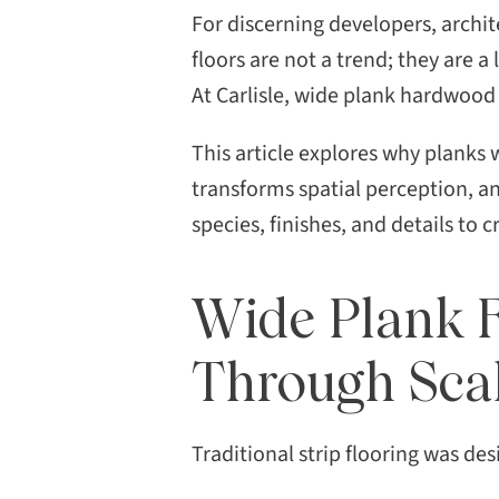
premium flooring options,
For discerning developers, archit
wide plank flooring has
floors are not a trend; they are a
emerged as the definitive
At Carlisle, wide plank hardwood 
symbol of refined taste, […]
This article explores why planks 
transforms spatial perception, 
species, finishes, and details to c
Wide Plank F
Through Sca
Traditional strip flooring was des