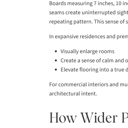
Boards measuring 7 inches, 10 in
seams create uninterrupted sightl
repeating pattern. This sense of
In expansive residences and pre
Visually enlarge rooms
Create a sense of calm and
Elevate flooring into a true 
For commercial interiors and mult
architectural intent.
How Wider Pl