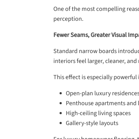
One of the most compelling reasons
perception.
Fewer Seams, Greater Visual Imp
Standard narrow boards introduce
interiors feel larger, cleaner, an
This effect is especially powerful 
Open-plan luxury residence
Penthouse apartments and l
High-ceiling living spaces
Gallery-style layouts