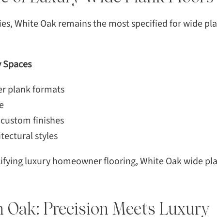
 White Oak remains the most specified for wide plan
y Spaces
der plank formats
e
 custom finishes
tectural styles
ecifying luxury homeowner flooring, White Oak wide p
n Oak: Precision Meets Luxury