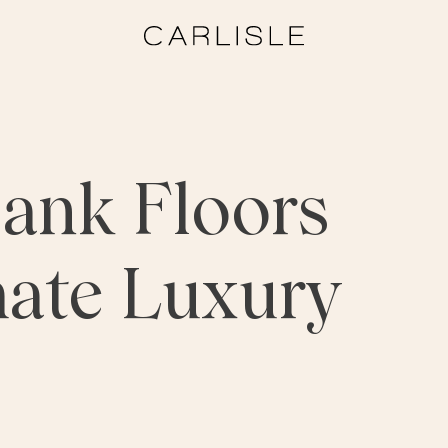
ank Floors
mate Luxury