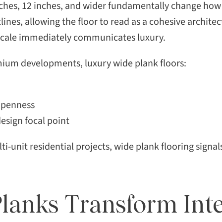
ches, 12 inches, and wider fundamentally change how 
ines, allowing the floor to read as a cohesive architec
 scale immediately communicates luxury.
mium developments, luxury wide plank floors:
 openness
design focal point
i-unit residential projects, wide plank flooring sign
anks Transform Inte