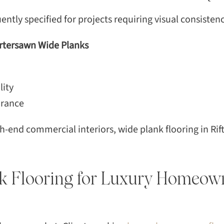
ntly specified for projects requiring visual consistenc
artersawn Wide Planks
lity
arance
-end commercial interiors, wide plank flooring in Rif
k Flooring for Luxury Homeow