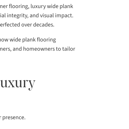
ner flooring, luxury wide plank
al integrity, and visual impact.
 perfected over decades.
 how wide plank flooring
gners, and homeowners to tailor
Luxury
or presence.