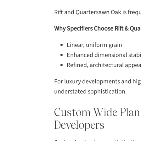
Rift and Quartersawn Oak is freque
Why Specifiers Choose Rift & Qu
Linear, uniform grain
Enhanced dimensional stabi
Refined, architectural appe
For luxury developments and high
understated sophistication.
Custom Wide Plan
Developers