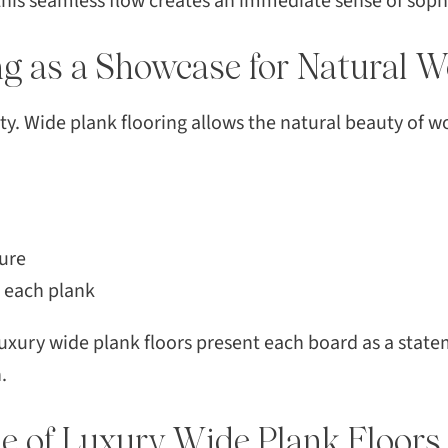
his seamless flow creates an immediate sense of sophi
SEAR
ng as a Showcase for Natural 
ty. Wide plank flooring allows the natural beauty of w
ure
o each plank
uxury wide plank floors present each board as a statem
.
e of Luxury Wide Plank Floors