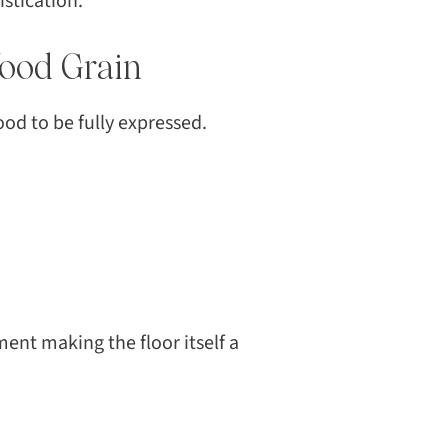
stication.
CH
Wood Grain
ood to be fully expressed.
ent making the floor itself a