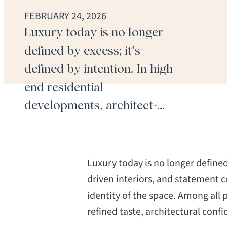
FEBRUARY 24, 2026
Luxury today is no longer
defined by excess; it’s
defined by intention. In high-
end residential
developments, architect-
driven interiors, and
statement commercial
spaces, flooring is no longer
Luxury today is no longer defined
a background element. It is
driven interiors, and statement c
identity of the space. Among all
foundational to the identity
refined taste, architectural con
of the space. Among all