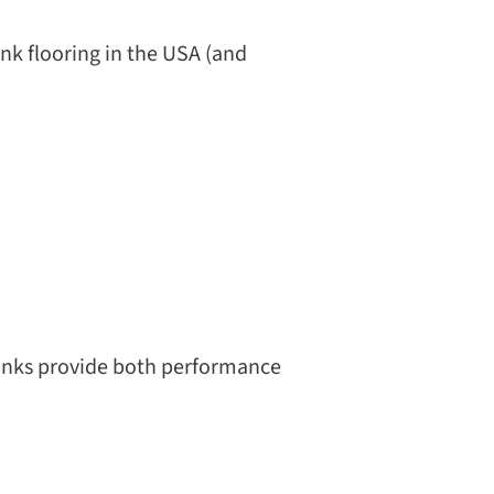
k flooring in the USA (and
lanks provide both performance