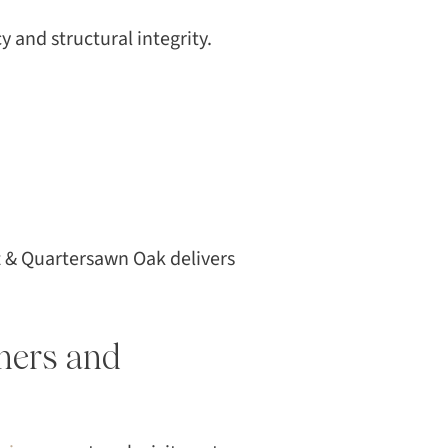
y and structural integrity.
t & Quartersawn Oak delivers
ners and