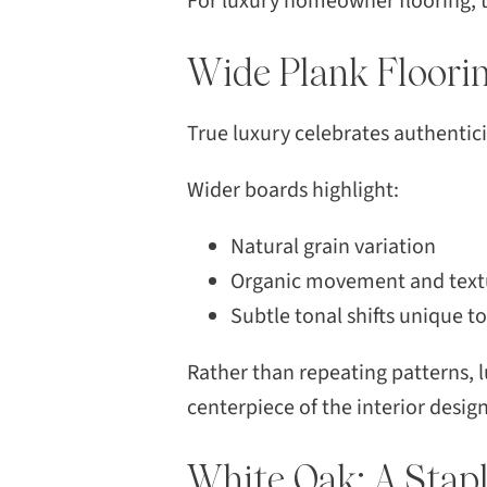
For luxury homeowner flooring, t
Wide Plank Floori
True luxury celebrates authentici
Wider boards highlight:
Natural grain variation
Organic movement and text
Subtle tonal shifts unique t
Rather than repeating patterns, l
centerpiece of the interior design
White Oak: A Stapl