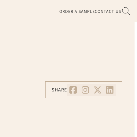
ORDER A SAMPLE
CONTACT US
SHARE