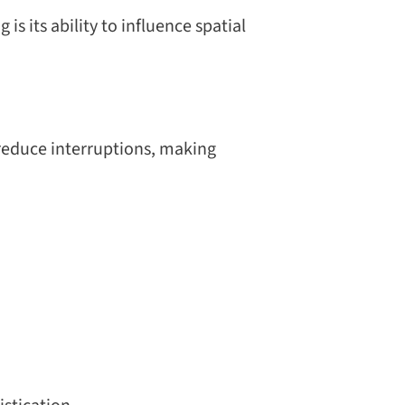
s its ability to influence spatial
 reduce interruptions, making