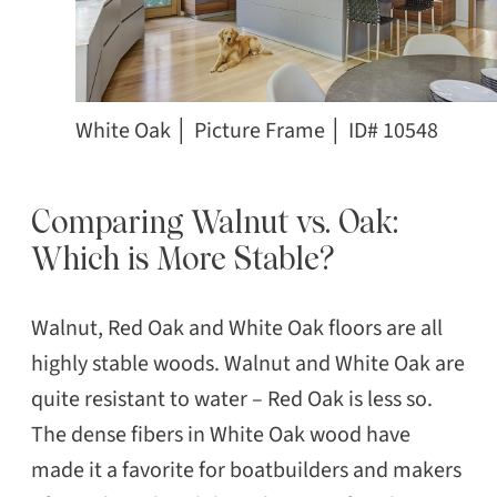
White Oak │ Picture Frame │ ID# 10548
Comparing Walnut vs. Oak:
Which is More Stable?
Walnut, Red Oak and White Oak floors are all
highly stable woods. Walnut and White Oak are
quite resistant to water – Red Oak is less so.
The dense fibers in White Oak wood have
made it a favorite for boatbuilders and makers