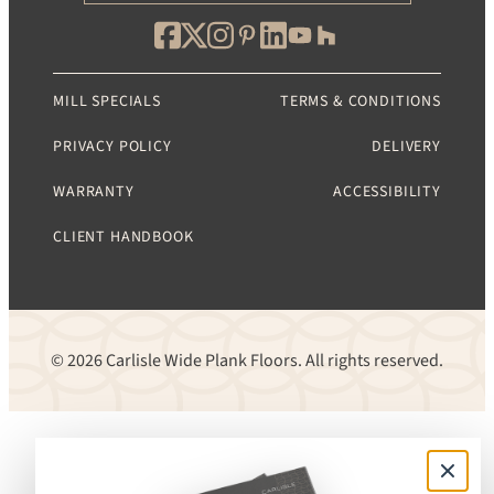
MILL SPECIALS
TERMS & CONDITIONS
PRIVACY POLICY
DELIVERY
WARRANTY
ACCESSIBILITY
CLIENT HANDBOOK
© 2026 Carlisle Wide Plank Floors. All rights reserved.