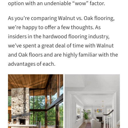
option with an undeniable “wow” factor.
As you’re comparing Walnut vs. Oak flooring,
we’re happy to offer a few thoughts. As
insiders in the hardwood flooring industry,
we’ve spent a great deal of time with Walnut
and Oak floors and are highly familiar with the
advantages of each.