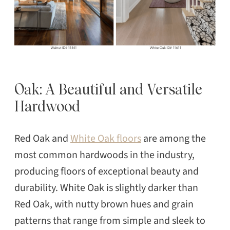
Oak: A Beautiful and Versatile
Hardwood
Red Oak and
White Oak floors
are among the
most common hardwoods in the industry,
producing floors of exceptional beauty and
durability. White Oak is slightly darker than
Red Oak, with nutty brown hues and grain
patterns that range from simple and sleek to