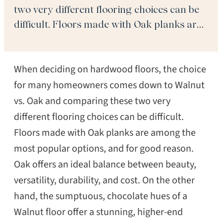
two very different flooring choices can be
difficult. Floors made with Oak planks are
among the most popular options, and for
good reason. Oak offers an ideal balance
When deciding on hardwood floors, the choice
between beauty, versatility, durability, and
cost. On the […]
for many homeowners comes down to Walnut
vs. Oak and comparing these two very
different flooring choices can be difficult.
Floors made with Oak planks are among the
most popular options, and for good reason.
Oak offers an ideal balance between beauty,
versatility, durability, and cost. On the other
hand, the sumptuous, chocolate hues of a
Walnut floor offer a stunning, higher-end