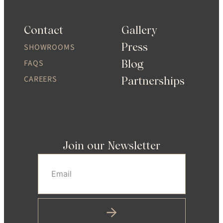
Contact
Gallery
Press
SHOWROOMS
Blog
FAQS
CAREERS
Partnerships
Join our Newsletter
Email
(Required)