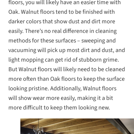
floors, you will likely have an easier time with
Oak. Walnut floors tend to be finished with
darker colors that show dust and dirt more
easily. There’s no real difference in cleaning
methods for these surfaces – sweeping and
vacuuming will pick up most dirt and dust, and
light mopping can get rid of stubborn grime.
But Walnut floors will likely need to be cleaned
more often than Oak floors to keep the surface
looking pristine. Additionally, Walnut floors
will show wear more easily, making it a bit
more difficult to keep them looking new.