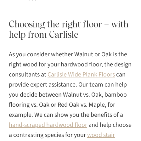
Choosing the right floor – with
help from Carlisle
As you consider whether Walnut or Oak is the
right wood for your hardwood floor, the design
consultants at
Carlisle Wide Plank Floors
can
provide expert assistance. Our team can help
you decide between Walnut vs. Oak, bamboo
flooring vs. Oak or Red Oak vs. Maple, for
example. We can show you the benefits of a
hand-scraped hardwood floor
and help choose
a contrasting species for your
wood stair