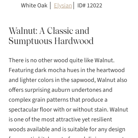
White Oak │
Elysian
│ ID# 12022
Walnut: A Classic and
Sumptuous Hardwood
There is no other wood quite like Walnut.
Featuring dark mocha hues in the heartwood
and lighter colors in the sapwood, Walnut also
offers surprising auburn undertones and
complex grain patterns that produce a
spectacular floor with or without stain. Walnut
is one of the most attractive yet resilient
woods available and is suitable for any design