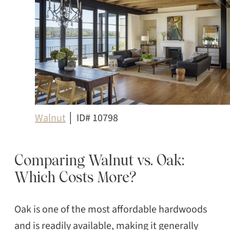
Walnut
│ ID# 10798
Comparing Walnut vs. Oak:
Which Costs More?
Oak is one of the most affordable hardwoods
and is readily available, making it generally