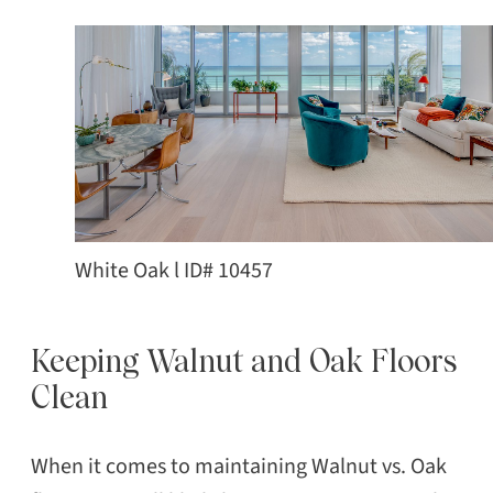
White Oak l ID# 10457
Keeping Walnut and Oak Floors
Clean
When it comes to maintaining Walnut vs. Oak