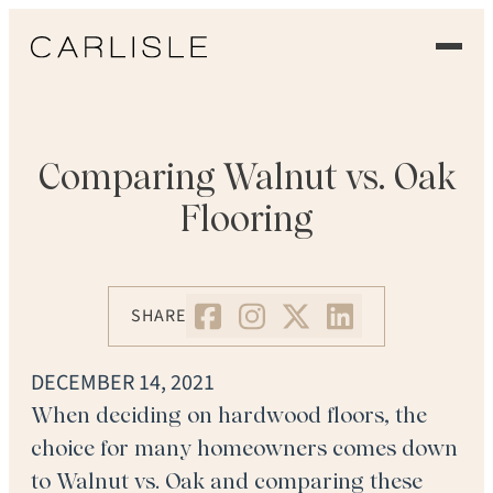
EXPERIENCE
OUR FLOORS
Comparing Walnut vs. Oak
Flooring
GALLERY
PROFESSIONALS
SHARE
COMMERCIAL
DECEMBER 14, 2021
ORDER A SAMPLE
When deciding on hardwood floors, the
choice for many homeowners comes down
CONTACT US
to Walnut vs. Oak and comparing these