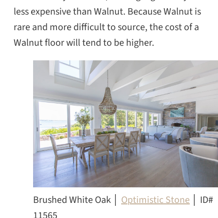
less expensive than Walnut. Because Walnut is
rare and more difficult to source, the cost of a
Walnut floor will tend to be higher.
Brushed White Oak │
Optimistic Stone
│ ID#
11565