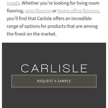
treads
. Whether you’re looking for living room
flooring,
yoga flooring
or
home office flooring
,
you’ll find that Carlisle offers an incredible
range of options for products that are among
the finest on the market.
REQUEST A SAMPLE