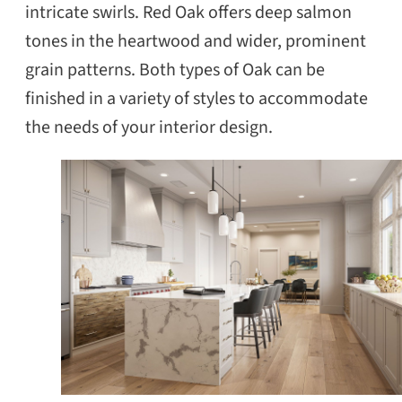
intricate swirls. Red Oak offers deep salmon
tones in the heartwood and wider, prominent
grain patterns. Both types of Oak can be
finished in a variety of styles to accommodate
the needs of your interior design.