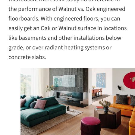
the performance of Walnut vs. Oak engineered
floorboards. With engineered floors, you can
easily get an Oak or Walnut surface in locations
SEARCH
like basements and other installations below
grade, or over radiant heating systems or
concrete slabs.