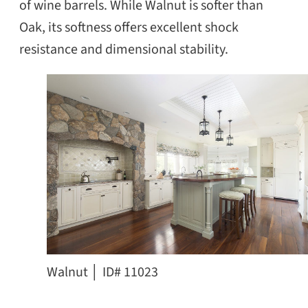
of wine barrels. While Walnut is softer than
Oak, its softness offers excellent shock
resistance and dimensional stability.
Walnut │ ID# 11023