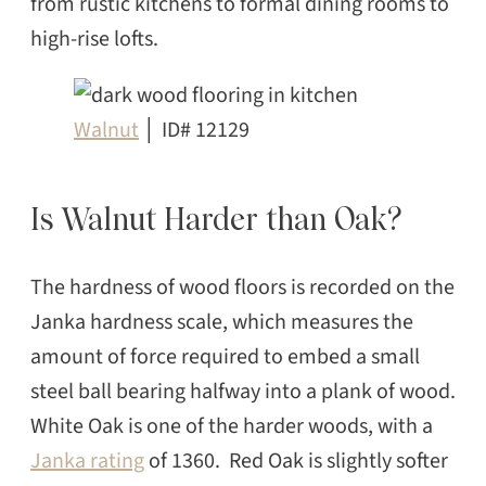
from rustic kitchens to formal dining rooms to
high-rise lofts.
Walnut
│ ID# 12129
Is Walnut Harder than Oak?
The hardness of wood floors is recorded on the
Janka hardness scale, which measures the
amount of force required to embed a small
steel ball bearing halfway into a plank of wood.
White Oak is one of the harder woods, with a
Janka rating
of 1360. Red Oak is slightly softer