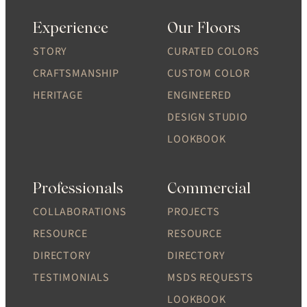
Experience
Our Floors
STORY
CURATED COLORS
CRAFTSMANSHIP
CUSTOM COLOR
HERITAGE
ENGINEERED
DESIGN STUDIO
LOOKBOOK
Professionals
Commercial
COLLABORATIONS
PROJECTS
RESOURCE
RESOURCE
DIRECTORY
DIRECTORY
TESTIMONIALS
MSDS REQUESTS
LOOKBOOK