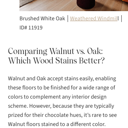
Brushed White Oak │
Weathered Windmil
l │
ID# 11919
Comparing Walnut vs. Oak:
Which Wood Stains Better?
Walnut and Oak accept stains easily, enabling
these floors to be finished for a wide range of
colors to complement any interior design
scheme. However, because they are typically
prized for their chocolate hues, it’s rare to see
Walnut floors stained to a different color.