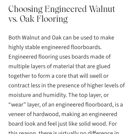
Choosing Engineered Walnut
vs. Oak Flooring
Both Walnut and Oak can be used to make
highly stable engineered floorboards.
Engineered flooring uses boards made of
multiple layers of material that are glued
together to form a core that will swell or
contract less in the presence of higher levels of
moisture and humidity. The top layer, or
“wear” layer, of an engineered floorboard, is a
veneer of hardwood, making an engineered
board look and feel just like solid wood. For
this reason, there is virtually no difference in