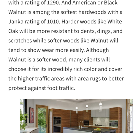
with a rating of 1290. And American or Black
Walnut is among the softest hardwoods with a
Janka rating of 1010. Harder woods like White
Oak will be more resistant to dents, dings, and
scratches while softer woods like Walnut will
tend to show wear more easily. Although
Walnut is a softer wood, many clients will
choose it for its incredibly rich color and cover
the higher traffic areas with area rugs to better
protect against foot traffic.