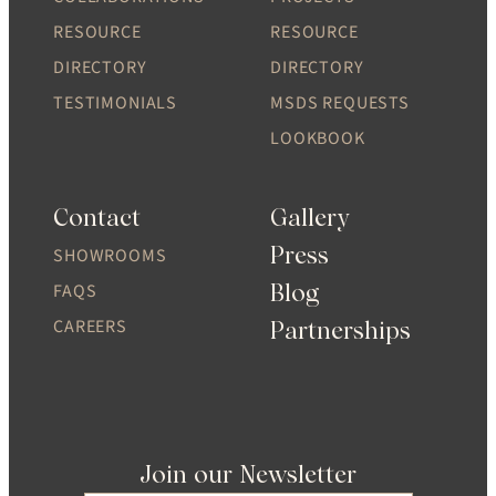
RESOURCE
RESOURCE
DIRECTORY
DIRECTORY
TESTIMONIALS
MSDS REQUESTS
LOOKBOOK
Contact
Gallery
Press
SHOWROOMS
Blog
FAQS
CAREERS
Partnerships
Join our Newsletter