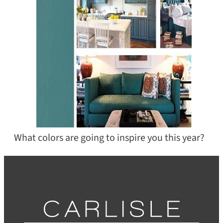
What colors are going to inspire you this year?