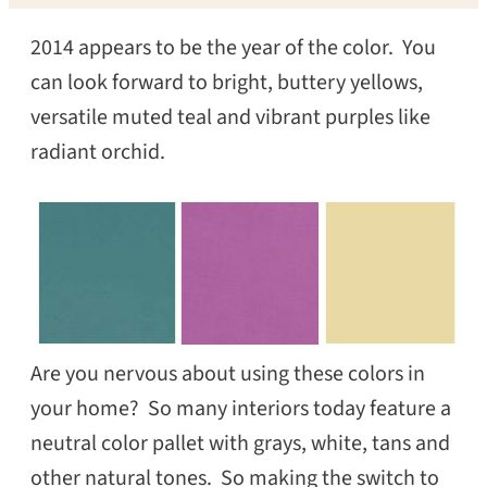
2014 appears to be the year of the color. You
can look forward to bright, buttery yellows,
versatile muted teal and vibrant purples like
radiant orchid.
Are you nervous about using these colors in
your home? So many interiors today feature a
neutral color pallet with grays, white, tans and
other natural tones. So making the switch to