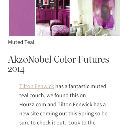
Muted Teal
AkzoNobel Color Futures
2014
Tilton Fenwick
has a fantastic muted
teal couch, we found this on
Houzz.com and Tilton Fenwick has a
new site coming out this Spring so be
sure to check it out. Look to the