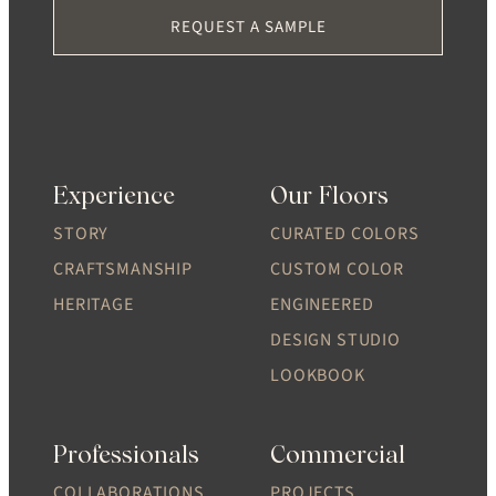
REQUEST A SAMPLE
Experience
Our Floors
STORY
CURATED COLORS
CRAFTSMANSHIP
CUSTOM COLOR
HERITAGE
ENGINEERED
DESIGN STUDIO
LOOKBOOK
Professionals
Commercial
COLLABORATIONS
PROJECTS