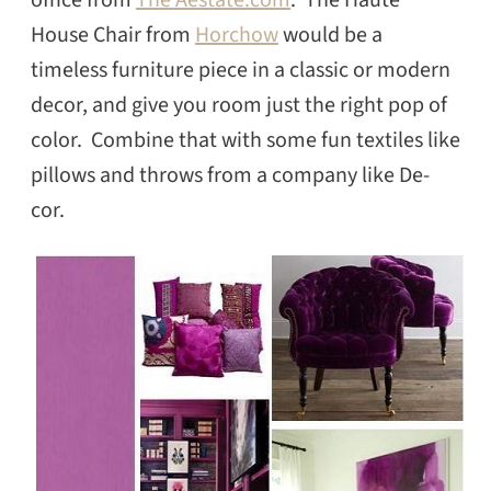
office from
The Aestate.com
. The Haute
House Chair from
Horchow
would be a
timeless furniture piece in a classic or modern
decor, and give you room just the right pop of
color. Combine that with some fun textiles like
pillows and throws from a company like De-
cor.
SEARCH