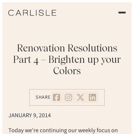
EXPERIENCE
OUR FLOORS
Renovation Resolutions
Part 4 – Brighten up your
GALLERY
Colors
PROFESSIONALS
COMMERCIAL
SHARE
ORDER A SAMPLE
JANUARY 9, 2014
CONTACT US
Today we're continuing our weekly focus on