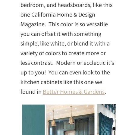
bedroom, and headsboards, like this
one California Home & Design
Magazine. This color is so versatile
you can offset it with something
simple, like white, or blend it with a
variety of colors to create more or
less contrast. Modern or ecclectic it’s
up to you! You can even look to the
kitchen cabinets like this one we
found in
Better Homes & Gardens
.