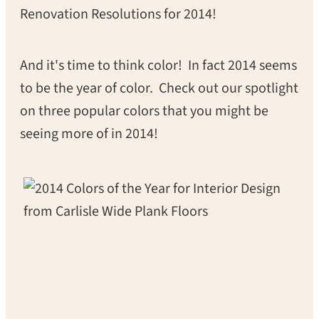
Renovation Resolutions for 2014!
And it's time to think color! In fact 2014 seems
to be the year of color. Check out our spotlight
on three popular colors that you might be
seeing more of in 2014!