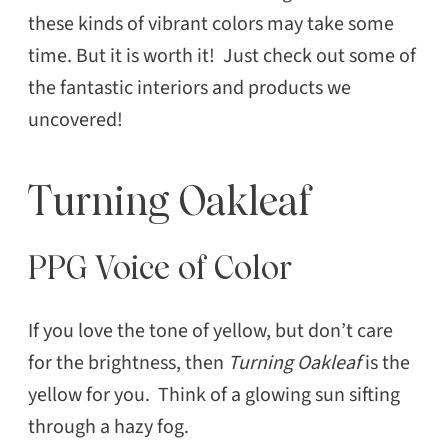
these kinds of vibrant colors may take some
time. But it is worth it! Just check out some of
the fantastic interiors and products we
uncovered!
Turning Oakleaf
PPG Voice of Color
If you love the tone of yellow, but don’t care
for the brightness, then
Turning Oakleaf
is the
yellow for you. Think of a glowing sun sifting
through a hazy fog.