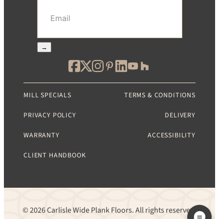
Email
(Required)
→
MILL SPECIALS
TERMS & CONDITIONS
PRIVACY POLICY
DELIVERY
WARRANTY
ACCESSIBILITY
CLIENT HANDBOOK
© 2026 Carlisle Wide Plank Floors. All rights reserved.