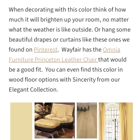
When decorating with this color think of how
much it will brighten up your room, no matter
what the weather is like outside. Or hang some
beautiful drapes or curtains like these ones we
found on
Pinterest
. Wayfair has the
Omnia
Furniture Princeton Leather Chair
that would
be a good fit. You can even find this color in
wood floor options with Sincerity from our
Elegant Collection.