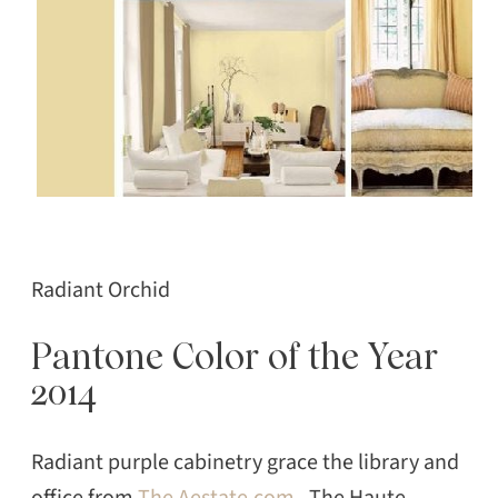
Radiant Orchid
Pantone Color of the Year
2014
Radiant purple cabinetry grace the library and