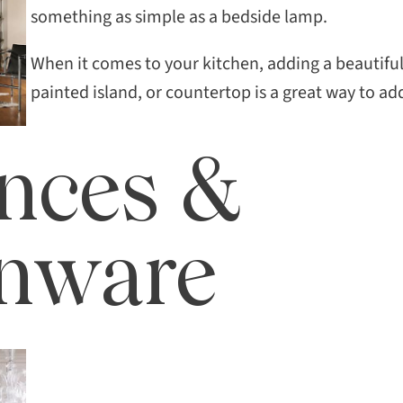
SEAR
something as simple as a bedside lamp.
When it comes to your kitchen, adding a beautif
painted island, or countertop is a great way to ad
nces &
enware