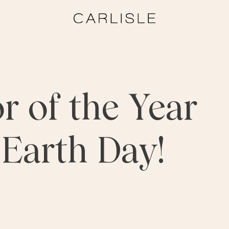
r of the Year
r Earth Day!