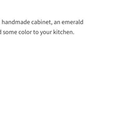
CH
ul handmade cabinet, an emerald
d some color to your kitchen.