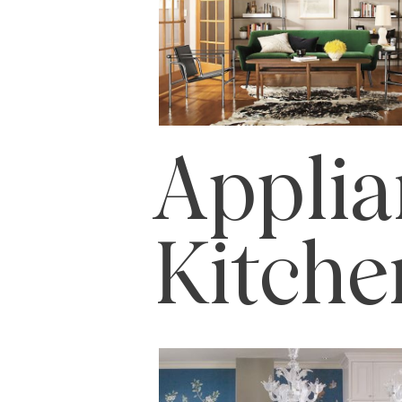
Applia
Kitch