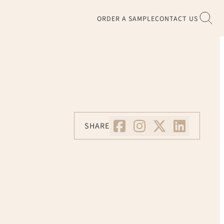
ORDER A SAMPLE
CONTACT US
SHARE