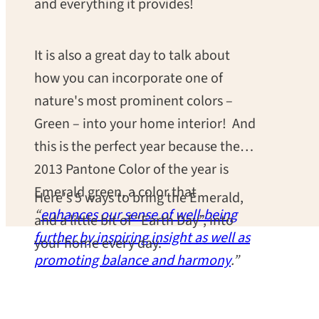
and everything it provides!
It is also a great day to talk about
how you can incorporate one of
nature's most prominent colors –
Green – into your home interior! And
this is the perfect year because the
2013 Pantone Color of the year is
Emerald green, a color that
Here's 5 ways to bring the Emerald,
“
enhances our sense of well-being
and a little bit of “Earth Day”, into
further by inspiring insight as well as
your home every day.
promoting balance and harmony
.”