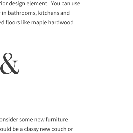
terior design element. You can use
or in bathrooms, kitchens and
red floors like maple hardwood
 &
consider some new furniture
could be a classy new couch or