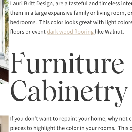
Lauri Britt Design, are a tasteful and timeless in
them in a large expansive family or living room, 
bedrooms. This color looks great with light colo
floors or event
dark wood flooring
like Walnut.
Furniture
Cabinetry
If you don’t want to repaint your home, why not 
pieces to highlight the color in your rooms. This 