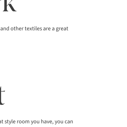
rk
and other textiles are a great
t
t style room you have, you can