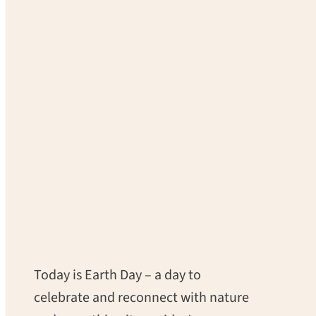
Today is Earth Day – a day to
celebrate and reconnect with nature