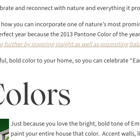
ebrate and reconnect with nature and everything it pr
out how you can incorporate one of nature’s most promi
rfect year because the 2013 Pantone Color of the year
g further by inspiring insight as well as promoting b
iful, bold color to your home, so you can celebrate “Ea
Colors
Just because you love the bright, bold tone of E
paint your entire house that color. Accent walls, 