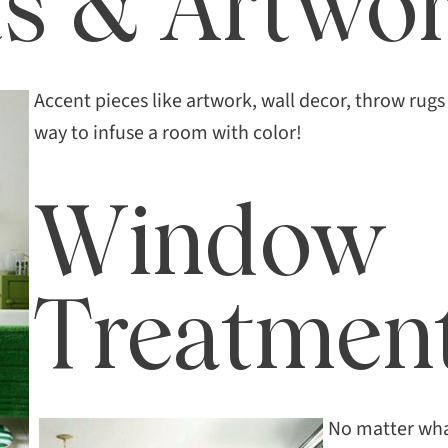
s & Artwo
Accent pieces like artwork, wall decor, throw rugs 
way to infuse a room with color!
Window
Treatmen
No matter wha