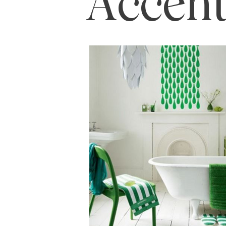
Accent