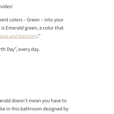
ovides!
nent colors – Green – into your
 is Emerald green, a color that
alance and harmony
.”
rth Day”, every day.
merald doesn’t mean you have to
like in this bathroom designed by