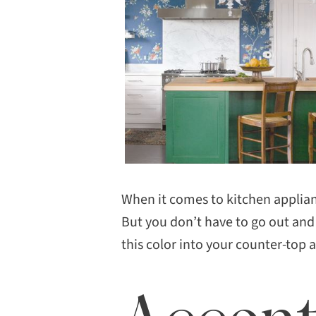
When it comes to kitchen applian
But you don’t have to go out and
this color into your counter-top 