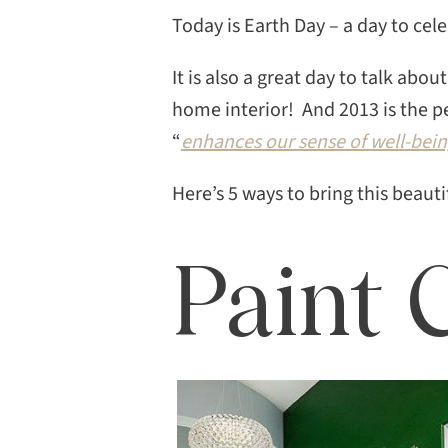
Today is Earth Day – a day to cel
It is also a great day to talk ab
home interior! And 2013 is the pe
“
enhances our sense of well-bein
Here’s 5 ways to bring this beaut
Paint 