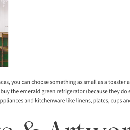
ces, you can choose something as small as a toaster an
 buy the emerald green refrigerator (because they do 
appliances and kitchenware like linens, plates, cups an