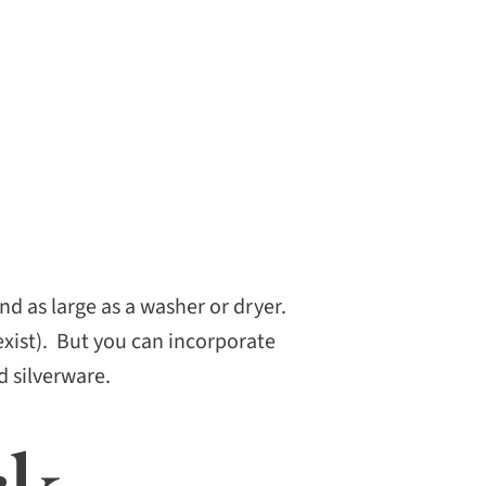
d as large as a washer or dryer.
exist). But you can incorporate
d silverware.