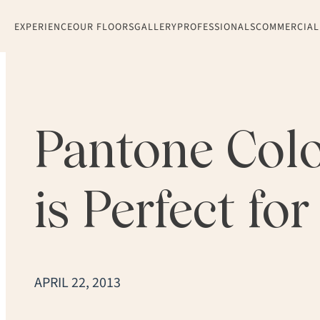
EXPERIENCE
OUR FLOORS
GALLERY
PROFESSIONALS
COMMERCIAL
Pantone Colo
is Perfect fo
APRIL 22, 2013