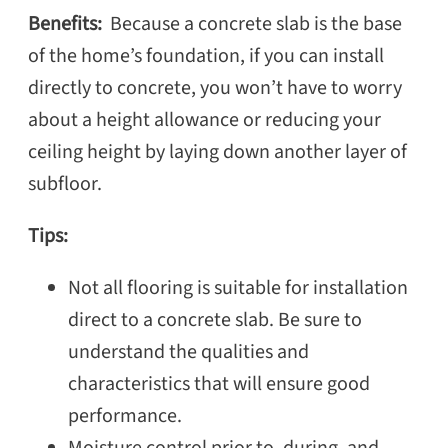
Benefits:
Because a concrete slab is the base
of the home’s foundation, if you can install
directly to concrete, you won’t have to worry
about a height allowance or reducing your
ceiling height by laying down another layer of
subfloor.
Tips:
Not all flooring is suitable for installation
direct to a concrete slab. Be sure to
understand the qualities and
characteristics that will ensure good
performance.