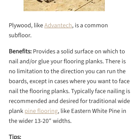
Plywood, like
Advantech
, is a common
subfloor.
Benefits:
Provides a solid surface on which to
nail and/or glue your flooring planks. There is
no limitation to the direction you can run the
boards, except in cases where you want to face
nail the flooring planks. Typically face nailing is
recommended and desired for traditional wide
plank
pine flooring
, like Eastern White Pine in
the wider 13-20″ widths.
Tips: