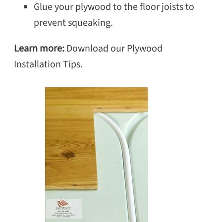
Glue your plywood to the floor joists to
prevent squeaking.
Learn more:
Download our Plywood
Installation Tips.