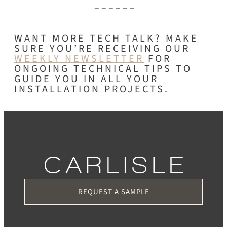
– – – – – –
WANT MORE TECH TALK? MAKE
SURE YOU’RE RECEIVING OUR
WEEKLY NEWSLETTER
FOR
ONGOING TECHNICAL TIPS TO
GUIDE YOU IN ALL YOUR
INSTALLATION PROJECTS.
REQUEST A SAMPLE