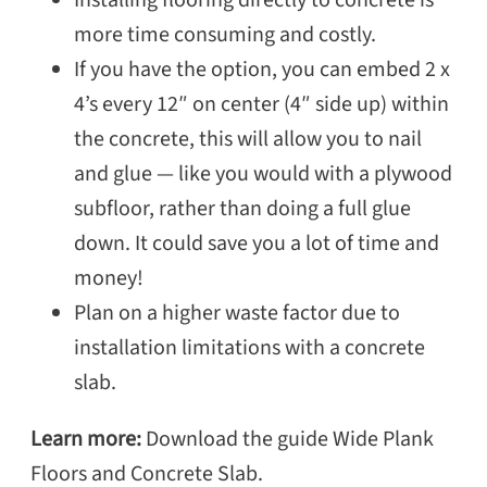
Installing flooring directly to concrete is
more time consuming and costly.
If you have the option, you can embed 2 x
4’s every 12″ on center (4″ side up) within
the concrete, this will allow you to nail
and glue — like you would with a plywood
subfloor, rather than doing a full glue
down. It could save you a lot of time and
money!
Plan on a higher waste factor due to
installation limitations with a concrete
slab.
Learn more:
Download the guide Wide Plank
Floors and Concrete Slab.