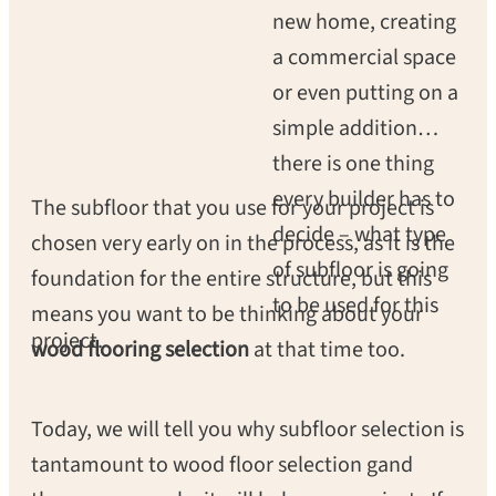
new home, creating
a commercial space
or even putting on a
simple addition
there is one thing
every builder has to
The subfloor that you use for your project is
decide – what type
chosen very early on in the process, as it is the
of subfloor is going
foundation for the entire structure, but this
to be used for this
means you want to be thinking about your
project.
wood flooring selection
at that time too.
Today, we will tell you why subfloor selection is
tantamount to wood floor selection gand