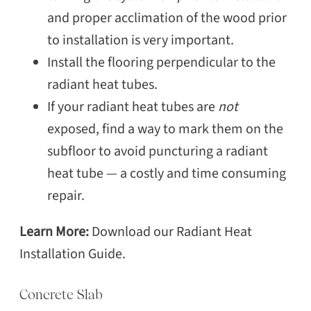
and proper acclimation of the wood prior
to installation is very important.
Install the flooring perpendicular to the
radiant heat tubes.
If your radiant heat tubes are
not
exposed, find a way to mark them on the
subfloor to avoid puncturing a radiant
heat tube — a costly and time consuming
repair.
Learn More:
Download our Radiant Heat
Installation Guide.
Concrete Slab