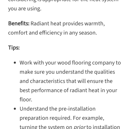
you are using.
Benefits:
Radiant heat provides warmth,
comfort and efficiency in any season.
Tips:
Work with your wood flooring company to
make sure you understand the qualities
and characteristics that will ensure the
best performance of radiant heat in your
floor.
Understand the pre-installation
preparation required. For example,
turning the system on
prior
to installation