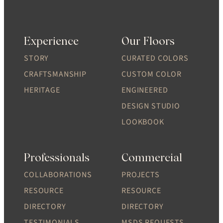
Experience
Our Floors
STORY
CURATED COLORS
CRAFTSMANSHIP
CUSTOM COLOR
HERITAGE
ENGINEERED
DESIGN STUDIO
LOOKBOOK
Professionals
Commercial
COLLABORATIONS
PROJECTS
RESOURCE
RESOURCE
DIRECTORY
DIRECTORY
TESTIMONIALS
MSDS REQUESTS