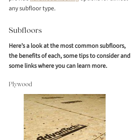
any subfloor type.
Subfloors
Here’s a look at the most common subfloors,
the benefits of each, some tips to consider and
some links where you can learn more.
Plywood