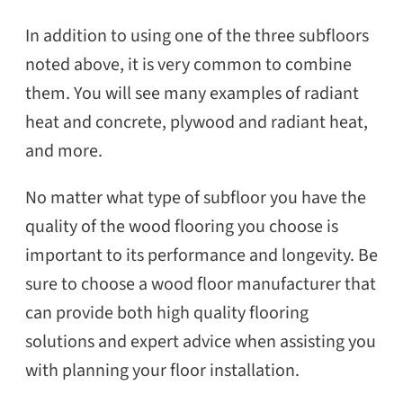
In addition to using one of the three subfloors
noted above, it is very common to combine
them. You will see many examples of radiant
heat and concrete, plywood and radiant heat,
and more.
No matter what type of subfloor you have the
quality of the wood flooring you choose is
important to its performance and longevity. Be
sure to choose a wood floor manufacturer that
can provide both high quality flooring
solutions and expert advice when assisting you
with planning your floor installation.