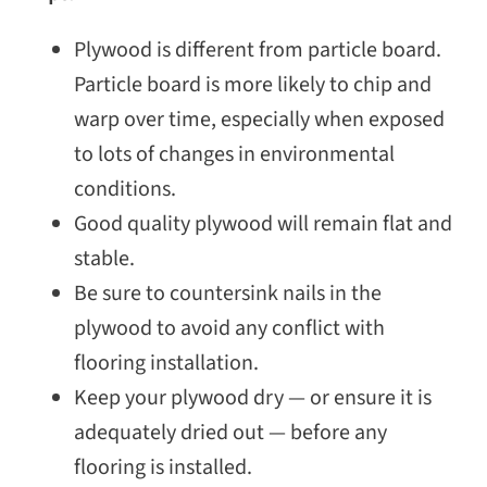
Plywood is different from particle board.
Particle board is more likely to chip and
warp over time, especially when exposed
to lots of changes in environmental
conditions.
Good quality plywood will remain flat and
stable.
Be sure to countersink nails in the
plywood to avoid any conflict with
flooring installation.
Keep your plywood dry — or ensure it is
adequately dried out — before any
flooring is installed.