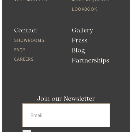
LOOKBOOK
Contact
Gallery
Press
SHOWROOMS
Blog
FAQS
CAREERS
Partnerships
Join our Newsletter
Email
(Required)