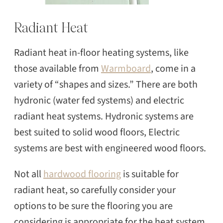
Radiant Heat
Radiant heat in-floor heating systems, like
those available from
Warmboard
, come in a
variety of “shapes and sizes.” There are both
hydronic (water fed systems) and electric
radiant heat systems. Hydronic systems are
best suited to solid wood floors, Electric
systems are best with engineered wood floors.
Not all
hardwood flooring
is suitable for
radiant heat, so carefully consider your
options to be sure the flooring you are
SEARCH
considering is appropriate for the heat system