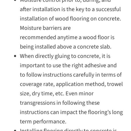
Moisture control prior to, during, and
after installation is the key to a successful
installation of wood flooring on concrete.
Moisture barriers are
recommended anytime a wood floor is
being installed above a concrete slab.
When directly gluing to concrete, it is
important to use the right adhesive and
to follow instructions carefully in terms of
coverage rate, application method, trowel
size, dry time, etc. Even minor
transgressions in following these
instructions can impact the flooring’s long
term performance.