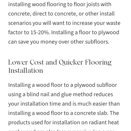
installing wood flooring to floor joists with
concrete, direct to concrete, or other install
scenarios you will want to increase your waste
factor to 15-20%. Installing a floor to plywood
can save you money over other subfloors.
Lower Cost and Quicker Flooring
Installation
Installing a wood floor to a plywood subfloor
using a blind nail and glue method reduces
your installation time and is much easier than
installing a wood floor to a concrete slab. The
products used for installation on radiant heat