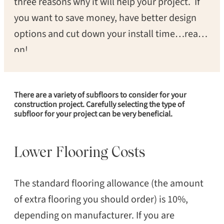
three reasons why it will help your project. If
you want to save money, have better design
options and cut down your install time…read
on!
There are a variety of subfloors to consider for your
construction project. Carefully selecting the type of
subfloor for your project can be very beneficial.
Lower Flooring Costs
The standard flooring allowance (the amount
of extra flooring you should order) is 10%,
depending on manufacturer. If you are