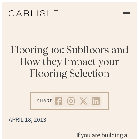
EXPERIENCE
OUR FLOORS
Flooring 101: Subfloors and
How they Impact your
GALLERY
Flooring Selection
PROFESSIONALS
COMMERCIAL
SHARE
ORDER A SAMPLE
APRIL 18, 2013
CONTACT US
If you are building a