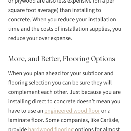
or plywood are also less expensive (on a per
square foot average) than installing to
concrete. When you reduce your installation
time and the costs of installation supplies, you
reduce your over expense.
More, and Better, Flooring Options
When you plan ahead for your subfloor and
flooring selection you can be sure they will
complement each other. Just because you are
installing direct to concrete doesn’t mean you
have to use an
engineered wood floor
or a
laminate floor. Some companies, like Carlisle,
provide
hardwood flooring
options for almost