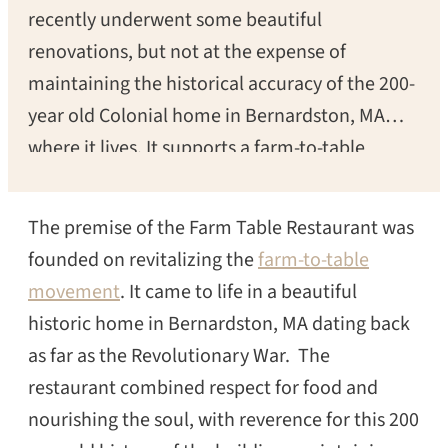
recently underwent some beautiful
renovations, but not at the expense of
maintaining the historical accuracy of the 200-
year old Colonial home in Bernardston, MA
where it lives. It supports a farm-to-table
lifestyle, reverence for history, “honest
nourishment for the body and elegant respite
The premise of the Farm Table Restaurant was
for the soul.”
founded on revitalizing the
farm-to-table
movement
. It came to life in a beautiful
historic home in Bernardston, MA dating back
as far as the Revolutionary War. The
restaurant combined respect for food and
nourishing the soul, with reverence for this 200