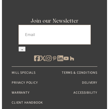
Join our Newsletter
Email
(Required)
→
MILL SPECIALS
TERMS & CONDITIONS
PRIVACY POLICY
DELIVERY
WARRANTY
ACCESSIBILITY
CLIENT HANDBOOK