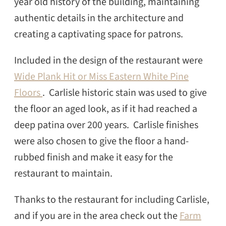
year old history of the building, maintaining
authentic details in the architecture and
creating a captivating space for patrons.
Included in the design of the restaurant were
Wide Plank Hit or Miss Eastern White Pine
Floors
. Carlisle historic stain was used to give
the floor an aged look, as if it had reached a
deep patina over 200 years. Carlisle finishes
were also chosen to give the floor a hand-
rubbed finish and make it easy for the
restaurant to maintain.
Thanks to the restaurant for including Carlisle,
and if you are in the area check out the
Farm