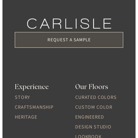
REQUEST A SAMPLE
Experience
Our Floors
STORY
CURATED COLORS
CRAFTSMANSHIP
CUSTOM COLOR
HERITAGE
ENGINEERED
DESIGN STUDIO
LOOKBOOK