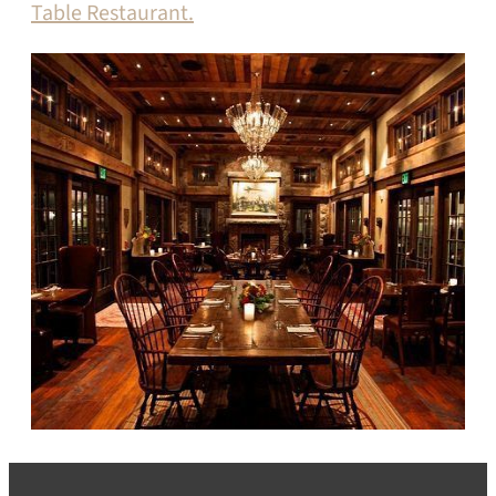
Table Restaurant.
SEARCH