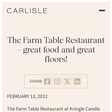
EXPERIENCE
OUR FLOORS
The Farm Table Restaurant
– great food and great
GALLERY
floors!
PROFESSIONALS
COMMERCIAL
SHARE
ORDER A SAMPLE
FEBRUARY 13, 2012
CONTACT US
The Farm Table Restaurant at Kringle Candle