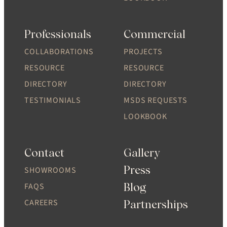
Professionals
Commercial
COLLABORATIONS
PROJECTS
RESOURCE
RESOURCE
DIRECTORY
DIRECTORY
TESTIMONIALS
MSDS REQUESTS
LOOKBOOK
Contact
Gallery
Press
SHOWROOMS
Blog
FAQS
CAREERS
Partnerships