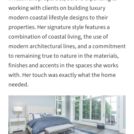
working with clients on building luxury
modern coastal lifestyle designs to their
properties. Her signature style features a
combination of coastal living, the use of
modern architectural lines, and a commitment
to remaining true to nature in the materials,
finishes and accents in the spaces she works
with. Her touch was exactly what the home
needed.