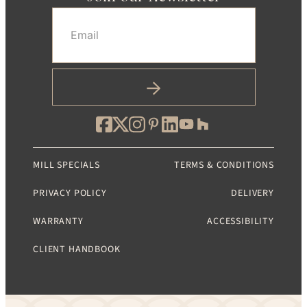
Email
(Required)
MILL SPECIALS
TERMS & CONDITIONS
PRIVACY POLICY
DELIVERY
WARRANTY
ACCESSIBILITY
CLIENT HANDBOOK