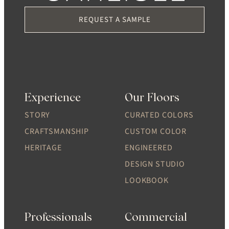
REQUEST A SAMPLE
Experience
Our Floors
STORY
CURATED COLORS
CRAFTSMANSHIP
CUSTOM COLOR
HERITAGE
ENGINEERED
DESIGN STUDIO
LOOKBOOK
Professionals
Commercial