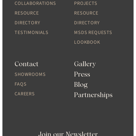
COLLABORATIONS
PROJECTS
RESOURCE
RESOURCE
DIRECTORY
DIRECTORY
TESTIMONIALS
MSDS REQUESTS
LOOKBOOK
Contact
Gallery
Press
SHOWROOMS
Blog
FAQS
CAREERS
Partnerships
Join our Newsletter