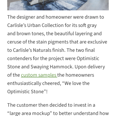
The designer and homeowner were drawn to
Carlisle’s Urban Collection for its soft gray
and brown tones, the beautiful layering and
ceruse of the stain pigments that are exclusive
to Carlisle’s Naturals finish. The two final
contenders for the project were Optimistic
Stone and Swaying Hammock. Upon delivery
of the
custom samples
the homeowners
enthusiastically cheered, “We love the
Optimistic Stone”!
The customer then decided to invest in a
“large area mockup” to better understand how