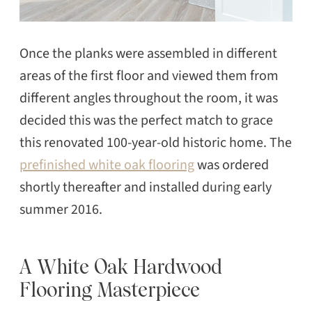
Once the planks were assembled in different
areas of the first floor and viewed them from
SEARCH
different angles throughout the room, it was
decided this was the perfect match to grace
this renovated 100-year-old historic home. The
prefinished white oak flooring
was ordered
shortly thereafter and installed during early
summer 2016.
A White Oak Hardwood
Flooring Masterpiece