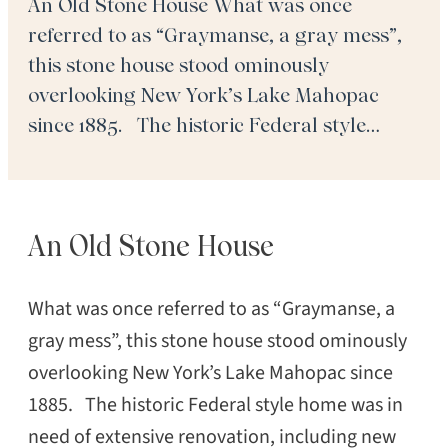
An Old Stone House What was once
referred to as “Graymanse, a gray mess”,
this stone house stood ominously
overlooking New York’s Lake Mahopac
since 1885. The historic Federal style
home was in need of extensive renovation,
including new flooring throughout the
expansive home even though it had
An Old Stone House
retained its period splendor with a
combination […]
What was once referred to as “Graymanse, a
gray mess”, this stone house stood ominously
overlooking New York’s Lake Mahopac since
1885. The historic Federal style home was in
need of extensive renovation, including new