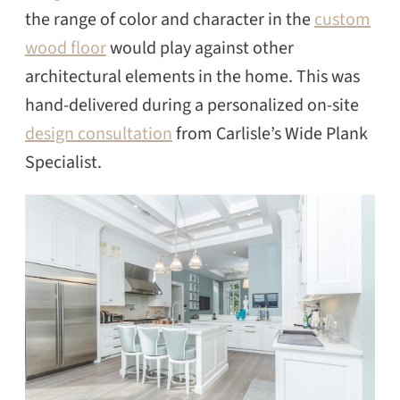
the range of color and character in the
custom
wood floor
would play against other
architectural elements in the home. This was
hand-delivered during a personalized on-site
design consultation
from Carlisle’s Wide Plank
Specialist.