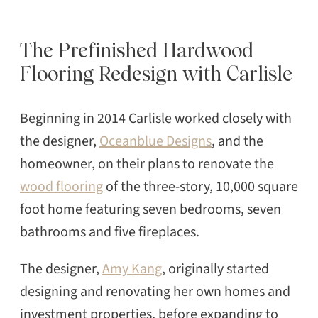
The Prefinished Hardwood
Flooring Redesign with Carlisle
Beginning in 2014 Carlisle worked closely with
the designer,
Oceanblue Designs
, and the
homeowner, on their plans to renovate the
wood flooring
of the three-story, 10,000 square
foot home featuring seven bedrooms, seven
bathrooms and five fireplaces.
The designer,
Amy Kang
, originally started
designing and renovating her own homes and
investment properties, before expanding to