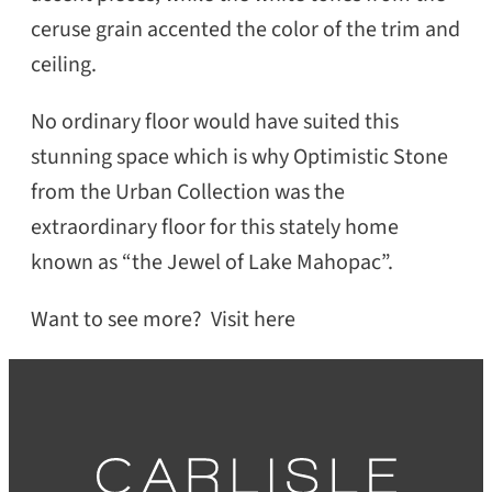
ceruse grain accented the color of the trim and
ceiling.
No ordinary floor would have suited this
stunning space which is why Optimistic Stone
from the Urban Collection was the
extraordinary floor for this stately home
known as “the Jewel of Lake Mahopac”.
Want to see more? Visit here