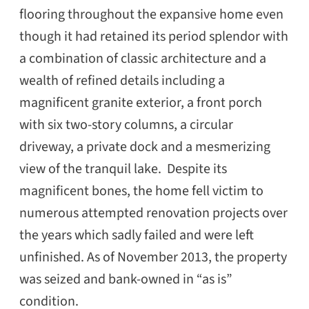
flooring throughout the expansive home even
though it had retained its period splendor with
a combination of classic architecture and a
wealth of refined details including a
magnificent granite exterior, a front porch
with six two-story columns, a circular
driveway, a private dock and a mesmerizing
view of the tranquil lake. Despite its
magnificent bones, the home fell victim to
numerous attempted renovation projects over
the years which sadly failed and were left
unfinished. As of November 2013, the property
was seized and bank-owned in “as is”
condition.