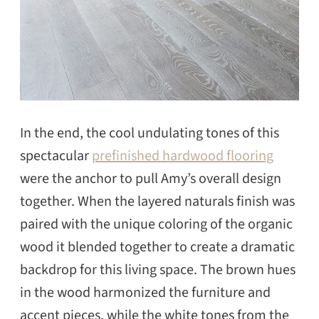
In the end, the cool undulating tones of this
spectacular
prefinished hardwood flooring
were the anchor to pull Amy’s overall design
together. When the layered naturals finish was
paired with the unique coloring of the organic
wood it blended together to create a dramatic
backdrop for this living space. The brown hues
in the wood harmonized the furniture and
accent pieces, while the white tones from the