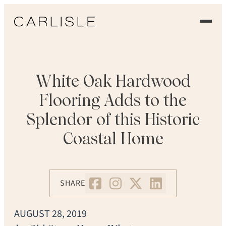
EXPERIENCE
OUR FLOORS
White Oak Hardwood
Flooring Adds to the
GALLERY
Splendor of this Historic
PROFESSIONALS
Coastal Home
COMMERCIAL
ORDER A SAMPLE
SHARE
CONTACT US
AUGUST 28, 2019