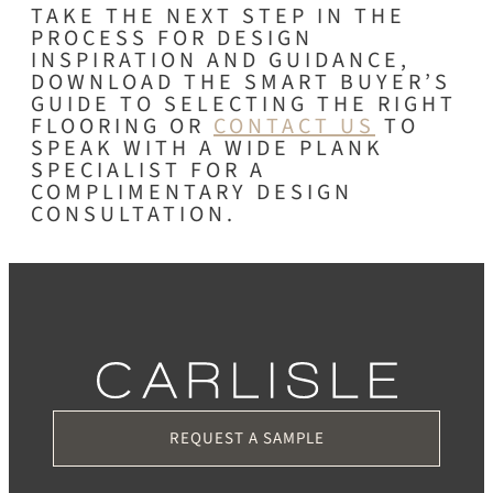
TAKE THE NEXT STEP IN THE
PROCESS FOR DESIGN
INSPIRATION AND GUIDANCE,
DOWNLOAD THE SMART BUYER’S
GUIDE TO SELECTING THE RIGHT
FLOORING OR
CONTACT US
TO
SPEAK WITH A WIDE PLANK
SPECIALIST FOR A
COMPLIMENTARY DESIGN
CONSULTATION.
REQUEST A SAMPLE