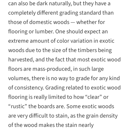
can also be dark naturally, but they have a
completely different grading standard than
those of domestic woods — whether for
flooring or lumber. One should expect an
extreme amount of color variation in exotic
woods due to the size of the timbers being
harvested, and the fact that most exotic wood
floors are mass-produced, in such large
volumes, there is no way to grade for any kind
of consistency. Grading related to exotic wood
flooring is really limited to how “clear” or
“rustic” the boards are. Some exotic woods
are very difficult to stain, as the grain density
of the wood makes the stain nearly