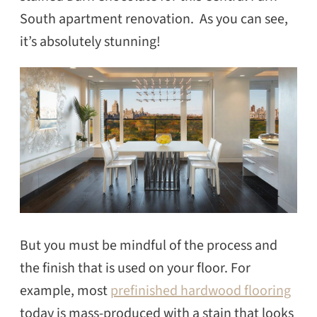
South apartment renovation. As you can see,
it’s absolutely stunning!
But you must be mindful of the process and
the finish that is used on your floor. For
example, most
prefinished hardwood flooring
today is mass-produced with a stain that looks