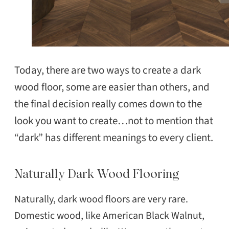
Today, there are two ways to create a dark
wood floor, some are easier than others, and
the final decision really comes down to the
look you want to create…not to mention that
“dark” has different meanings to every client.
Naturally Dark Wood Flooring
Naturally, dark wood floors are very rare.
Domestic wood, like American Black Walnut,