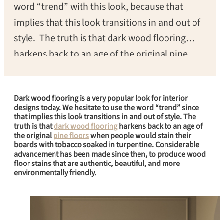
word “trend” with this look, because that
implies that this look transitions in and out of
style. The truth is that dark wood flooring
harkens back to an age of the original pine
floors when people would stain their boards
with tobacco soaked in turpentine.
Dark wood flooring
is a very popular look for interior
Considerable advancement has been made
designs today. We hesitate to use the word “trend” since
since then to produce wood floor stains that
that implies this look transitions in and out of style. The
truth is that
dark wood flooring
harkens back to an age of
are still authentic, beautiful, and much more
the original
pine floors
when people would stain their
boards with tobacco soaked in turpentine. Considerable
environmentally friendly.
advancement has been made since then, to produce wood
floor stains that are authentic, beautiful, and more
environmentally friendly.