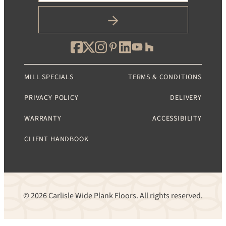
MILL SPECIALS
TERMS & CONDITIONS
PRIVACY POLICY
DELIVERY
WARRANTY
ACCESSIBILITY
CLIENT HANDBOOK
© 2026 Carlisle Wide Plank Floors. All rights reserved.