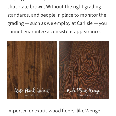
chocolate brown. Without the right grading
standards, and people in place to monitor the
grading — such as we employ at Carlisle — you
cannot guarantee a consistent appearance.
Imported or exotic wood floors, like Wenge,