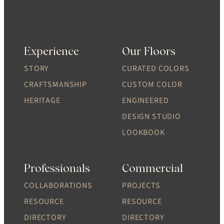
Experience
Our Floors
STORY
CURATED COLORS
CRAFTSMANSHIP
CUSTOM COLOR
HERITAGE
ENGINEERED
DESIGN STUDIO
LOOKBOOK
Professionals
Commercial
COLLABORATIONS
PROJECTS
RESOURCE
RESOURCE
DIRECTORY
DIRECTORY