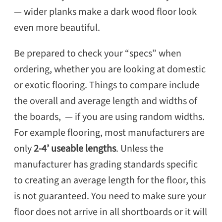
— wider planks make a dark wood floor look
even more beautiful.
Be prepared to check your “specs” when
ordering, whether you are looking at domestic
or exotic flooring. Things to compare include
the overall and average length and widths of
the boards, — if you are using random widths.
For example flooring, most manufacturers are
only
2-4’ useable lengths
. Unless the
manufacturer has grading standards specific
to creating an average length for the floor, this
is not guaranteed. You need to make sure your
floor does not arrive in all shortboards or it will