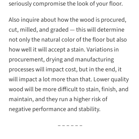
seriously compromise the look of your floor.
Also inquire about how the wood is procured,
cut, milled, and graded — this will determine
not only the natural color of the floor but also
how well it will accept a stain. Variations in
procurement, drying and manufacturing
processes will impact cost, but in the end, it
will impact a lot more than that. Lower quality
wood will be more difficult to stain, finish, and
maintain, and they run a higher risk of
negative performance and stability.
– – – – – –