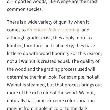
or imported woods, like Wenge are the most
common species.
There is a wide variety of quality when it
comes to
American Walnut flooring,
and
although grades exist, they apply more to
lumber, furniture, and cabinetry; they have
little to do with wood flooring. For this reason,
not all Walnut is created equal. The quality of
the wood and the grading process used will
determine the final look. For example, not all
Walnut is steamed, but that process brings out
more of the rich color of the wood. Walnut,
naturally has some extreme color variation
ranging from maple in color to the dark