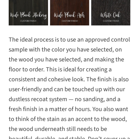
The ideal process is to use an approved control
sample with the color you have selected, on
the wood you have selected, and making the
floor to order. This is ideal for creating a
consistent and cohesive look. The finish is also
user-friendly and can be touched up with our
dustless recoat system — no sanding, and a
fresh finish in a matter of hours. You also want
to think of the stain as an accent to the wood,
the wood underneath still needs to be
beautiful, durable, and stable. Don’t cover up a