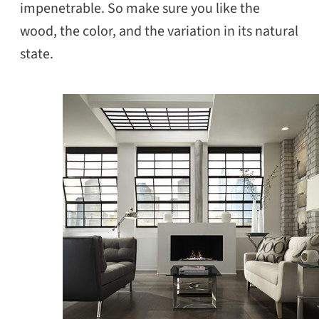
impenetrable. So make sure you like the
wood, the color, and the variation in its natural
state.