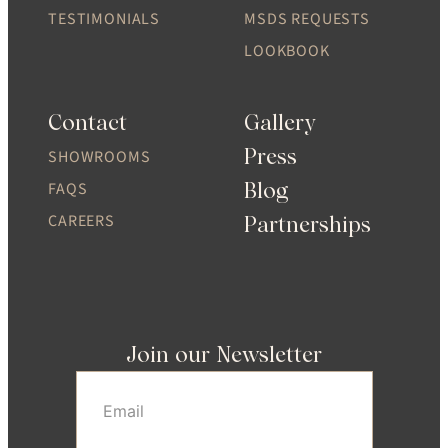
TESTIMONIALS
MSDS REQUESTS
LOOKBOOK
Contact
Gallery
Press
SHOWROOMS
Blog
FAQS
CAREERS
Partnerships
Join our Newsletter
Email
(Required)