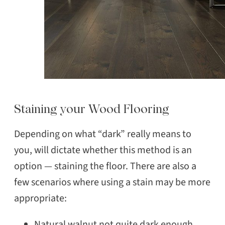
Staining your Wood Flooring
Depending on what “dark” really means to
you, will dictate whether this method is an
option — staining the floor. There are also a
few scenarios where using a stain may be more
appropriate:
Natural walnut not quite dark enough