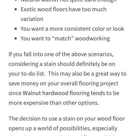
Exotic wood floors have too much
variation
You want a more consistent color or look
You want to “match” woodworking
If you fall into one of the above scenarios,
considering a stain should definitely be on
your to-do list. This may also be a great way to
save money on your overall flooring project
since
Walnut hardwood flooring
tend
s to be
more expensive than other options.
The decision to use a stain on your wood floor
opens up a world of possibilities, especially