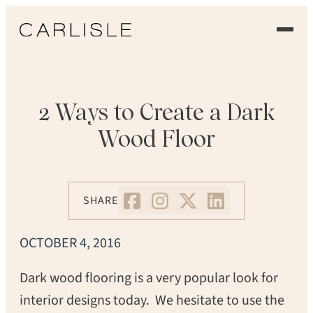
EXPERIENCE
OUR FLOORS
2 Ways to Create a Dark
Wood Floor
GALLERY
PROFESSIONALS
SHARE
COMMERCIAL
OCTOBER 4, 2016
ORDER A SAMPLE
Dark wood flooring is a very popular look for
CONTACT US
interior designs today. We hesitate to use the