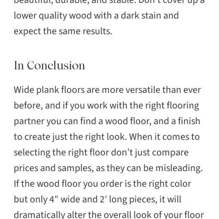
lower quality wood with a dark stain and
expect the same results.
In Conclusion
Wide plank floors are more versatile than ever
before, and if you work with the right flooring
partner you can find a wood floor, and a finish
to create just the right look. When it comes to
selecting the right floor don’t just compare
prices and samples, as they can be misleading.
If the wood floor you order is the right color
but only 4″ wide and 2′ long pieces, it will
dramatically alter the overall look of your floor