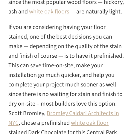
since the most popular wood floors — hickory,
ash and
white oak floors
— are naturally light.
If you are considering having your floor
stained, one of the best decisions you can
make — depending on the quality of the stain
and finish of course — is to have it prefinished.
This can save time-on-site, make your
installation go much quicker, and help you
complete your project much sooner as well
since there is no waiting for stain and finish to
dry on-site – most builders love this option!
Scott Bromley,
Bromley Caldari Architects in
NYC
, chose a prefinished
white oak floor
SEARCH
stained Dark Chocolate for this Central Park