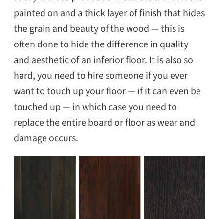
painted on and a thick layer of finish that hides
the grain and beauty of the wood — this is
often done to hide the difference in quality
and aesthetic of an inferior floor. It is also so
hard, you need to hire someone if you ever
want to touch up your floor — if it can even be
touched up — in which case you need to
replace the entire board or floor as wear and
damage occurs.