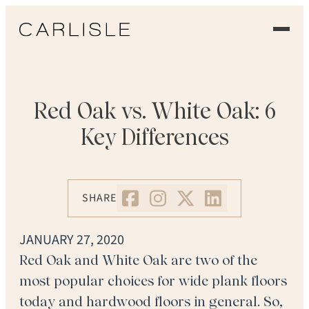
EXPERIENCE
OUR FLOORS
Red Oak vs. White Oak: 6
Key Differences
GALLERY
PROFESSIONALS
SHARE
COMMERCIAL
JANUARY 27, 2020
ORDER A SAMPLE
Red Oak and White Oak are two of the
most popular choices for wide plank floors
CONTACT US
today and hardwood floors in general. So,