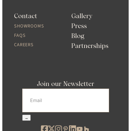
Contact
Gallery
Press
SHOWROOMS
Blog
FAQS
CAREERS
Partnerships
Join our Newsletter
Email
(Required)
→