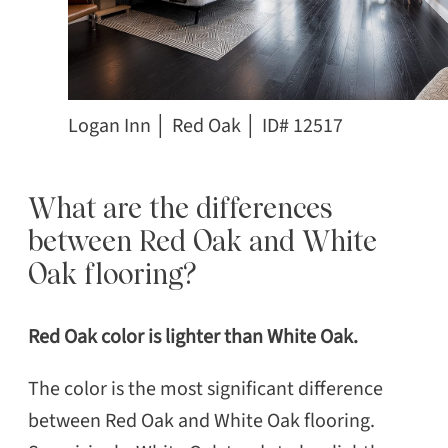
Logan Inn │ Red Oak │ ID# 12517
What are the differences
between Red Oak and White
Oak flooring?
Red Oak color is lighter than White Oak.
The color is the most significant difference
between Red Oak and White Oak flooring.