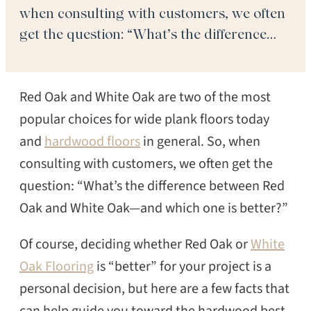
when consulting with customers, we often
get the question: “What’s the difference
between Red Oak and White Oak—and
which one is better?” Of course, deciding
Red Oak and White Oak are two of the most
whether Red Oak or White Oak Flooring
[…]
popular choices for wide plank floors today
and
hardwood floors
in general. So, when
consulting with customers, we often get the
question: “What’s the difference between Red
Oak and White Oak—and which one is better?”
Of course, deciding whether Red Oak or
White
Oak Flooring
is “better” for your project is a
personal decision, but here are a few facts that
can help guide you toward the hardwood best