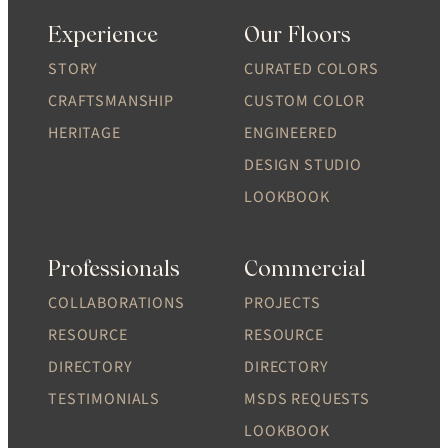
Experience
Our Floors
STORY
CURATED COLORS
CRAFTSMANSHIP
CUSTOM COLOR
HERITAGE
ENGINEERED
DESIGN STUDIO
LOOKBOOK
Professionals
Commercial
COLLABORATIONS
PROJECTS
RESOURCE
RESOURCE
DIRECTORY
DIRECTORY
TESTIMONIALS
MSDS REQUESTS
LOOKBOOK