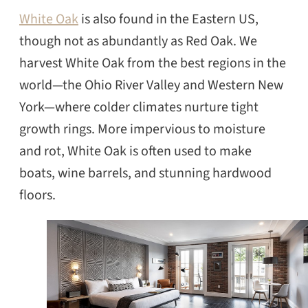
White Oak
is also found in the Eastern US,
though not as abundantly as Red Oak. We
harvest White Oak from the best regions in the
world—the Ohio River Valley and Western New
York—where colder climates nurture tight
growth rings. More impervious to moisture
and rot, White Oak is often used to make
boats, wine barrels, and stunning hardwood
floors.