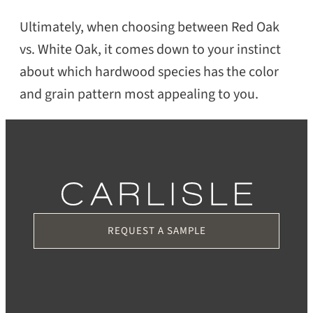
Ultimately, when choosing between Red Oak
vs. White Oak, it comes down to your instinct
about which hardwood species has the color
and grain pattern most appealing to you.
REQUEST A SAMPLE