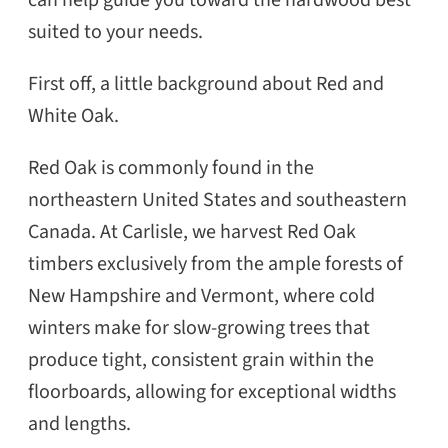
suited to your needs.
First off, a little background about Red and
White Oak.
Red Oak is commonly found in the
northeastern United States and southeastern
Canada. At Carlisle, we harvest Red Oak
timbers exclusively from the ample forests of
New Hampshire and Vermont, where cold
winters make for slow-growing trees that
produce tight, consistent grain within the
floorboards, allowing for exceptional widths
and lengths.