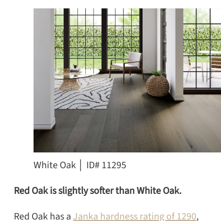
White Oak │ ID# 11295
Red Oak is slightly softer than White Oak.
Red Oak has a
Janka hardness rating of 1290
,