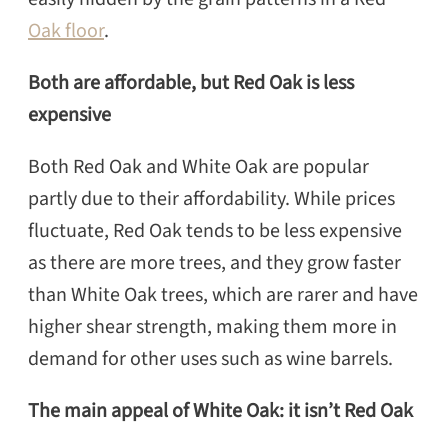
Oak floor
.
Both are affordable, but Red Oak is less
expensive
Both Red Oak and White Oak are popular
partly due to their affordability. While prices
fluctuate, Red Oak tends to be less expensive
as there are more trees, and they grow faster
than White Oak trees, which are rarer and have
higher shear strength, making them more in
demand for other uses such as wine barrels.
The main appeal of White Oak: it isn’t Red Oak