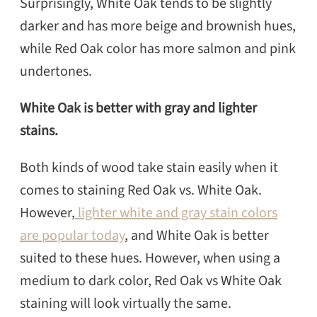
Surprisingly, White Oak tends to be slightly
darker and has more beige and brownish hues,
while Red Oak color has more salmon and pink
undertones.
White Oak is better with gray and lighter
stains.
Both kinds of wood take stain easily when it
comes to staining Red Oak vs. White Oak.
However,
lighter white and gray stain colors
are popular today
, and White Oak is better
suited to these hues. However, when using a
medium to dark color, Red Oak vs White Oak
staining will look virtually the same.