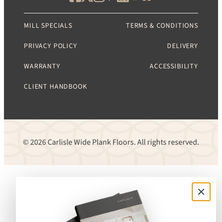
MILL SPECIALS
TERMS & CONDITIONS
PRIVACY POLICY
DELIVERY
WARRANTY
ACCESSIBILITY
CLIENT HANDBOOK
© 2026 Carlisle Wide Plank Floors. All rights reserved.