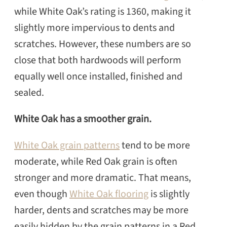
while White Oak’s rating is 1360, making it
SEARCH
slightly more impervious to dents and
scratches. However, these numbers are so
close that both hardwoods will perform
equally well once installed, finished and
sealed.
White Oak has a smoother grain.
White Oak grain patterns
tend to be more
moderate, while Red Oak grain is often
stronger and more dramatic. That means,
even though
White Oak flooring
is slightly
harder, dents and scratches may be more
easily hidden by the grain patterns in a Red