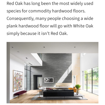
Red Oak has long been the most widely used
species for commodity hardwood floors.
Consequently, many people choosing a wide
plank hardwood floor will go with White Oak
simply because it isn’t Red Oak.