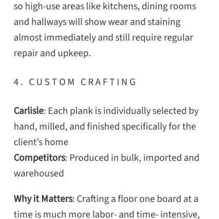
so high-use areas like kitchens, dining rooms
and hallways will show wear and staining
almost immediately and still require regular
repair and upkeep.
4. CUSTOM CRAFTING
SEARCH
Carlisle
: Each plank is individually selected by
hand, milled, and finished specifically for the
client’s home
Competitors
: Produced in bulk, imported and
warehoused
Why it Matters
: Crafting a floor one board at a
time is much more labor- and time- intensive,