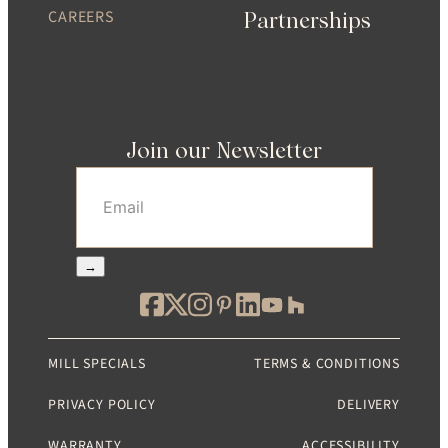
CAREERS
Partnerships
Join our Newsletter
Email
(Required)
→
MILL SPECIALS
TERMS & CONDITIONS
PRIVACY POLICY
DELIVERY
WARRANTY
ACCESSIBILITY