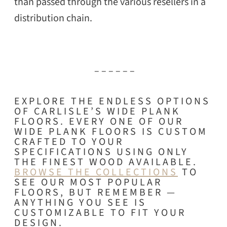
than passed through the various resellers in a
distribution chain.
– – – – – –
EXPLORE THE ENDLESS OPTIONS
OF CARLISLE’S WIDE PLANK
FLOORS. EVERY ONE OF OUR
WIDE PLANK FLOORS IS CUSTOM
CRAFTED TO YOUR
SPECIFICATIONS USING ONLY
THE FINEST WOOD AVAILABLE.
BROWSE THE COLLECTIONS
TO
SEE OUR MOST POPULAR
FLOORS, BUT REMEMBER —
ANYTHING YOU SEE IS
CUSTOMIZABLE TO FIT YOUR
DESIGN.