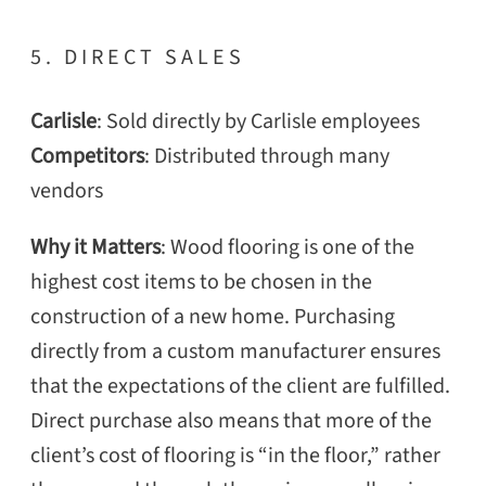
5. DIRECT SALES
Carlisle
: Sold directly by Carlisle employees
Competitors
: Distributed through many
vendors
Why it Matters
: Wood flooring is one of the
highest cost items to be chosen in the
construction of a new home. Purchasing
directly from a custom manufacturer ensures
that the expectations of the client are fulfilled.
Direct purchase also means that more of the
client’s cost of flooring is “in the floor,” rather