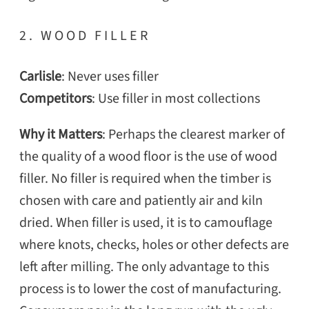
2. WOOD FILLER
Carlisle
: Never uses filler
Competitors
: Use filler in most collections
Why it Matters
: Perhaps the clearest marker of
the quality of a wood floor is the use of wood
filler. No filler is required when the timber is
chosen with care and patiently air and kiln
dried. When filler is used, it is to camouflage
where knots, checks, holes or other defects are
left after milling. The only advantage to this
process is to lower the cost of manufacturing.