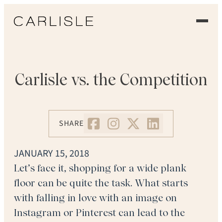
EXPERIENCE
OUR FLOORS
Carlisle vs. the Competition
GALLERY
SHARE
PROFESSIONALS
COMMERCIAL
JANUARY 15, 2018
Let’s face it, shopping for a wide plank
ORDER A SAMPLE
floor can be quite the task. What starts
with falling in love with an image on
CONTACT US
Instagram or Pinterest can lead to the