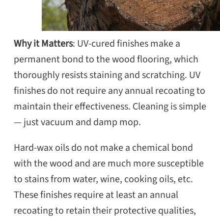
Why it Matters
: UV-cured finishes make a
permanent bond to the wood flooring, which
thoroughly resists staining and scratching. UV
finishes do not require any annual recoating to
maintain their effectiveness. Cleaning is simple
— just vacuum and damp mop.
Hard-wax oils do not make a chemical bond
with the wood and are much more susceptible
to stains from water, wine, cooking oils, etc.
These finishes require at least an annual
recoating to retain their protective qualities,