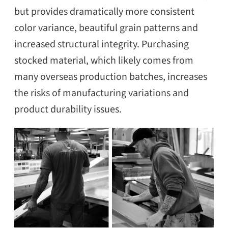
but provides dramatically more consistent
color variance, beautiful grain patterns and
increased structural integrity. Purchasing
stocked material, which likely comes from
many overseas production batches, increases
the risks of manufacturing variations and
product durability issues.