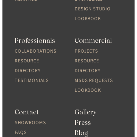
DESIGN STUDIO
LOOKBOOK
Professionals
Commercial
COLLABORATIONS
PROJECTS
RESOURCE
RESOURCE
DIRECTORY
DIRECTORY
TESTIMONIALS
MSDS REQUESTS
LOOKBOOK
Contact
Gallery
Press
SHOWROOMS
Blog
FAQS