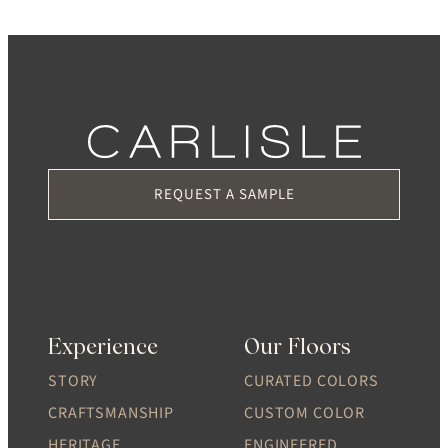
REQUEST A SAMPLE
Experience
Our Floors
STORY
CURATED COLORS
CRAFTSMANSHIP
CUSTOM COLOR
HERITAGE
ENGINEERED