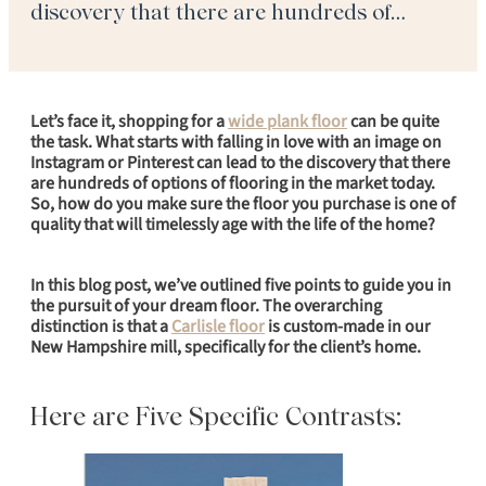
discovery that there are hundreds of
options of flooring in the market today. So,
how do you make sure the floor you
purchase is […]
Let’s face it, shopping for a
wide plank floor
can be quite
the task. What starts with falling in love with an image on
Instagram or Pinterest can lead to the discovery that there
are hundreds of options of flooring in the market today.
So, how do you make sure the floor you purchase is one of
quality that will timelessly age with the life of the home?
In this blog post, we’ve outlined five points to guide you in
the pursuit of your dream floor. The overarching
distinction is that a
Carlisle floor
is custom-made in our
New Hampshire mill, specifically for the client’s home.
Here are Five Specific Contrasts: