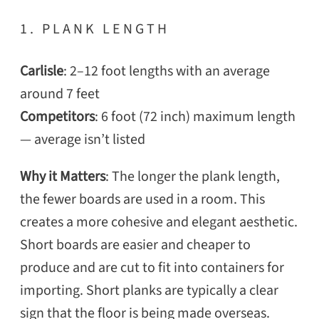
1. PLANK LENGTH
Carlisle
: 2–12 foot lengths with an average
around 7 feet
Competitors
: 6 foot (72 inch) maximum length
— average isn’t listed
Why it Matters
: The longer the plank length,
the fewer boards are used in a room. This
creates a more cohesive and elegant aesthetic.
Short boards are easier and cheaper to
produce and are cut to fit into containers for
importing. Short planks are typically a clear
sign that the floor is being made overseas.