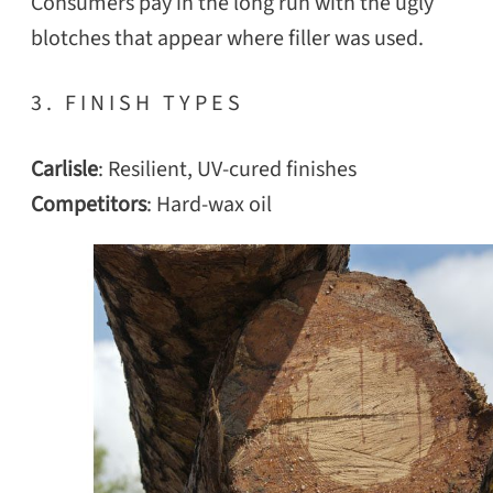
Consumers pay in the long run with the ugly
blotches that appear where filler was used.
3. FINISH TYPES
Carlisle
: Resilient, UV-cured finishes
Competitors
: Hard-wax oil