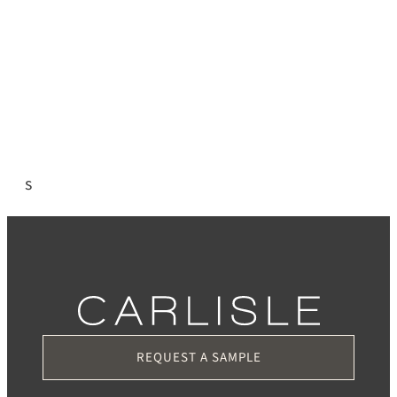
s
REQUEST A SAMPLE