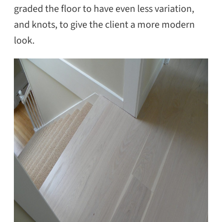
graded the floor to have even less variation,
and knots, to give the client a more modern
look.