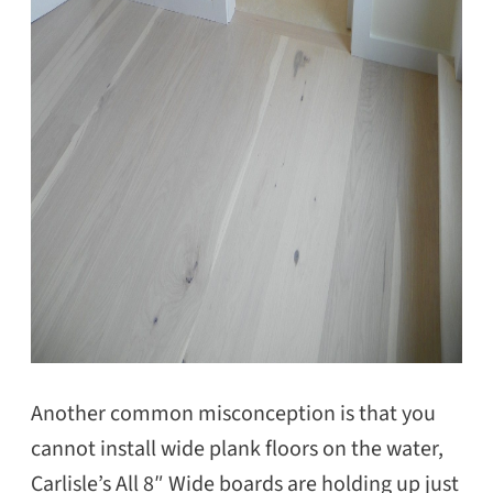
Another common misconception is that you
cannot install wide plank floors on the water,
Carlisle’s All 8″ Wide boards are holding up just