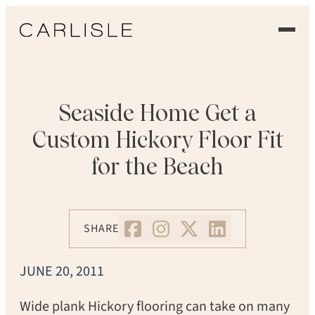
EXPERIENCE
OUR FLOORS
Seaside Home Get a
Custom Hickory Floor Fit
GALLERY
for the Beach
PROFESSIONALS
COMMERCIAL
SHARE
ORDER A SAMPLE
JUNE 20, 2011
CONTACT US
Wide plank Hickory flooring can take on many