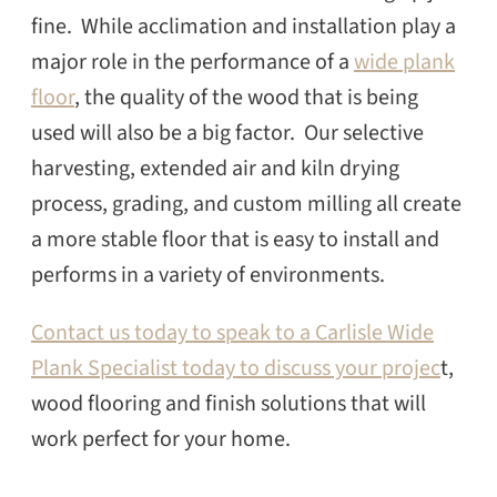
fine. While acclimation and installation play a
major role in the performance of a
wide plank
floor
, the quality of the wood that is being
used will also be a big factor. Our selective
harvesting, extended air and kiln drying
process, grading, and custom milling all create
a more stable floor that is easy to install and
performs in a variety of environments.
Contact us today to speak to a Carlisle Wide
Plank Specialist today to discuss your projec
t,
wood flooring and finish solutions that will
work perfect for your home.