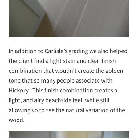
In addition to Carlisle’s grading we also helped
the client find a light stain and clear finish
combination that woudn’t create the golden
tone that so many people associate with
Hickory. This finish combination creates a
light, and airy beachside feel, while still
allowing yo to see the natural variation of the
wood.
SEARCH