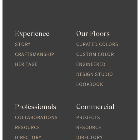
Experience
Our Floors
STORY
CURATED COLORS
CRAFTSMANSHIP
CUSTOM COLOR
HERITAGE
ENGINEERED
DESIGN STUDIO
LOOKBOOK
Professionals
Commercial
COLLABORATIONS
PROJECTS
RESOURCE
RESOURCE
DIRECTORY
DIRECTORY