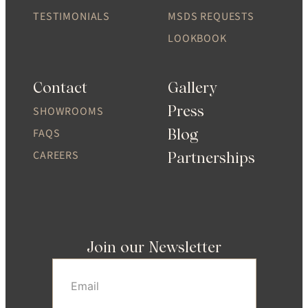
TESTIMONIALS
MSDS REQUESTS
LOOKBOOK
Contact
Gallery
Press
SHOWROOMS
Blog
FAQS
CAREERS
Partnerships
Join our Newsletter
Email
(Required)