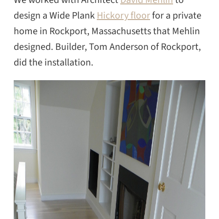
design a Wide Plank
Hickory floor
for a private
home in Rockport, Massachusetts that Mehlin
designed. Builder, Tom Anderson of Rockport,
did the installation.