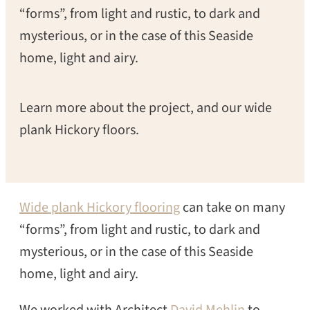
“forms”, from light and rustic, to dark and
mysterious, or in the case of this Seaside
home, light and airy.
Learn more about the project, and our wide
plank Hickory floors.
Wide plank Hickory flooring
can take on many
“forms”, from light and rustic, to dark and
mysterious, or in the case of this Seaside
home, light and airy.
We worked with Architect
David Mehlin
to