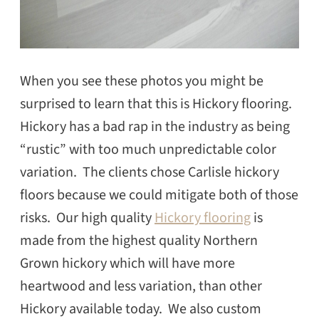
When you see these photos you might be
surprised to learn that this is Hickory flooring.
Hickory has a bad rap in the industry as being
“rustic” with too much unpredictable color
variation. The clients chose Carlisle hickory
floors because we could mitigate both of those
risks. Our high quality
Hickory flooring
is
made from the highest quality Northern
Grown hickory which will have more
heartwood and less variation, than other
Hickory available today. We also custom